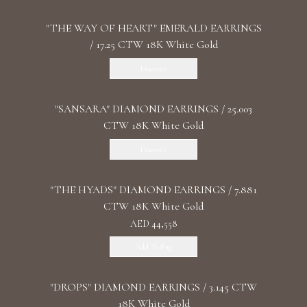
"THE WAY OF HEART" EMERALD EARRINGS
/ 17.25 CTW 18K White Gold
Discover
"SANSARA" DIAMOND EARRINGS / 25.003
CTW 18K White Gold
Discover
"THE HYADS" DIAMOND EARRINGS / 7.881
CTW 18K White Gold
AED 44,558
Add To Bag
"DROPS" DIAMOND EARRINGS / 3.145 CTW
18K White Gold