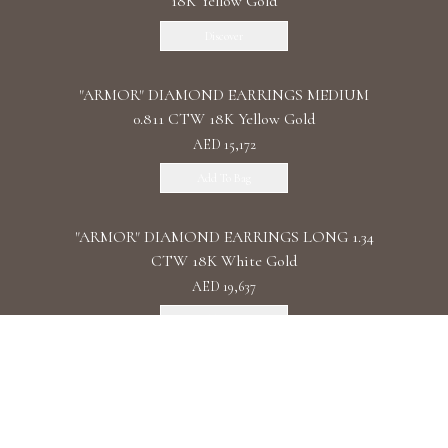
18K Yellow Gold
Discover
"ARMOR" DIAMOND EARRINGS MEDIUM
0.811 CTW 18K Yellow Gold
AED 15,172
Add To Bag
"ARMOR" DIAMOND EARRINGS LONG 1.34
CTW 18K White Gold
AED 19,637
Add To Bag
"ARMOR" DIAMOND EARRINGS DOUBLE 1.11
CTW 18K Rose Gold
AED 22,087