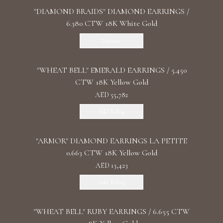
"DIAMOND BRAIDS" DIAMOND EARRINGS /
6.380 CTW 18K White Gold
Discover
"WHEAT BELL" EMERALD EARRINGS / 5.450
CTW 18K Yellow Gold
AED 55,782
Add To Bag
"ARMOR" DIAMOND EARRINGS LA PETITE
0.663 CTW 18K Yellow Gold
AED 13,423
Add To Bag
"WHEAT BELL" RUBY EARRINGS / 6.655 CTW