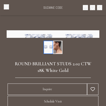
Browse Categories
Home
Categories
Diamond Luxury Necklaces
Collections
Diamond Rings
About Us
ROUND BRILLIANT STUDS 2.02 CTW
Diamond Watches & Luxury Adornments
18K White Gold
Celebrities
Ear Cuffs
Events
Inquire
Luxury Bracelets
Schedule Visit