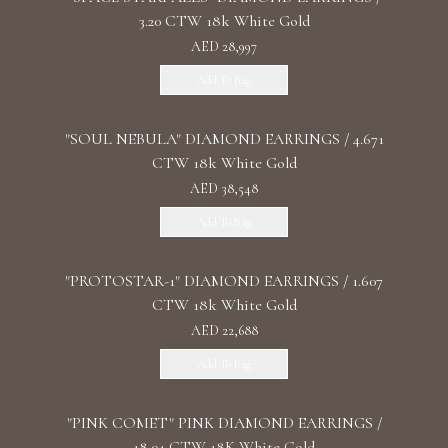
3.20 CTW 18k White Gold
AED 28,997
Add To Bag
"SOUL NEBULA" DIAMOND EARRINGS / 4.671
CTW 18k White Gold
AED 38,548
Add To Bag
"PROTOSTAR-1" DIAMOND EARRINGS / 1.607
CTW 18k White Gold
AED 22,688
Add To Bag
"PINK COMET" PINK DIAMOND EARRINGS /
18.04 CTW 18K White Gold