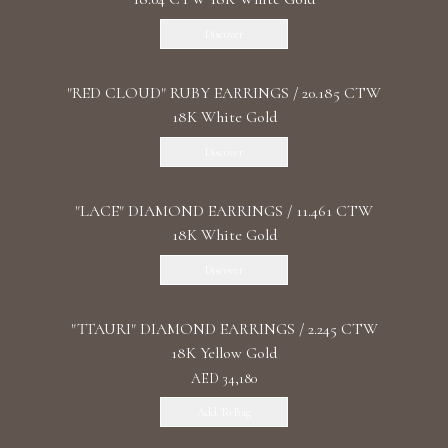
Discover
"RED CLOUD" RUBY EARRINGS / 20.185 CTW
18K White Gold
Discover
"LACE" DIAMOND EARRINGS / 11.461 CTW
18K White Gold
Discover
"TTAURI" DIAMOND EARRINGS / 2.245 CTW
18K Yellow Gold
AED 34,180
Add To Bag