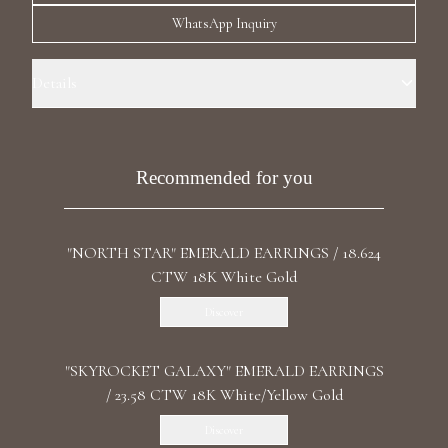
Luxury Diamond Earrings
WhatsApp Inquiry
Search Products
Details
Precious Metal: 18k White Gold Stone: LG Diamonds Carat Weight:
1.01 / 1.01 CT Color/Clarity: D+/VVS1+ Stone Shape(s): Round Back:
Butterfly Certificate: IGI
Recommended for you
"NORTH STAR" EMERALD EARRINGS / 18.624
Start typing to search for products
CTW 18K White Gold
Discover
"SKYROCKET GALAXY" EMERALD EARRINGS
/ 23.58 CTW 18K White/Yellow Gold
Discover