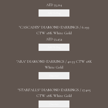
AED 35,214
Add To Bag
"CASCADES" DIAMOND EARRINGS / 6.193
CTW 18K White Gold
AED 53,454
Add To Bag
"ARA" DIAMOND EARRINGS / 40.55 CTW 18K
White Gold
Discover
"STARFALLS" DIAMOND EARRINGS / 27.405
CTW 18K White Gold
Discover