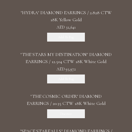
"HYDRA" DIAMOND EARRINGS / 2.828 CTW
18K Yellow Gold
AED 32,641
Add To Bag
"THE STARS MY DESTINATION" DIAMOND
EARRINGS / 12.504 CTW 18K White Gold
AED 93,972
Add To Bag
"THE COSMIC ORDER" DIAMOND
EARRINGS / 20.35 CTW 18K White Gold
Discover
"SPACE STARFALLS" DIAMOND EARRINGS /