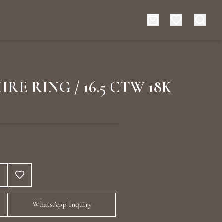
es
Events
IRE RING / 16.5 CTW 18K
rt typing to search for products
WhatsApp Inquiry