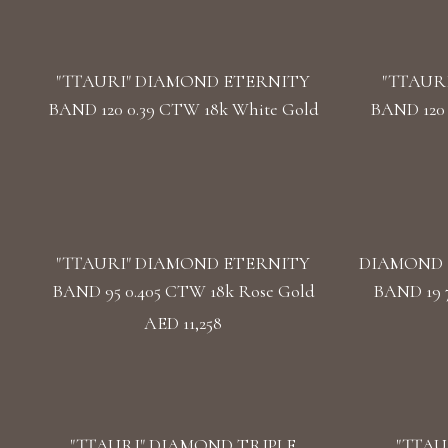
"TTAURI" DIAMOND ETERNITY
"TTAUR
BAND 120 0.39 CTW 18k White Gold
BAND 120 
"TTAURI" DIAMOND ETERNITY
DIAMOND 
BAND 95 0.405 CTW 18k Rose Gold
BAND 19 
AED 11,258
"TTAURI" DIAMOND TRIPLE
"TTAU