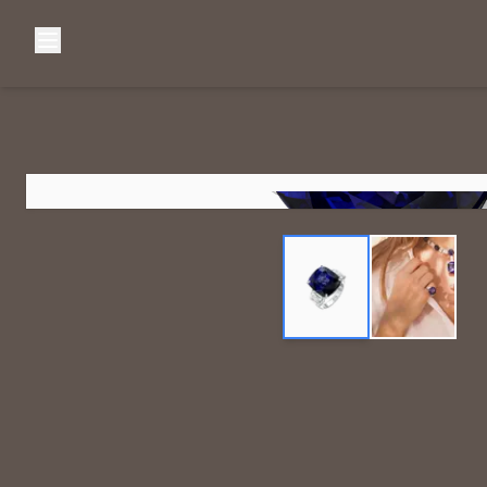
Browse Categories
Home
C
Diamond Luxury Necklaces
Diamond Watches & Luxury Adornments
Luxury Bracelets
L