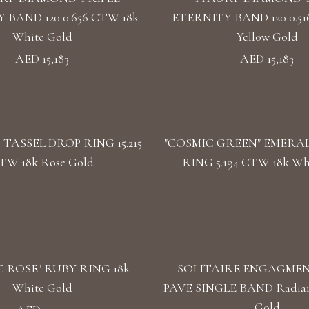
 BAND 120 0.656 CTW 18k
ETERNITY BAND 120 0.51
White Gold
Yellow Gold
AED 15,183
AED 15,183
TASSEL DROP RING 15.215
"COSMIC GREEN" EMERA
TW 18k Rose Gold
RING 5.194 CTW 18k Wh
 ROSE" RUBY RING 18k
SOLITAIRE ENGAGMEN
White Gold
PAVE SINGLE BAND Radian
Gold