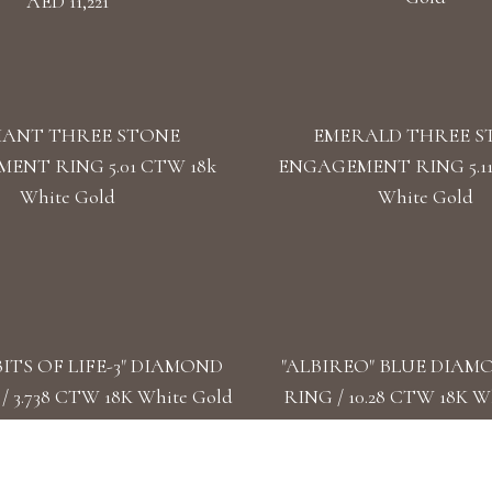
AED 11,221
IANT THREE STONE
EMERALD THREE S
ENT RING 5.01 CTW 18k
ENGAGEMENT RING 5.11
White Gold
White Gold
ITS OF LIFE-3" DIAMOND
"ALBIREO" BLUE DIAM
 3.738 CTW 18K White Gold
RING / 10.28 CTW 18K W
AED 57,283