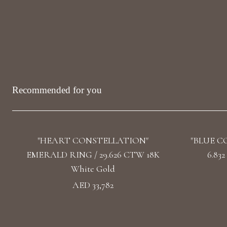
Recommended for you
"HEART CONSTELLATION"
"BLUE C
EMERALD RING / 29.626 CTW 18K
6.83
White Gold
AED 33,782