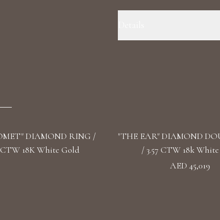
Details
Ring Size: 5.5 Precious Metal:
3.07 Color/Clarity: F+/VS1+ Ston
Stone Shape(s): Cushion, Emeral
OMET" DIAMOND RING /
"THE EAR" DIAMOND DO
2 CTW 18K White Gold
/ 3.57 CTW 18k White
AED 45,019