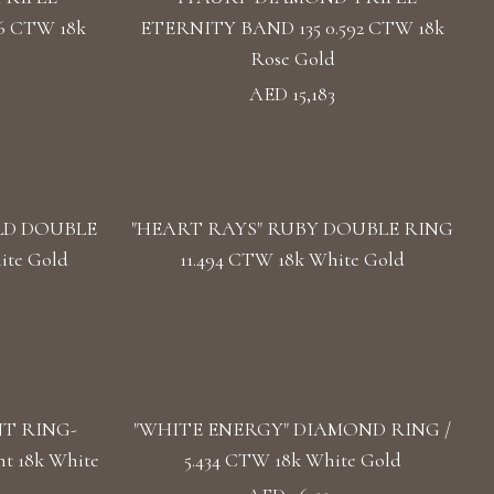
6 CTW 18k
ETERNITY BAND 135 0.592 CTW 18k
Rose Gold
AED 15,183
LD DOUBLE
"HEART RAYS" RUBY DOUBLE RING
ite Gold
11.494 CTW 18k White Gold
T RING-
"WHITE ENERGY" DIAMOND RING /
t 18k White
5.434 CTW 18k White Gold