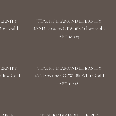
TERNITY
"TTAURI" DIAMOND ETERNITY
Rose Gold
BAND 120 0.395 CTW 18k Yellow Gold
AED 10,325
TERNITY
"TTAURI" DIAMOND ETERNITY
ellow Gold
BAND 95 0.368 CTW 18k White Gold
AED 11,258
TRIPLE
"TTAURI" DIAMOND TRIPLE