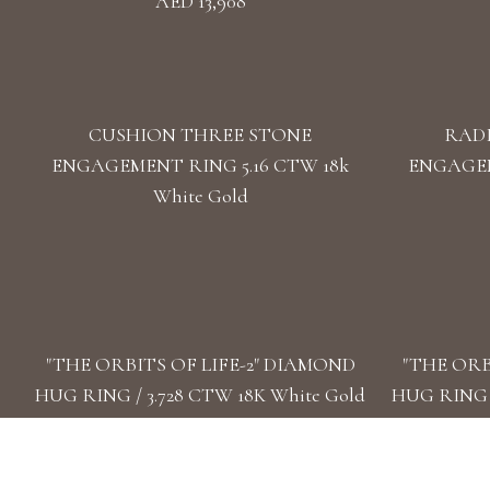
AED 13,908
CUSHION THREE STONE
RAD
ENGAGEMENT RING 5.16 CTW 18k
ENGAGEM
White Gold
"THE ORBITS OF LIFE-2" DIAMOND
"THE ORB
HUG RING / 3.728 CTW 18K White Gold
HUG RING /
AED 53,332