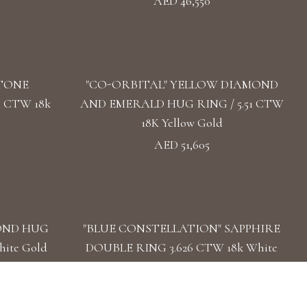
AED 46,550
TONE
"CO-ORBITAL" YELLOW DIAMOND
 CTW 18k
AND EMERALD HUG RING / 5.51 CTW
18K Yellow Gold
AED 51,605
OND HUG
"BLUE CONSTELLATION" SAPPHIRE
hite Gold
DOUBLE RING 3.626 CTW 18k White
Gold