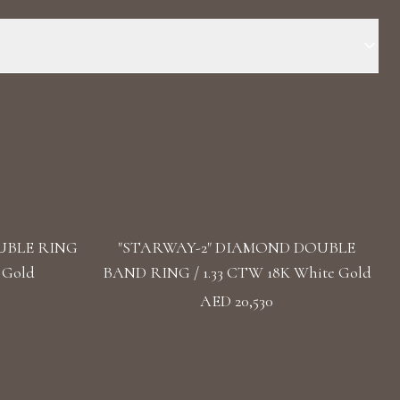
 18k White Gold Stone: LG Diamond Carat Total Weight: Diamond:
e: Recrystallized Sapphire Carat Total Weight: Sapphire:16.5
d Band Style: High Polish Band
UBLE RING
"STARWAY-2" DIAMOND DOUBLE
 Gold
BAND RING / 1.33 CTW 18K White Gold
AED 20,530