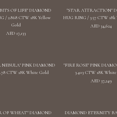
BITS OF LIFE" DIAMOND
"STAR ATTRACTION" 
 / 2.868 CTW 18K Yellow
HUG RING / 3.57 CTW 18k 
Gold
AED 34,624
AED 17,133
 NEBULA" PINK DIAMOND
"FIRE ROSE" PINK DIAMO
2.78 CTW 18K White Gold
3.403 CTW 18K White
AED 37,249
R OF WHEAT" DIAMOND
DIAMOND ETERNITY BAN