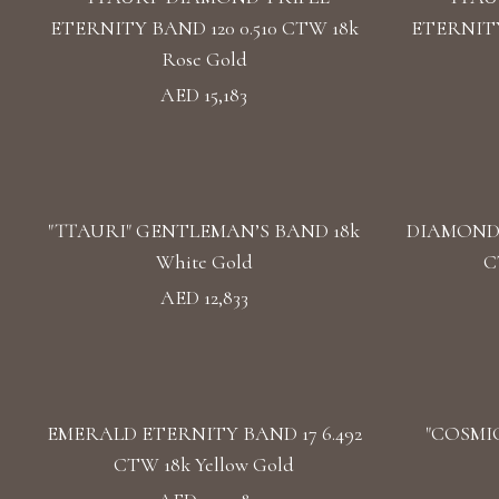
ETERNITY BAND 120 0.510 CTW 18k
ETERNITY
Rose Gold
AED 15,183
"TTAURI" GENTLEMAN’S BAND 18k
DIAMOND 
White Gold
C
AED 12,833
EMERALD ETERNITY BAND 17 6.492
"COSMIC
CTW 18k Yellow Gold