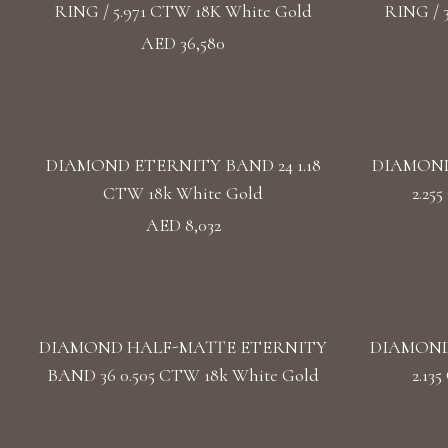
RING / 5.971 CTW 18K White Gold
RING / 
AED 36,580
DIAMOND ETERNITY BAND 24 1.18
DIAMOND
CTW 18k White Gold
2.25
AED 8,032
DIAMOND HALF-MATTE ETERNITY
DIAMOND
BAND 36 0.505 CTW 18k White Gold
2.13