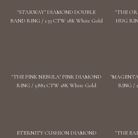
"STARWAY" DIAMOND DOUBLE
"THE OR
BAND RING / 1.33 CTW 18K White Gold
HUG RING
"THE PINK NEBULA" PINK DIAMOND
"MАGENTA
RING / 3.882 CTW 18K White Gold
RING / 
ETERNITY CUSHION DIAMOND
"THE EA