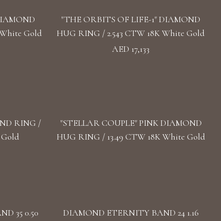
DIAMOND
"THE ORBITS OF LIFE-1" DIAMOND
White Gold
HUG RING / 2.543 CTW 18K White Gold
AED 17,133
ND RING /
"STELLAR COUPLE" PINK DIAMOND
 Gold
HUG RING / 13.49 CTW 18K White Gold
D 35 0.50
DIAMOND ETERNITY BAND 24 1.16