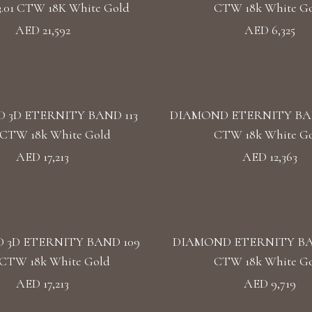
3.01 CTW 18K White Gold
CTW 18k White G
AED 21,592
AED 6,325
 3D ETERNITY BAND 113
DIAMOND ETERNITY BAND 
5 CTW 18k White Gold
CTW 18k White G
AED 17,213
AED 12,363
 3D ETERNITY BAND 109
DIAMOND ETERNITY BAN
5 CTW 18k White Gold
CTW 18k White G
AED 17,213
AED 9,719