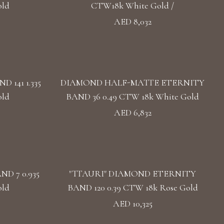
old
CTW18k White Gold /
AED 8,032
141 1.335
DIAMOND HALF-MATTE ETERNITY
old
BAND 36 0.49 CTW 18k White Gold
AED 6,832
D 7 0.935
"TTAURI" DIAMOND ETERNITY
old
BAND 120 0.39 CTW 18k Rose Gold
AED 10,325