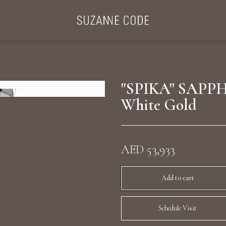
ategories
Collections
Search Products
About Us
Celebriti
"SPIKA" SAPPH
White Gold
Diamond Rings
Ear Cuffs
AED 53,933
Sta
uxury Diamond Earrings
Add to cart
Schedule Visit