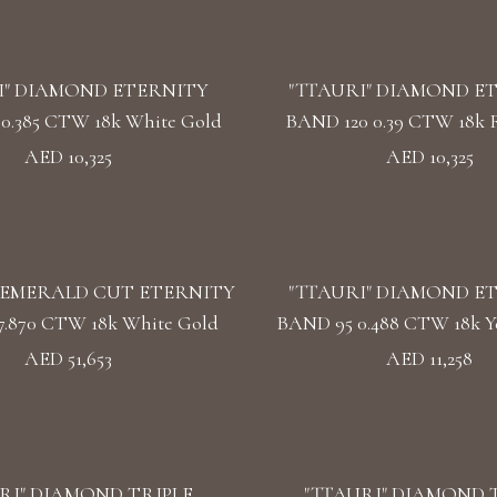
I" DIAMOND ETERNITY
"TTAURI" DIAMOND E
0.385 CTW 18k White Gold
BAND 120 0.39 CTW 18k 
AED 10,325
AED 10,325
EMERALD CUT ETERNITY
"TTAURI" DIAMOND E
7.870 CTW 18k White Gold
BAND 95 0.488 CTW 18k Y
AED 51,653
AED 11,258
RI" DIAMOND TRIPLE
"TTAURI" DIAMOND 