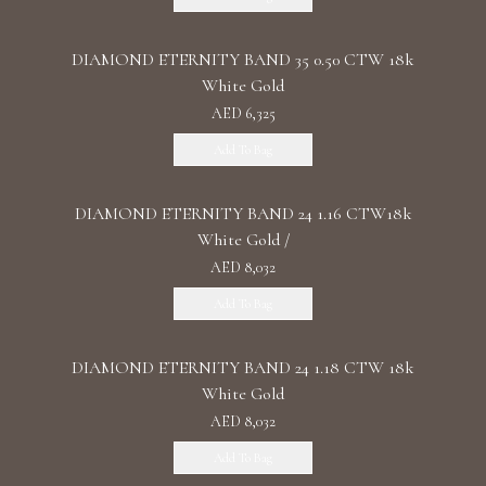
DIAMOND ETERNITY BAND 35 0.50 CTW 18k
White Gold
AED 6,325
Add To Bag
DIAMOND ETERNITY BAND 24 1.16 CTW18k
White Gold /
AED 8,032
Add To Bag
DIAMOND ETERNITY BAND 24 1.18 CTW 18k
White Gold
AED 8,032
Add To Bag