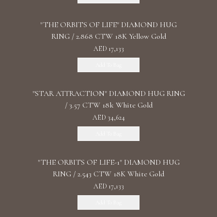
"THE ORBITS OF LIFE" DIAMOND HUG
RING / 2.868 CTW 18K Yellow Gold
AED 17,133
Add To Bag
"STAR ATTRACTION" DIAMOND HUG RING
/ 3.57 CTW 18k White Gold
AED 34,624
Add To Bag
"THE ORBITS OF LIFE-1" DIAMOND HUG
RING / 2.543 CTW 18K White Gold
AED 17,133
Add To Bag