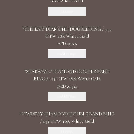
18K White Gold
Discover
"THE EAR" DIAMOND DOUBLE RING / 3.57
CTW 18k White Gold
AED 45,019
Add To Bag
"STARWAY-2" DIAMOND DOUBLE BAND
RING / 1.33 CTW 18K White Gold
AED 20,530
Add To Bag
"STARWAY" DIAMOND DOUBLE BAND RING
/ 1.33 CTW 18K White Gold
Discover