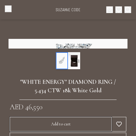
Browse Categories
Home
Categories
Diamond Luxury Necklaces
Collections
Diamond Rings
About Us
"WHITE ENERGY" DIAMOND RING /
Diamond Watches & Luxury Adornments
5.434 CTW 18k White Gold
Celebrities
Ear Cuffs
AED 46,550
Events
Luxury Bracelets
Add to cart