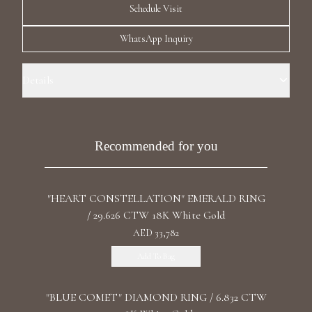
Schedule Visit
Luxury Diamond Earrings
WhatsApp Inquiry
Search Products
Details
Ring Size: 6.5 Precious Metal: 18k White Gold Carat Total Weight:
5.343 Stone: LG Diamond Diamond Color/Clarity: F+/VS1+ Stone
Shape(s): Marquise Band Style: High Polish
Recommended for you
Start typing to search for products
"HEART CONSTELLATION" EMERALD RING
/ 29.626 CTW 18K White Gold
AED 33,782
Add To Bag
"BLUE COMET" DIAMOND RING / 6.832 CTW