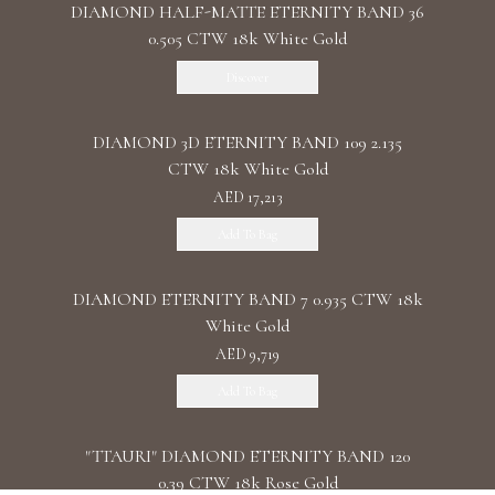
DIAMOND HALF-MATTE ETERNITY BAND 36
0.505 CTW 18k White Gold
Discover
DIAMOND 3D ETERNITY BAND 109 2.135
CTW 18k White Gold
AED 17,213
Add To Bag
DIAMOND ETERNITY BAND 7 0.935 CTW 18k
White Gold
AED 9,719
Add To Bag
"TTAURI" DIAMOND ETERNITY BAND 120
0.39 CTW 18k Rose Gold