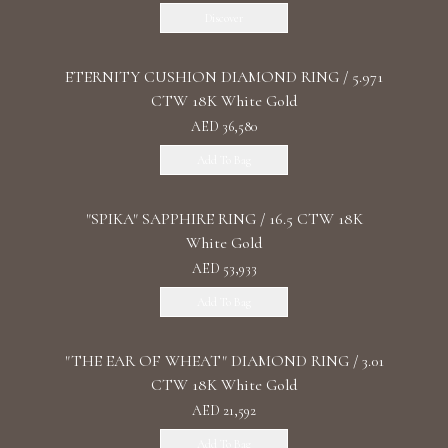
Discover
ETERNITY CUSHION DIAMOND RING / 5.971
CTW 18K White Gold
AED 36,580
Add To Bag
"SPIKA" SAPPHIRE RING / 16.5 CTW 18K
White Gold
AED 53,933
Add To Bag
"THE EAR OF WHEAT" DIAMOND RING / 3.01
CTW 18K White Gold
AED 21,592
Add To Bag