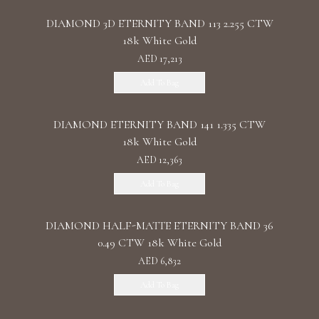
DIAMOND 3D ETERNITY BAND 113 2.255 CTW
18k White Gold
AED 17,213
Add To Bag
DIAMOND ETERNITY BAND 141 1.335 CTW
18k White Gold
AED 12,363
Add To Bag
DIAMOND HALF-MATTE ETERNITY BAND 36
0.49 CTW 18k White Gold
AED 6,832
Add To Bag