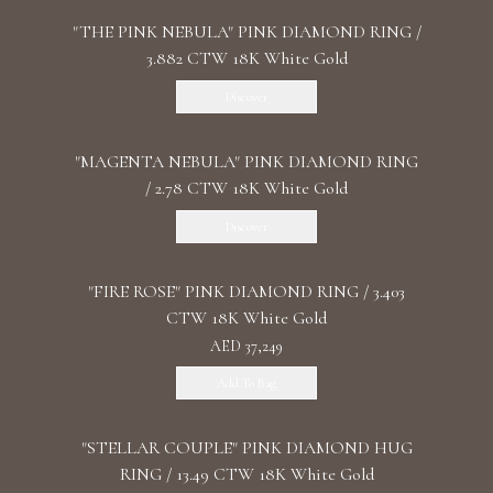
"THE PINK NEBULA" PINK DIAMOND RING /
3.882 CTW 18K White Gold
Discover
"MАGENTA NEBULA" PINK DIAMOND RING
/ 2.78 CTW 18K White Gold
Discover
"FIRE ROSE" PINK DIAMOND RING / 3.403
CTW 18K White Gold
AED 37,249
Add To Bag
"STELLAR COUPLE" PINK DIAMOND HUG
RING / 13.49 CTW 18K White Gold