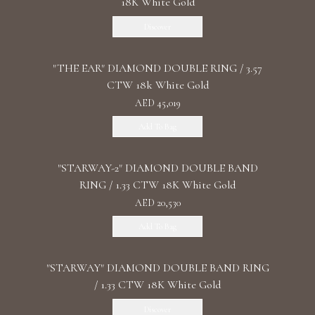
18K White Gold
Discover
"THE EAR" DIAMOND DOUBLE RING / 3.57
CTW 18k White Gold
AED 45,019
Add To Bag
"STARWAY-2" DIAMOND DOUBLE BAND
RING / 1.33 CTW 18K White Gold
AED 20,530
Add To Bag
"STARWAY" DIAMOND DOUBLE BAND RING
/ 1.33 CTW 18K White Gold
Discover