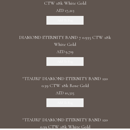
CTW 18k White Gold
AED 17,213
Add To Bag
DIAMOND ETERNITY BAND 7 0.935 CTW 18k
White Gold
AED 9,719
Add To Bag
"TTAURI" DIAMOND ETERNITY BAND 120
0.39 CTW 18k Rose Gold
AED 10,325
Add To Bag
"TTAURI" DIAMOND ETERNITY BAND 120
0.39 CTW 18k White Gold