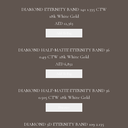
DIAMOND ETERNITY BAND 141 1.335 CTW
18k White Gold
AED 12,363
Add To Bag
DIAMOND HALF-MATTE ETERNITY BAND 36
0.49 CTW 18k White Gold
AED 6,832
Add To Bag
DIAMOND HALF-MATTE ETERNITY BAND 36
0.505 CTW 18k White Gold
Discover
DIAMOND 3D ETERNITY BAND 109 2.135