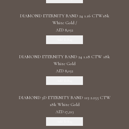
DIAMOND ETERNITY BAND 24 1.16 CTW18k
White Gold /
AED 8,032
Add To Bag
DIAMOND ETERNITY BAND 24 1.18 CTW 18k
White Gold
AED 8,032
Add To Bag
DIAMOND 3D ETERNITY BAND 113 2.255 CTW
18k White Gold
AED 17,213
Add To Bag