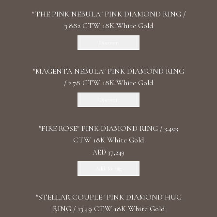
"THE PINK NEBULA" PINK DIAMOND RING /
3.882 CTW 18K White Gold
Discover
"MАGENTA NEBULA" PINK DIAMOND RING
/ 2.78 CTW 18K White Gold
Discover
"FIRE ROSE" PINK DIAMOND RING / 3.403
CTW 18K White Gold
AED 37,249
Add To Bag
"STELLAR COUPLE" PINK DIAMOND HUG
RING / 13.49 CTW 18K White Gold