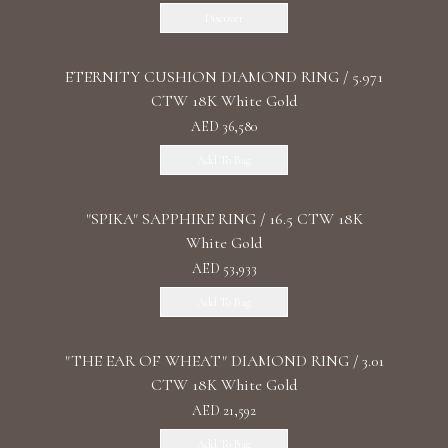
Discover
ETERNITY CUSHION DIAMOND RING / 5.971
CTW 18K White Gold
AED 36,580
Add To Bag
"SPIKA" SAPPHIRE RING / 16.5 CTW 18K
White Gold
AED 53,933
Add To Bag
"THE EAR OF WHEAT" DIAMOND RING / 3.01
CTW 18K White Gold
AED 21,592
Add To Bag