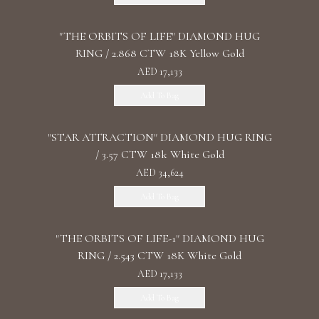
"THE ORBITS OF LIFE" DIAMOND HUG
RING / 2.868 CTW 18K Yellow Gold
AED 17,133
Add To Bag
"STAR ATTRACTION" DIAMOND HUG RING
/ 3.57 CTW 18k White Gold
AED 34,624
Add To Bag
"THE ORBITS OF LIFE-1" DIAMOND HUG
RING / 2.543 CTW 18K White Gold
AED 17,133
Add To Bag