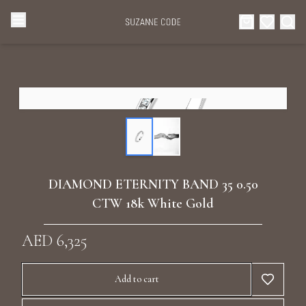
Browse Categories
Home
Categories
Diamond Luxury Necklaces
Collections
Diamond Rings
About Us
DIAMOND ETERNITY BAND 35 0.50
Diamond Watches & Luxury Adornments
CTW 18k White Gold
Celebrities
Ear Cuffs
AED 6,325
Events
Luxury Bracelets
Add to cart