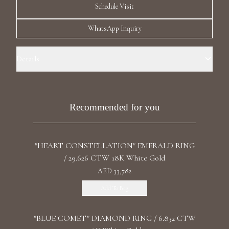
Schedule Visit
Luxury Diamond Earrings
WhatsApp Inquiry
Search Products
Details
Ring Size: 5.5 Precious Metal: 18k White Gold Stone: LG Diamond
Carat Total Weight: 0.50 Color/Clarity: F+/VS1+ Stone Shape(s): Round
Band Style: One Row Eternity
Recommended for you
Start typing to search for products
"HEART CONSTELLATION" EMERALD RING
/ 29.626 CTW 18K White Gold
AED 33,782
Add To Bag
"BLUE COMET" DIAMOND RING / 6.832 CTW