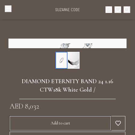
Browse Categories
Home
Categories
Diamond Luxury Necklaces
Collections
Diamond Rings
About Us
DIAMOND ETERNITY BAND 24 1.16
Diamond Watches & Luxury Adornments
CTW18k White Gold /
Celebrities
Ear Cuffs
AED 8,032
Events
Luxury Bracelets
Add to cart