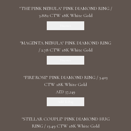
"THE PINK NEBULA" PINK DIAMOND RING /
3.882 CTW 18K White Gold
Discover
"MАGENTA NEBULA" PINK DIAMOND RING
/ 2.78 CTW 18K White Gold
Discover
"FIRE ROSE" PINK DIAMOND RING / 3.403
CTW 18K White Gold
AED 37,249
Add To Bag
"STELLAR COUPLE" PINK DIAMOND HUG
RING / 13.49 CTW 18K White Gold