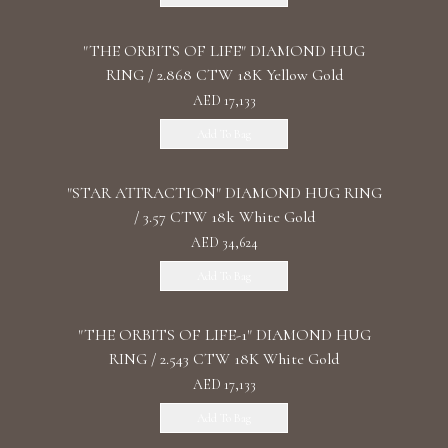
"THE ORBITS OF LIFE" DIAMOND HUG
RING / 2.868 CTW 18K Yellow Gold
AED 17,133
Add To Bag
"STAR ATTRACTION" DIAMOND HUG RING
/ 3.57 CTW 18k White Gold
AED 34,624
Add To Bag
"THE ORBITS OF LIFE-1" DIAMOND HUG
RING / 2.543 CTW 18K White Gold
AED 17,133
Add To Bag