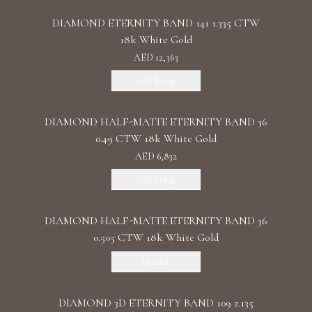
DIAMOND ETERNITY BAND 141 1.335 CTW
18k White Gold
AED 12,363
Add To Bag
DIAMOND HALF-MATTE ETERNITY BAND 36
0.49 CTW 18k White Gold
AED 6,832
Add To Bag
DIAMOND HALF-MATTE ETERNITY BAND 36
0.505 CTW 18k White Gold
Discover
DIAMOND 3D ETERNITY BAND 109 2.135