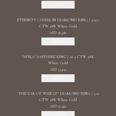
Discover
ETERNITY CUSHION DIAMOND RING / 5.971
CTW 18K White Gold
AED 36,580
Add To Bag
"SPIKA" SAPPHIRE RING / 16.5 CTW 18K
White Gold
AED 53,933
Add To Bag
"THE EAR OF WHEAT" DIAMOND RING / 3.01
CTW 18K White Gold
AED 21,592
Add To Bag