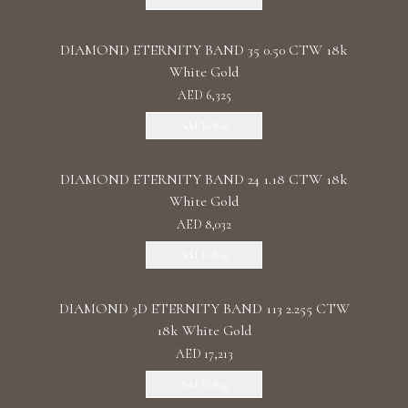
DIAMOND ETERNITY BAND 35 0.50 CTW 18k
White Gold
AED 6,325
Add To Bag
DIAMOND ETERNITY BAND 24 1.18 CTW 18k
White Gold
AED 8,032
Add To Bag
DIAMOND 3D ETERNITY BAND 113 2.255 CTW
18k White Gold
AED 17,213
Add To Bag