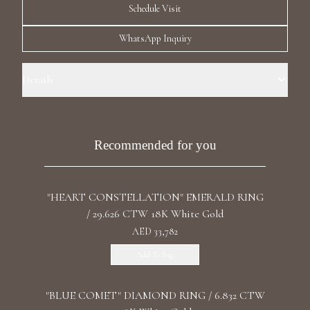
Schedule Visit
Luxury Diamond Earrings
WhatsApp Inquiry
Search Products
Details
Ring Size: 6.0 Precious Metal: 18k White Gold Stone: LG Diamond
Carat Total Weight: 1.16 Color/Clarity: F+/VS1+ Stone Shape(s): Round
Band Style: One Row Eternity
Recommended for you
Start typing to search for products
"HEART CONSTELLATION" EMERALD RING
/ 29.626 CTW 18K White Gold
AED 33,782
Add To Bag
"BLUE COMET" DIAMOND RING / 6.832 CTW