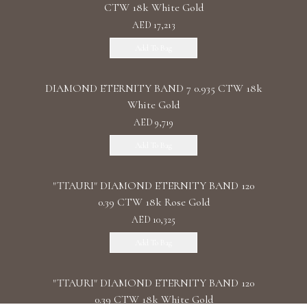
CTW 18k White Gold
AED 17,213
Add To Bag
DIAMOND ETERNITY BAND 7 0.935 CTW 18k
White Gold
AED 9,719
Add To Bag
"TTAURI" DIAMOND ETERNITY BAND 120
0.39 CTW 18k Rose Gold
AED 10,325
Add To Bag
"TTAURI" DIAMOND ETERNITY BAND 120
0.39 CTW 18k White Gold