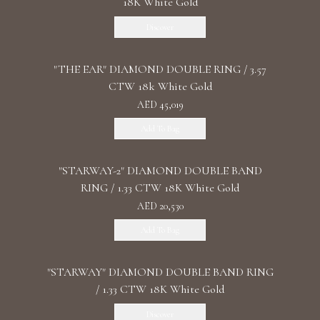
18K White Gold
Discover
"THE EAR" DIAMOND DOUBLE RING / 3.57
CTW 18k White Gold
AED 45,019
Add To Bag
"STARWAY-2" DIAMOND DOUBLE BAND
RING / 1.33 CTW 18K White Gold
AED 20,530
Add To Bag
"STARWAY" DIAMOND DOUBLE BAND RING
/ 1.33 CTW 18K White Gold
Discover