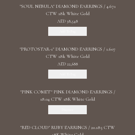
"SOUL NEBULA" DIAMOND EARRINGS / 4.671
CTW 18k White Gold
AED 38,548
Add To Bag
"PROTOSTAR-1" DIAMOND EARRINGS / 1.607
CTW 18k White Gold
AED 22,688
Add To Bag
"PINK COMET" PINK DIAMOND EARRINGS /
18.04 CTW 18K White Gold
Discover
"RED CLOUD" RUBY EARRINGS / 20.185 CTW
18K White Gold