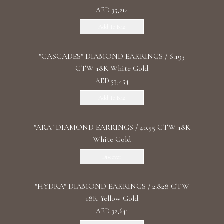
AED 35,214
Add To Bag
"CASCADES" DIAMOND EARRINGS / 6.193
CTW 18K White Gold
AED 53,454
Add To Bag
"ARA" DIAMOND EARRINGS / 40.55 CTW 18K
White Gold
Discover
"HYDRA" DIAMOND EARRINGS / 2.828 CTW
18K Yellow Gold
AED 32,641