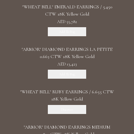
"WHEAT BELL" EMERALD EARRINGS / 5.450
CTW 18K Yellow Gold
AED 55,782
Add To Bag
"ARMOR" DIAMOND EARRINGS LA PETITE
0.663 CTW 18K Yellow Gold
AED 13,423
Add To Bag
"WHEAT BELL" RUBY EARRINGS / 6.655 CTW
18K Yellow Gold
Discover
"ARMOR" DIAMOND EARRINGS MEDIUM