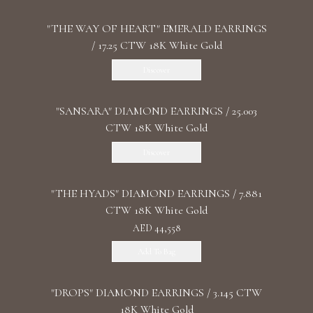
"THE WAY OF HEART" EMERALD EARRINGS
/ 17.25 CTW 18K White Gold
Discover
"SANSARA" DIAMOND EARRINGS / 25.003
CTW 18K White Gold
Discover
"THE HYADS" DIAMOND EARRINGS / 7.881
CTW 18K White Gold
AED 44,558
Add To Bag
"DROPS" DIAMOND EARRINGS / 3.145 CTW
18K White Gold