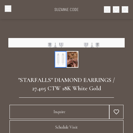
Browse Categories
Home
Categories
Diamond Luxury Necklaces
Collections
Diamond Rings
About Us
"STARFALLS" DIAMOND EARRINGS /
Diamond Watches & Luxury Adornments
27.405 CTW 18K White Gold
Celebrities
Ear Cuffs
Events
Inquire
Luxury Bracelets
Schedule Visit