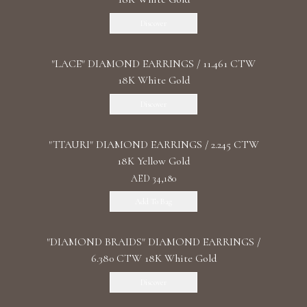
Discover
"LACE" DIAMOND EARRINGS / 11.461 CTW
18K White Gold
Discover
"TTAURI" DIAMOND EARRINGS / 2.245 CTW
18K Yellow Gold
AED 34,180
Add To Bag
"DIAMOND BRAIDS" DIAMOND EARRINGS /
6.380 CTW 18K White Gold
Discover