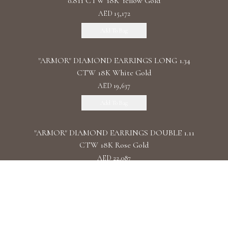
0.811 CTW 18K Yellow Gold
AED 15,172
Add To Bag
"ARMOR" DIAMOND EARRINGS LONG 1.34
CTW 18K White Gold
AED 19,637
Add To Bag
"ARMOR" DIAMOND EARRINGS DOUBLE 1.11
CTW 18K Rose Gold
AED 22,087
Add To Bag
"ARMOR" DIAMOND EARRINGS CHAIN /
2.090 CTW 18K White Gold