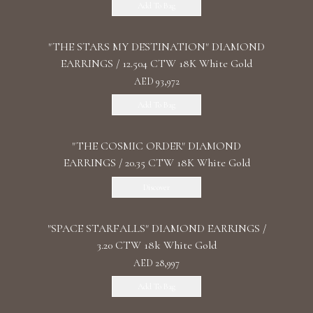
Add To Bag
"THE STARS MY DESTINATION" DIAMOND
EARRINGS / 12.504 CTW 18K White Gold
AED 93,972
Add To Bag
"THE COSMIC ORDER" DIAMOND
EARRINGS / 20.35 CTW 18K White Gold
Discover
"SPACE STARFALLS" DIAMOND EARRINGS /
3.20 CTW 18k White Gold
AED 28,997
Add To Bag