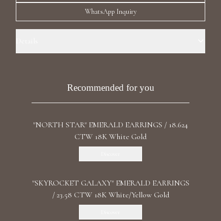
Luxury Diamond Earrings
WhatsApp Inquiry
Search Products
Details
Precious Metal: 18k White Gold Stone: LG Diamond Carat Total
Weight: 27.405 Color/Clarity: F+/VS1+ Stone Shape(s): Princess,
Asscher, Emerald Length: 8.5 cm / 3.34 in Back: Omega
Recommended for you
"NORTH STAR" EMERALD EARRINGS / 18.624
Start typing to search for products
CTW 18K White Gold
Discover
"SKYROCKET GALAXY" EMERALD EARRINGS
/ 23.58 CTW 18K White/Yellow Gold
Discover