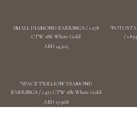
SMALL DIAMOND EARRINGS / 1.278
"POTOSTA
CTW 18K White Gold
/ 1.8
AED 14,505
"SPACE TRILLION" DIAMOND
EARRINGS / 1.471 CTW 18k White Gold
AED 17,968