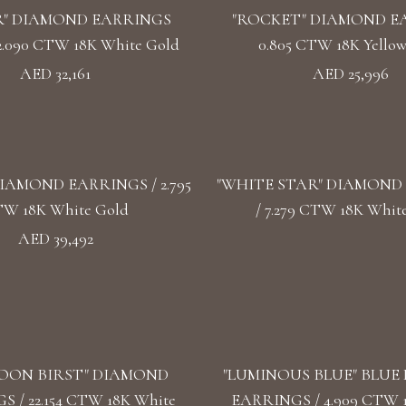
" DIAMOND EARRINGS
"ROCKET" DIAMOND E
2.090 CTW 18K White Gold
0.805 CTW 18K Yello
AED 32,161
AED 25,996
IAMOND EARRINGS / 2.795
"WHITE STAR" DIAMOND
W 18K White Gold
/ 7.279 CTW 18K Whit
AED 39,492
OON BIRST" DIAMOND
"LUMINOUS BLUE" BLUE
 / 22.154 CTW 18K White
EARRINGS / 4.909 CTW 