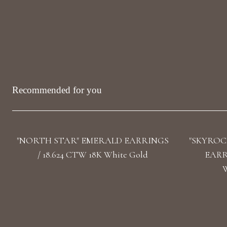
Recommended for you
"NORTH STAR" EMERALD EARRINGS
"SKYROC
/ 18.624 CTW 18K White Gold
EARRI
W