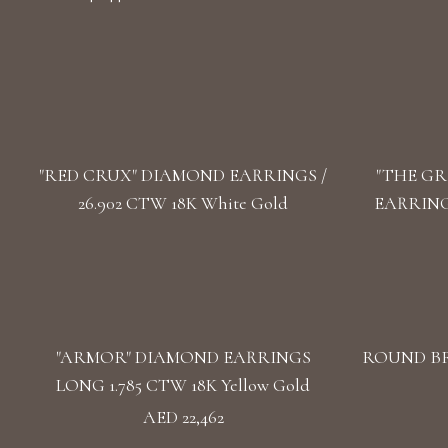
"RED CRUX" DIAMOND EARRINGS /
"THE GR
26.902 CTW 18K White Gold
EARRINGS
"ARMOR" DIAMOND EARRINGS
ROUND BR
LONG 1.785 CTW 18K Yellow Gold
AED 22,462