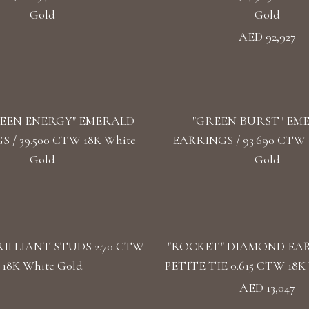
Gold
Gold
AED 92,927
EEN ENERGY" EMERALD
"GREEN BURST" EM
 / 39.500 CTW 18K White
EARRINGS / 93.690 CTW 1
Gold
Gold
ILLIANT STUDS 2.70 CTW
"ROCKET" DIAMOND EA
18K White Gold
PETITE TIE 0.615 CTW 18K 
AED 13,047