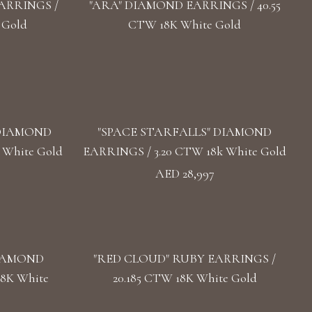
ARRINGS /
"ARA" DIAMOND EARRINGS / 40.55
 Gold
CTW 18K White Gold
 DIAMOND
"SPACE STARFALLS" DIAMOND
 White Gold
EARRINGS / 3.20 CTW 18k White Gold
AED 28,997
DIAMOND
"RED CLOUD" RUBY EARRINGS /
18K White
20.185 CTW 18K White Gold