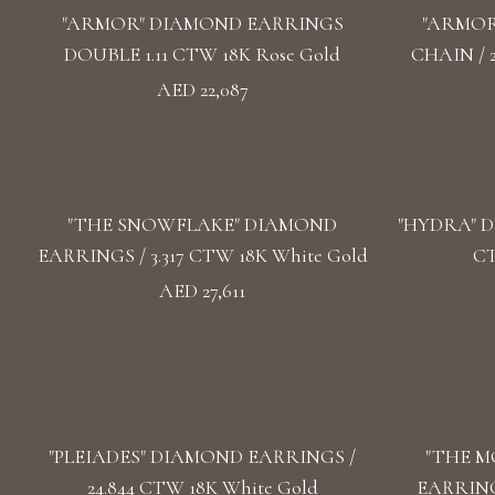
"ARMOR" DIAMOND EARRINGS
"ARMOR
DOUBLE 1.11 CTW 18K Rose Gold
CHAIN / 
AED 22,087
"THE SNOWFLAKE" DIAMOND
"HYDRA" D
EARRINGS / 3.317 CTW 18K White Gold
CT
AED 27,611
"PLEIADES" DIAMOND EARRINGS /
"THE M
24.844 CTW 18K White Gold
EARRINGS