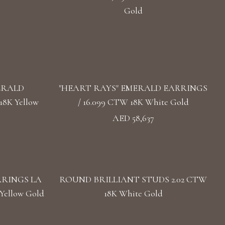
Gold
ERALD
"HEART RAYS" EMERALD EARRINGS
8K Yellow
/ 16.099 CTW 18K White Gold
AED 58,637
RRINGS LA
ROUND BRILLIANT STUDS 2.02 CTW
Yellow Gold
18K White Gold