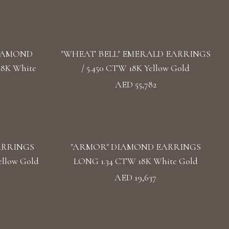
DIAMOND
"WHEAT BELL" EMERALD EARRINGS
18K White
/ 5.450 CTW 18K Yellow Gold
AED 55,782
ARRINGS
"ARMOR" DIAMOND EARRINGS
llow Gold
LONG 1.34 CTW 18K White Gold
AED 19,637