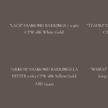
"LACE" DIAMOND EARRINGS / 11.461
"TTAURI" 
CTW 18K White Gold
CT
"ARMOR" DIAMOND EARRINGS LA
"WHEAT 
PETITE 0.663 CTW 18K Yellow Gold
6.65
AED 13,423