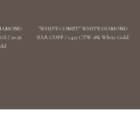
DIAMOND
"WHITE COMET" WHITE DIAMOND
 / 20.56
EAR CUFF / 1.425 CTW 18k White Gold
old