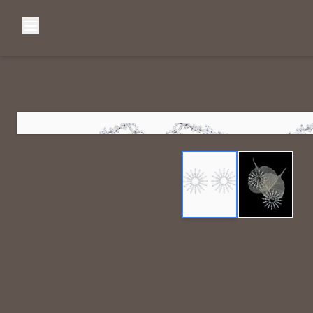
Browse Categories
Home
C
Diamond Luxury Necklaces
Diamond Watches & Luxury Adornments
Luxury Bracelets
L