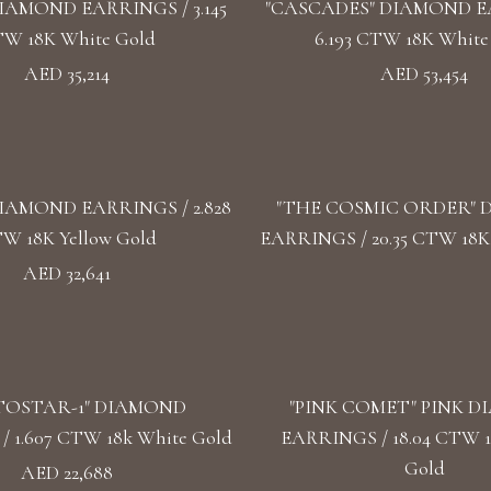
IAMOND EARRINGS / 3.145
"CASCADES" DIAMOND E
W 18K White Gold
6.193 CTW 18K White
AED 35,214
AED 53,454
IAMOND EARRINGS / 2.828
"THE COSMIC ORDER"
W 18K Yellow Gold
EARRINGS / 20.35 CTW 18K
AED 32,641
TOSTAR-1" DIAMOND
"PINK COMET" PINK 
 1.607 CTW 18k White Gold
EARRINGS / 18.04 CTW 
Gold
AED 22,688