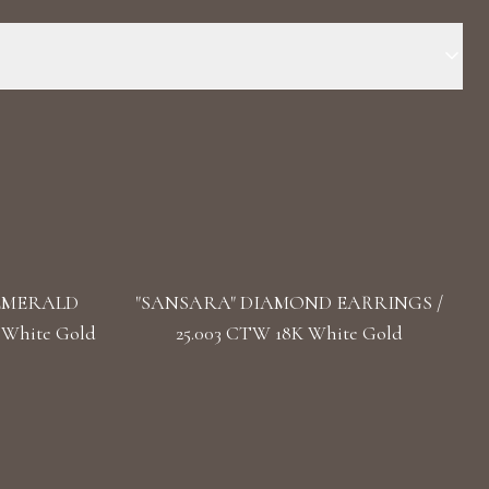
 Stone: LG Diamond Carat Total Weight: 12.504
pe(s): Oval, Round, Heart Length: 5.5 cm / 2.16 in Back: Alpa
 EMERALD
"SANSARA" DIAMOND EARRINGS /
 White Gold
25.003 CTW 18K White Gold