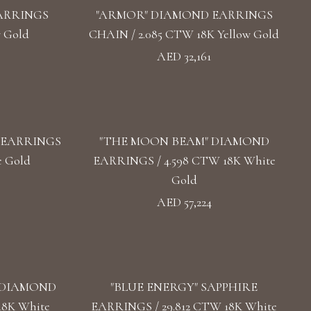
ARRINGS
"ARMOR" DIAMOND EARRINGS
w Gold
CHAIN / 2.085 CTW 18K Yellow Gold
AED 32,161
 EARRINGS
"THE MOON BEAM" DIAMOND
e Gold
EARRINGS / 4.598 CTW 18K White
Gold
AED 57,224
 DIAMOND
"BLUE ENERGY" SAPPHIRE
18K White
EARRINGS / 29.812 CTW 18K White