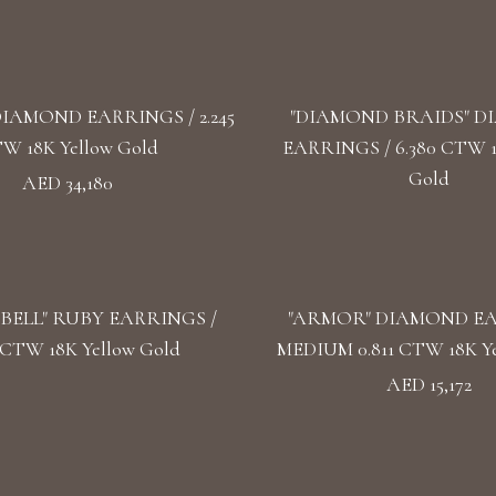
DIAMOND EARRINGS / 2.245
"DIAMOND BRAIDS" 
W 18K Yellow Gold
EARRINGS / 6.380 CTW 
Gold
AED 34,180
BELL" RUBY EARRINGS /
"ARMOR" DIAMOND E
5 CTW 18K Yellow Gold
MEDIUM 0.811 CTW 18K Ye
AED 15,172