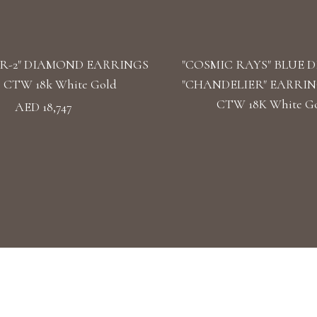
R-2" DIAMOND EARRINGS
"COSMIC RAYS" BLUE 
39 CTW 18k White Gold
"CHANDELIER" EARRINGS
CTW 18K White G
AED 18,747