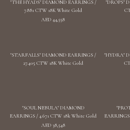
"THE HYADS" DIAMOND EARRINGS /
"DROPS" D
7.881 CTW 18K White Gold
CT
AED 44,558
"STARFALLS" DIAMOND EARRINGS /
"HYDRA" D
27.405 CTW 18K White Gold
CT
"SOUL NEBULA" DIAMOND
"PRO
EARRINGS / 4.671 CTW 18k White Gold
EARRINGS /
AED 38,548