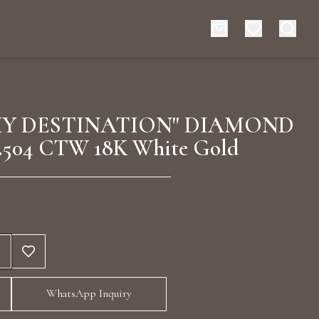
es
Events
MY DESTINATION" DIAMOND
.504 CTW 18K White Gold
rt typing to search for products
WhatsApp Inquiry