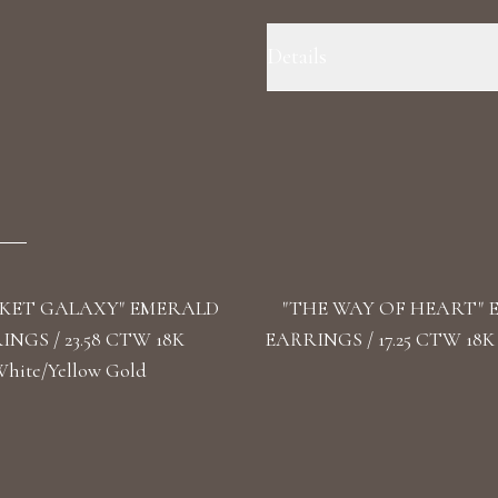
Details
Precious Metal: 18k White Gold
Color/Clarity: F+/VS1+ Stone Sha
KET GALAXY" EMERALD
"THE WAY OF HEART"
NGS / 23.58 CTW 18K
EARRINGS / 17.25 CTW 18K
hite/Yellow Gold