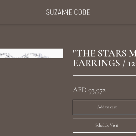
ategories
Collections
Search Products
About Us
Celebriti
"THE STARS 
EARRINGS / 12
Diamond Rings
Ear Cuffs
AED 93,972
Sta
uxury Diamond Earrings
Add to cart
Schedule Visit