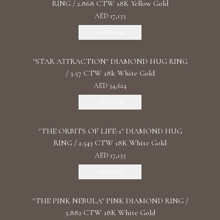
RING / 2.868 CTW 18K Yellow Gold
AED 17,133
Add To Bag
"STAR ATTRACTION" DIAMOND HUG RING
/ 3.57 CTW 18k White Gold
AED 34,624
Add To Bag
"THE ORBITS OF LIFE-1" DIAMOND HUG
RING / 2.543 CTW 18K White Gold
AED 17,133
Add To Bag
"THE PINK NEBULA" PINK DIAMOND RING /
3.882 CTW 18K White Gold