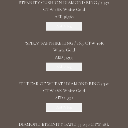
ETERNITY CUSHION DIAMOND RING / 5.971
CTW 18K White Gold
AED 36,580
Add To Bag
"SPIKA" SAPPHIRE RING / 16.5 CTW 18K
White Gold
AED 53,933
Add To Bag
"THE EAR OF WHEAT" DIAMOND RING / 3.01
CTW 18K White Gold
AED 21,592
Add To Bag
DIAMOND ETERNITY BAND 35 0.50 CTW 18k