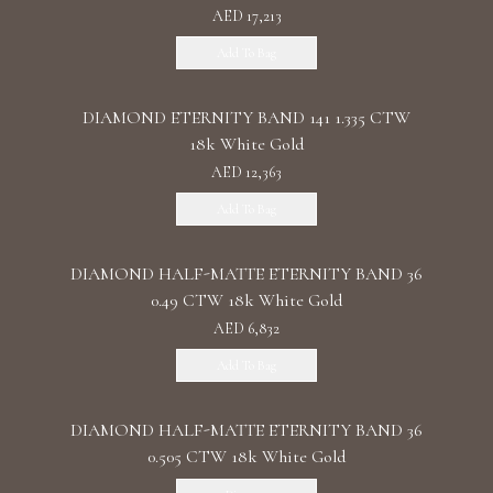
AED 17,213
Add To Bag
DIAMOND ETERNITY BAND 141 1.335 CTW
18k White Gold
AED 12,363
Add To Bag
DIAMOND HALF-MATTE ETERNITY BAND 36
0.49 CTW 18k White Gold
AED 6,832
Add To Bag
DIAMOND HALF-MATTE ETERNITY BAND 36
0.505 CTW 18k White Gold