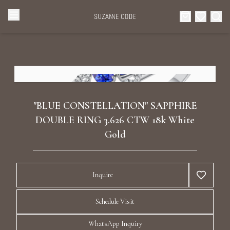
Browse Categories
Home
Categories
Diamond Luxury Necklaces
Collections
"BLUE CONSTELLATION" SAPPHIRE
Diamond Rings
DOUBLE RING 3.626 CTW 18k White
About Us
Gold
Diamond Watches & Luxury Adornments
Celebrities
Inquire
Ear Cuffs
Events
Schedule Visit
Luxury Bracelets
WhatsApp Inquiry