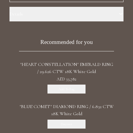
Luxury Diamond Earrings
Details
Search Products
Ring Size: 7.2 Precious Metal: 18k White Gold Stone: Recrystallized
Sapphire Carat Weight: 3.626 Stone: LG Diamonds Carat Total
Weight: 2.176 Color/Clarity: F+/VS1+ Stone Shape(s): Cushion/Round
Recommended for you
Band Style: Double Ring
"HEART CONSTELLATION" EMERALD RING
/ 29.626 CTW 18K White Gold
Start typing to search for products
AED 33,782
Add To Bag
"BLUE COMET" DIAMOND RING / 6.832 CTW
18K White Gold
Discover