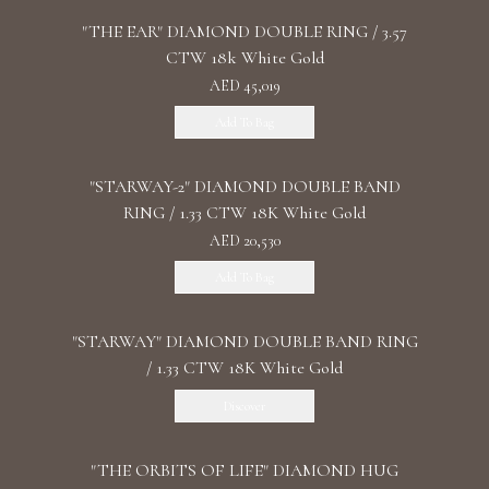
"THE EAR" DIAMOND DOUBLE RING / 3.57
CTW 18k White Gold
AED 45,019
Add To Bag
"STARWAY-2" DIAMOND DOUBLE BAND
RING / 1.33 CTW 18K White Gold
AED 20,530
Add To Bag
"STARWAY" DIAMOND DOUBLE BAND RING
/ 1.33 CTW 18K White Gold
Discover
"THE ORBITS OF LIFE" DIAMOND HUG