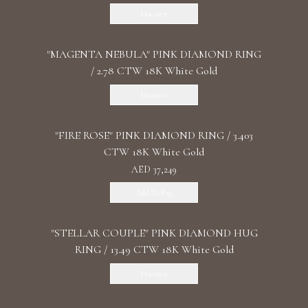
Discover
"MАGENTA NEBULA" PINK DIAMOND RING
/ 2.78 CTW 18K White Gold
Discover
"FIRE ROSE" PINK DIAMOND RING / 3.403
CTW 18K White Gold
AED 37,249
Add To Bag
"STELLAR COUPLE" PINK DIAMOND HUG
RING / 13.49 CTW 18K White Gold
Discover