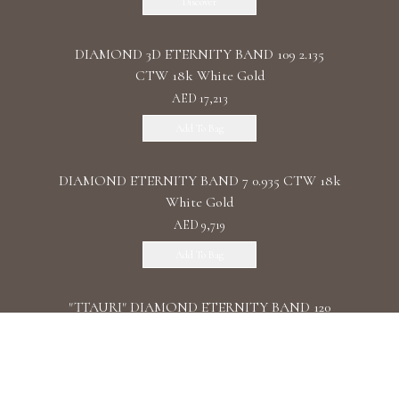
Discover
DIAMOND 3D ETERNITY BAND 109 2.135
CTW 18k White Gold
AED 17,213
Add To Bag
DIAMOND ETERNITY BAND 7 0.935 CTW 18k
White Gold
AED 9,719
Add To Bag
"TTAURI" DIAMOND ETERNITY BAND 120
0.39 CTW 18k Rose Gold
AED 10,325
Add To Bag