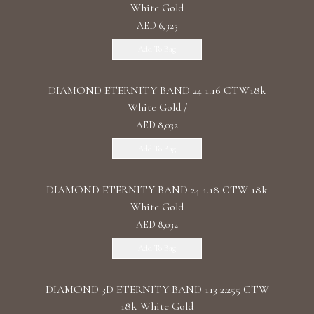
White Gold
AED 6,325
Add To Bag
DIAMOND ETERNITY BAND 24 1.16 CTW18k
White Gold /
AED 8,032
Add To Bag
DIAMOND ETERNITY BAND 24 1.18 CTW 18k
White Gold
AED 8,032
Add To Bag
DIAMOND 3D ETERNITY BAND 113 2.255 CTW
18k White Gold