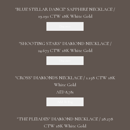
"BLUE STELLAR DANCE" SAPPHIRE NECKLACE /
19.191 CTW 18K White Gold
Discover
"SHOOTING STARS" DIAMOND NECKLACE /
24.673 CTW 18K White Gold
Discover
"CROSS" DIAMONDS NECKLACE / 1.158 CTW 18K
White Gold
AED 8,781
Add To Bag
"THE PLEIADES" DIAMOND NECKLACE / 28.278
CTW 18K White Gold