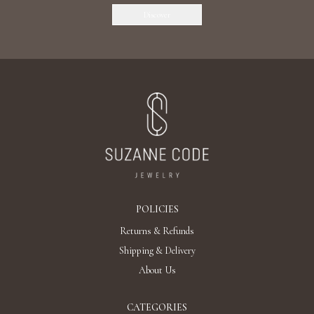
Discover
POLICIES
Returns & Refunds
Shipping & Delivery
About Us
CATEGORIES