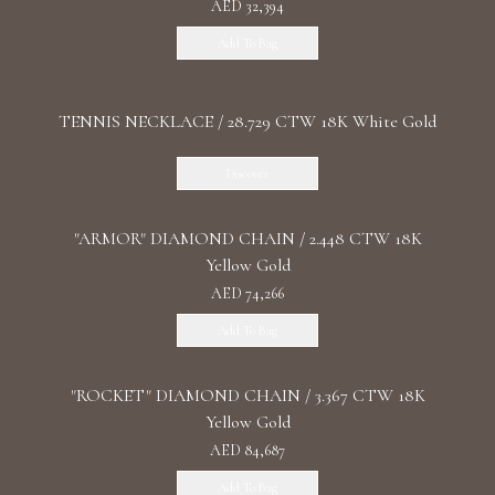
AED 32,394
Add To Bag
TENNIS NECKLACE / 28.729 CTW 18K White Gold
Discover
"ARMOR" DIAMOND CHAIN / 2.448 CTW 18K
Yellow Gold
AED 74,266
Add To Bag
"ROCKET" DIAMOND CHAIN / 3.367 CTW 18K
Yellow Gold
AED 84,687
Add To Bag