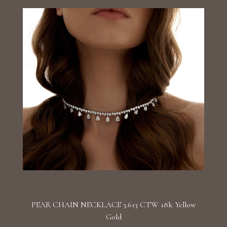
PEAR CHAIN NECKLACE 3.613 CTW 18k Yellow
Gold