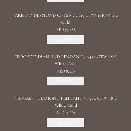
"ARMOR" DIAMOND CHAIN / 2.715 CTW 18K White
Gold
AED 79,288
Add To Bag
"ROCKET" DIAMOND PENDANT / 0.359 CTW 18K
White Gold
AED 8,328
Add To Bag
"ROCKET" DIAMOND PENDANT / 0.584 CTW 18K
Yellow Gold
AED 15,663
Add To Bag