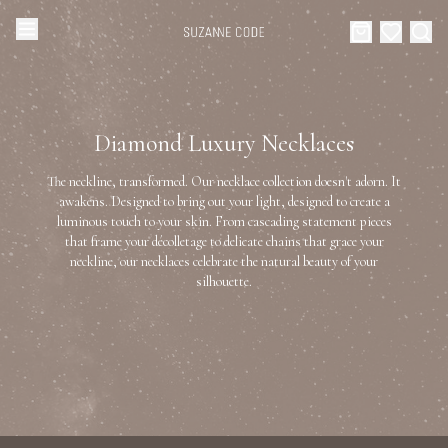
Browse Categories
Home
Diamond Luxury Necklaces
Categories
Diamond Luxury Necklaces
The neckline, transformed. Our necklace collection doesn't adorn. It
Collections
awakens. Designed to bring out your light, designed to create a
luminous touch to your skin. From cascading statement pieces
Diamond Rings
that frame your décolletage to delicate chains that grace your
About Us
neckline, our necklaces celebrate the natural beauty of your
silhouette.
Diamond Watches & Luxury Adornments
Celebrities
Ear Cuffs
Events
Luxury Bracelets