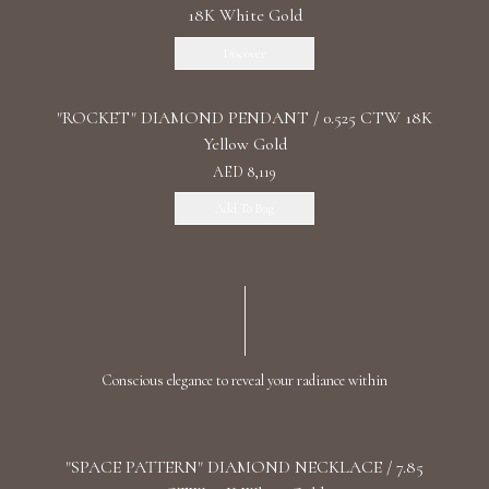
18K White Gold
Discover
"ROCKET" DIAMOND PENDANT / 0.525 CTW 18K
Yellow Gold
AED 8,119
Add To Bag
Conscious elegance to reveal your radiance within
"SPACE PATTERN" DIAMOND NECKLACE / 7.85