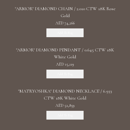
"ARMOR" DIAMOND CHAIN / 2.010 CTW 18K Rose
Gold
AED 74,266
Add To Bag
"ARMOR" DIAMOND PENDANT / 0.645 CTW 18K
White Gold
AED 15,119
Add To Bag
"MATRYOSHKA" DIAMOND NECKLACE / 6.933
CTW 18K White Gold
AED 52,859
Add To Bag