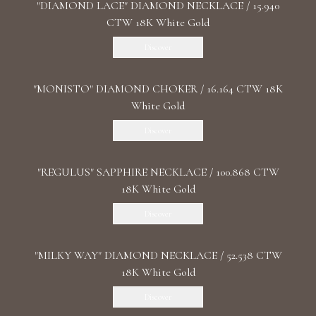
"DIAMOND LACE" DIAMOND NECKLACE / 15.940
CTW 18K White Gold
Discover
"MONISTO" DIAMOND CHOKER / 16.164 CTW 18K
White Gold
Discover
"REGULUS" SAPPHIRE NECKLACE / 100.868 CTW
18K White Gold
Discover
"MILKY WAY" DIAMOND NECKLACE / 52.538 CTW
18K White Gold
Discover