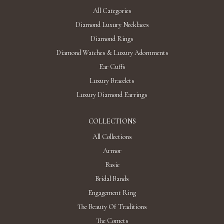
All Categories
Diamond Luxury Necklaces
Diamond Rings
Diamond Watches & Luxury Adornments
Ear Cuffs
Luxury Bracelets
Luxury Diamond Earrings
COLLECTIONS
All Collections
Armor
Basic
Bridal Bands
Engagement Ring
The Beauty Of Traditions
The Comets