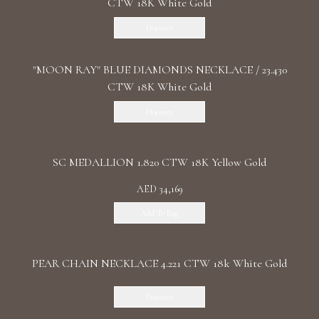
CTW 18K White Gold
Discover
"MOON RAY" BLUE DIAMONDS NECKLACE / 23.430
CTW 18K White Gold
Discover
SC MEDALLION 1.820 CTW 18K Yellow Gold
AED 34,169
Add To Bag
PEAR CHAIN NECKLACE 4.221 CTW 18k White Gold
Discover