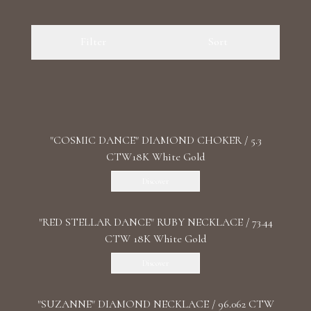
Luxury Diamond Earrings
Filter
Sort
Search Products
"COSMIC DANCE" DIAMOND CHOKER / 5.3
CTW18K White Gold
Start typing to search for products
Discover
"RED STELLAR DANCE" RUBY NECKLACE / 73.44
CTW 18K White Gold
Discover
"SUZANNE" DIAMOND NECKLACE / 96.062 CTW