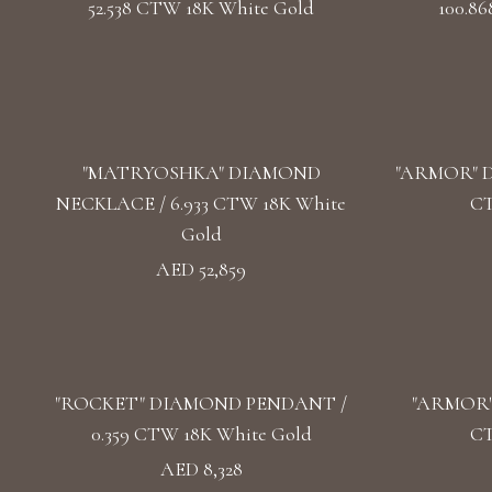
52.538 CTW 18K White Gold
100.8
"MATRYOSHKA" DIAMOND
"ARMOR" D
NECKLACE / 6.933 CTW 18K White
CT
Gold
AED 52,859
"ROCKET" DIAMOND PENDANT /
"ARMOR"
0.359 CTW 18K White Gold
CT
AED 8,328