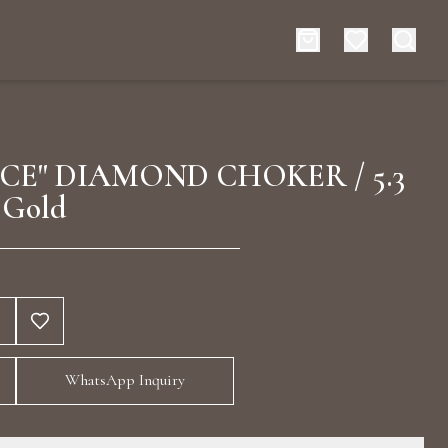
es
Events
CE" DIAMOND CHOKER / 5.3
 Gold
rt typing to search for products
WhatsApp Inquiry