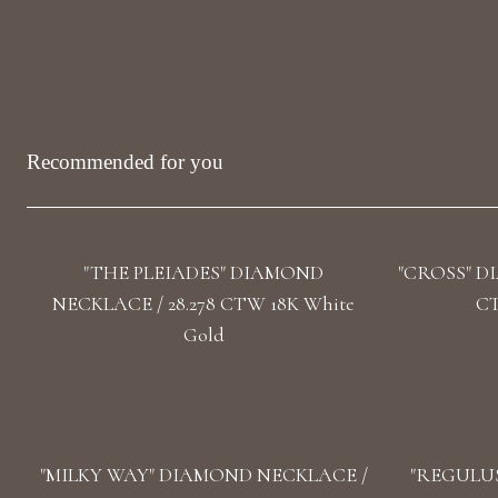
Recommended for you
"THE PLEIADES" DIAMOND
"CROSS" D
NECKLACE / 28.278 CTW 18K White
CT
Gold
"MILKY WAY" DIAMOND NECKLACE /
"REGULUS