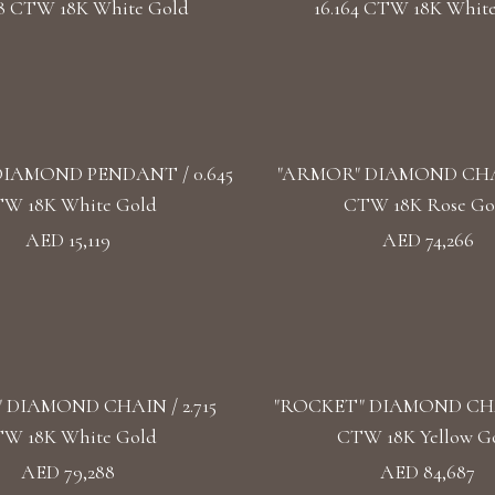
68 CTW 18K White Gold
16.164 CTW 18K Whit
IAMOND PENDANT / 0.645
"ARMOR" DIAMOND CHAIN
W 18K White Gold
CTW 18K Rose Go
AED 15,119
AED 74,266
 DIAMOND CHAIN / 2.715
"ROCKET" DIAMOND CHAI
W 18K White Gold
CTW 18K Yellow G
AED 79,288
AED 84,687