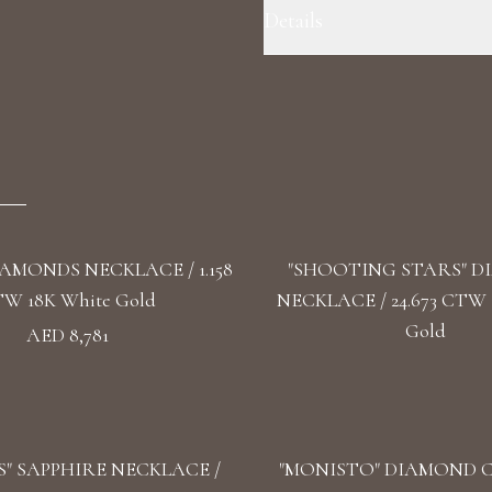
Details
Precious Metal: 18k White Gold 
VS1+ Shape: Round Length: 36 cm
IAMONDS NECKLACE / 1.158
"SHOOTING STARS" 
W 18K White Gold
NECKLACE / 24.673 CTW 
Gold
AED 8,781
" SAPPHIRE NECKLACE /
"MONISTO" DIAMOND 