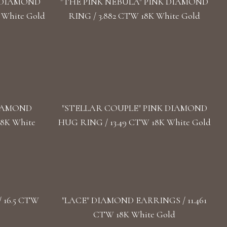
" DIAMOND
"THE PINK NEBULA" PINK DIAMOND
 White Gold
RING / 3.882 CTW 18K White Gold
DIAMOND
"STELLAR COUPLE" PINK DIAMOND
18K White
HUG RING / 13.49 CTW 18K White Gold
 16.5 CTW
"LACE" DIAMOND EARRINGS / 11.461
CTW 18K White Gold