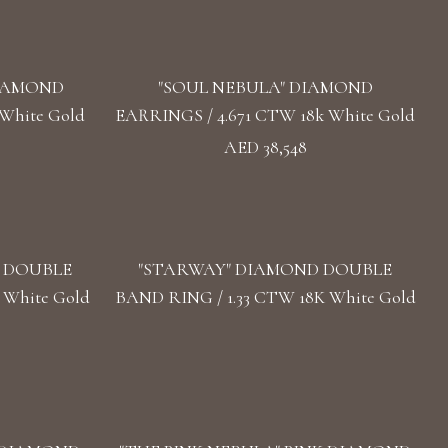
DIAMOND
"SOUL NEBULA" DIAMOND
White Gold
EARRINGS / 4.671 CTW 18k White Gold
AED 38,548
D DOUBLE
"STARWAY" DIAMOND DOUBLE
 White Gold
BAND RING / 1.33 CTW 18K White Gold