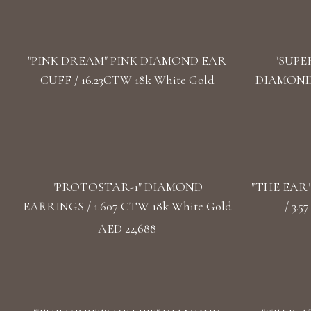
"PINK DREAM" PINK DIAMOND EAR
"SUPE
CUFF / 16.23CTW 18k White Gold
DIAMOND 
"PROTOSTAR-1" DIAMOND
"THE EAR
EARRINGS / 1.607 CTW 18k White Gold
/ 3.
AED 22,688