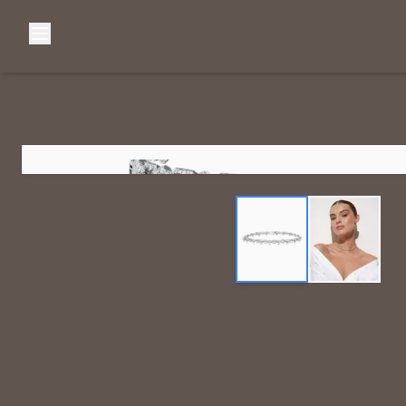
Browse Categories
Home
C
Diamond Luxury Necklaces
Diamond Watches & Luxury Adornments
Luxury Bracelets
L