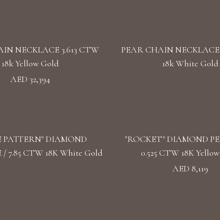
IN NECKLACE 3.613 CTW
PEAR CHAIN NECKLACE 
18k Yellow Gold
18k White Gold
AED 32,394
E PATTERN" DIAMOND
"ROCKET" DIAMOND P
/ 7.85 CTW 18K White Gold
0.525 CTW 18K Yellow
AED 8,119