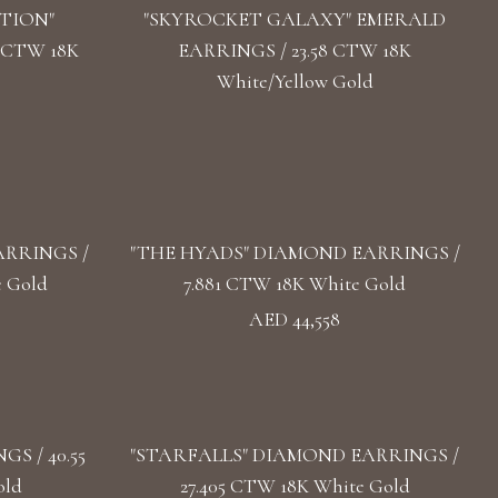
TION"
"SKYROCKET GALAXY" EMERALD
 CTW 18K
EARRINGS / 23.58 CTW 18K
White/Yellow Gold
RRINGS /
"THE HYADS" DIAMOND EARRINGS /
e Gold
7.881 CTW 18K White Gold
AED 44,558
S / 40.55
"STARFALLS" DIAMOND EARRINGS /
old
27.405 CTW 18K White Gold