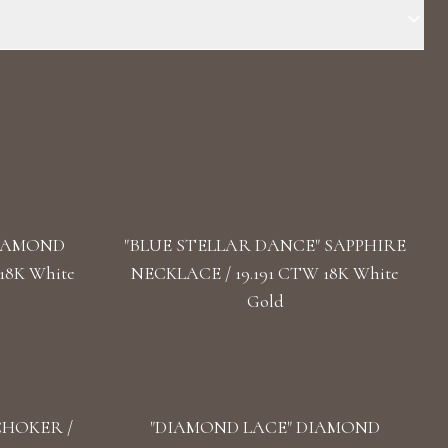
Stone: LG Diamond Carat Total Weight: 5.3 Color/Clarity: F+/
 / 14.71 In Clasp: Lobster Claw
DIAMOND
"BLUE STELLAR DANCE" SAPPHIRE
18K White
NECKLACE / 19.191 CTW 18K White
Gold
CHOKER /
"DIAMOND LACE" DIAMOND