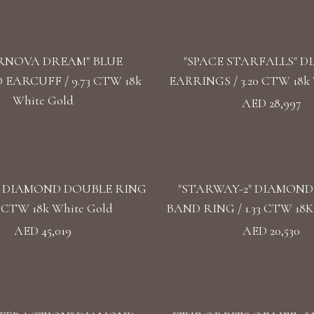
RNOVA DREAM" BLUE
"SPACE STARFALLS" 
EARCUFF / 9.73 CTW 18k
EARRINGS / 3.20 CTW 18k 
White Gold
AED 28,997
" DIAMOND DOUBLE RING
"STARWAY-2" DIAMON
57 CTW 18k White Gold
BAND RING / 1.33 CTW 18K
AED 45,019
AED 20,530