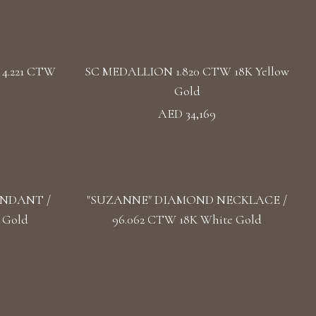
4.221 CTW
SC MEDALLION 1.820 CTW 18K Yellow
Gold
AED 34,169
ENDANT /
"SUZANNE" DIAMOND NECKLACE /
 Gold
96.062 CTW 18K White Gold