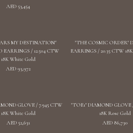
AED 53,454
TARS MY DESTINATION"
"THE COSMIC ORDER"
EARRINGS / 12.504 CTW
EARRINGS / 20.35 CTW 18K
18K White Gold
AED 93,972
AMOND GLOVE / 7.945 CTW
"TOE1" DIAMOND GLOVE /
18K White Gold
18K Rose Gold
AED 52,631
AED 86,730