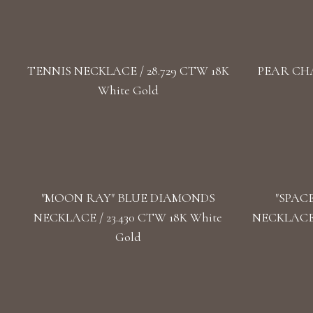
TENNIS NECKLACE / 28.729 CTW 18K
PEAR CHA
White Gold
"MOON RAY" BLUE DIAMONDS
"SPAC
NECKLACE / 23.430 CTW 18K White
NECKLACE 
Gold