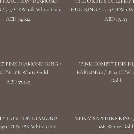
ATTRACTION" DIAMOND
"THE ORBITS OF LIFE-1
/ 3.57 CTW 18k White Gold
HUG RING / 2.543 CTW 18K
AED 34,624
AED 17,133
SE" PINK DIAMOND RING /
"PINK COMET" PINK 
3 CTW 18K White Gold
EARRINGS / 18.04 CTW 
Gold
AED 37,249
TY CUSHION DIAMOND
"SPIKA" SAPPHIRE RING /
.971 CTW 18K White Gold
18K White Gold