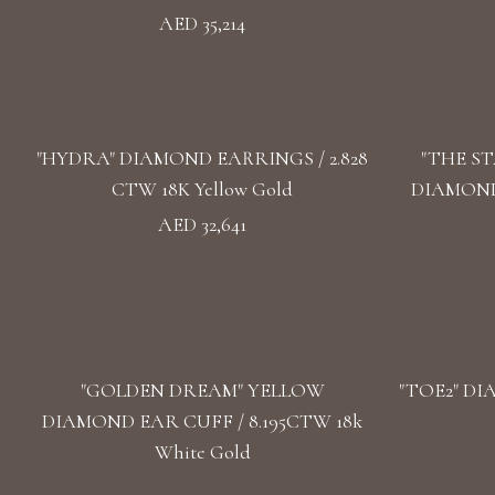
AED 35,214
"HYDRA" DIAMOND EARRINGS / 2.828
"THE S
CTW 18K Yellow Gold
DIAMOND 
AED 32,641
"GOLDEN DREAM" YELLOW
"TOE2" DI
DIAMOND EAR CUFF / 8.195CTW 18k
White Gold