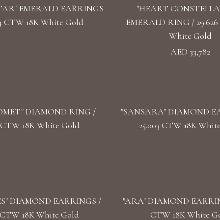
TAR" EMERALD EARRINGS
"HEART CONSTELLA
624 CTW 18K White Gold
EMERALD RING / 29.626
White Gold
AED 33,782
OMET" DIAMOND RING /
"SANSARA" DIAMOND EA
2 CTW 18K White Gold
25.003 CTW 18K Whit
S" DIAMOND EARRINGS /
"ARA" DIAMOND EARRING
3 CTW 18K White Gold
CTW 18K White G