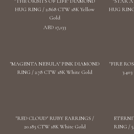
"THE ORBITS OF LIFE" DIAMOND
"STAR 
HUG RING / 2.868 CTW 18K Yellow
HUG RING 
Gold
AED 17,133
"MАGENTA NEBULA" PINK DIAMOND
"FIRE RO
RING / 2.78 CTW 18K White Gold
3.40
"RED CLOUD" RUBY EARRINGS /
ETERNI
20.185 CTW 18K White Gold
RING / 5