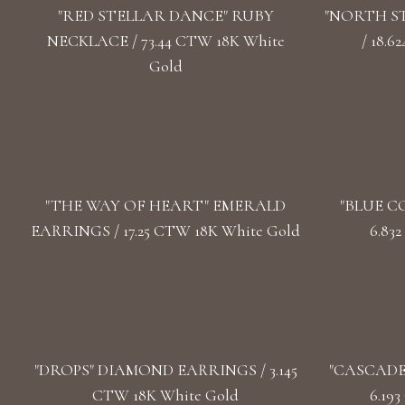
"RED STELLAR DANCE" RUBY
"NORTH S
NECKLACE / 73.44 CTW 18K White
/ 18.
Gold
"THE WAY OF HEART" EMERALD
"BLUE C
EARRINGS / 17.25 CTW 18K White Gold
6.83
"DROPS" DIAMOND EARRINGS / 3.145
"CASCADE
CTW 18K White Gold
6.19