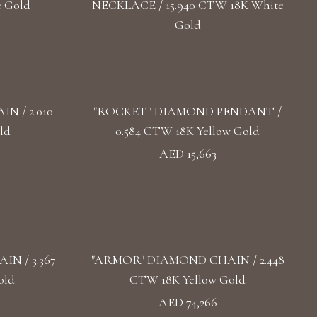
e Gold
NECKLACE / 15.940 CTW 18K White
Gold
 / 2.010
"ROCKET" DIAMOND PENDANT /
ld
0.584 CTW 18K Yellow Gold
AED 15,663
N / 3.367
"ARMOR" DIAMOND CHAIN / 2.448
old
CTW 18K Yellow Gold
AED 74,266