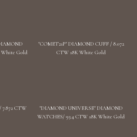
 DIAMOND
"COMET21P" DIAMOND CUFF / 8.072
 White Gold
CTW 18K White Gold
 7.872 CTW
"DIAMOND UNIVERSE" DIAMOND
WATCHES/ 93.4 CTW 18K White Gold