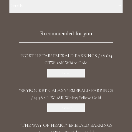
Luxury Diamond Earrings
Details
Precious Metal: 18k White Gold Stone: LG Diamonds Carat Total
Search Products
Weight: 24.844 Color/Clarity: F+/VS1+ Stone Shape(s): Asscher, Oval,
Round Length: 7.5 cm/ 2.95 in Back: Omega
Recommended for you
"NORTH STAR" EMERALD EARRINGS / 18.624
CTW 18K White Gold
Discover
Start typing to search for products
"SKYROCKET GALAXY" EMERALD EARRINGS
/ 23.58 CTW 18K White/Yellow Gold
Discover
"THE WAY OF HEART" EMERALD EARRINGS