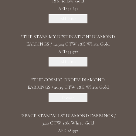
18K Yellow Gold
AED 32,641
Add To Bag
"THE STARS MY DESTINATION" DIAMOND
EARRINGS / 12.504 CTW 18K White Gold
AED 93,972
Add To Bag
"THE COSMIC ORDER" DIAMOND
EARRINGS / 20.35 CTW 18K White Gold
Discover
"SPACE STARFALLS" DIAMOND EARRINGS /
3.20 CTW 18k White Gold
AED 28,997