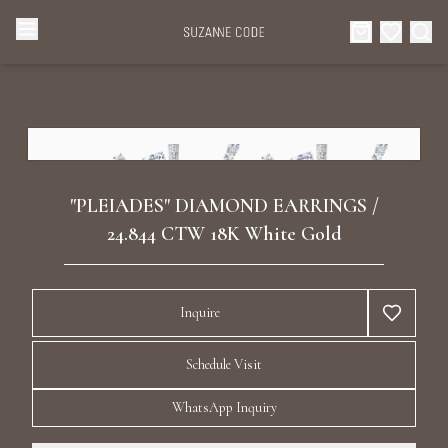
Browse Categories
Home
Categories
Diamond Luxury Necklaces
Collections
"PLEIADES" DIAMOND EARRINGS /
Diamond Rings
24.844 CTW 18K White Gold
About Us
Diamond Watches & Luxury Adornments
Celebrities
Inquire
Ear Cuffs
Events
Schedule Visit
Luxury Bracelets
WhatsApp Inquiry