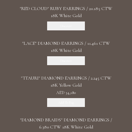
"RED CLOUD" RUBY EARRINGS / 20.185 CTW
18K White Gold
Discover
"LACE" DIAMOND EARRINGS / 11.461 CTW
18K White Gold
Discover
"TTAURI" DIAMOND EARRINGS / 2.245 CTW
18K Yellow Gold
AED 34,180
Add To Bag
"DIAMOND BRAIDS" DIAMOND EARRINGS /
6.380 CTW 18K White Gold