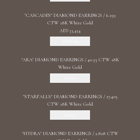
"CASCADES" DIAMOND EARRINGS / 6.193
CTW 18K White Gold
AED 53,454
Add To Bag
"ARA" DIAMOND EARRINGS / 40.55 CTW 18K
White Gold
Discover
"STARFALLS" DIAMOND EARRINGS / 27.405
CTW 18K White Gold
Discover
"HYDRA" DIAMOND EARRINGS / 2.828 CTW