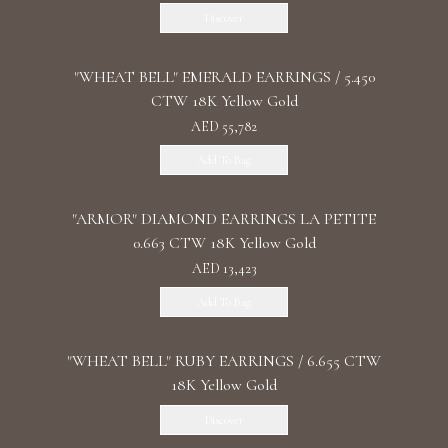
Discover
"WHEAT BELL" EMERALD EARRINGS / 5.450
CTW 18K Yellow Gold
AED 55,782
Add To Bag
"ARMOR" DIAMOND EARRINGS LA PETITE
0.663 CTW 18K Yellow Gold
AED 13,423
Add To Bag
"WHEAT BELL" RUBY EARRINGS / 6.655 CTW
18K Yellow Gold
Discover