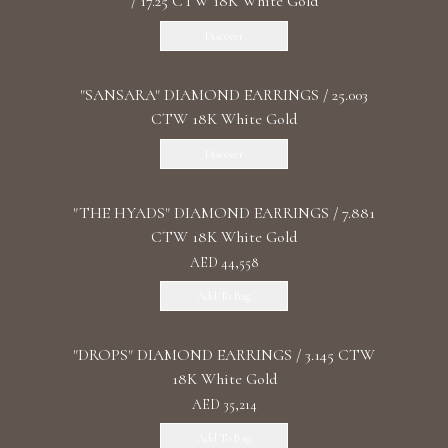
/ 17.25 CTW 18K White Gold
Discover
"SANSARA" DIAMOND EARRINGS / 25.003
CTW 18K White Gold
Discover
"THE HYADS" DIAMOND EARRINGS / 7.881
CTW 18K White Gold
AED 44,558
Add To Bag
"DROPS" DIAMOND EARRINGS / 3.145 CTW
18K White Gold
AED 35,214
Add To Bag