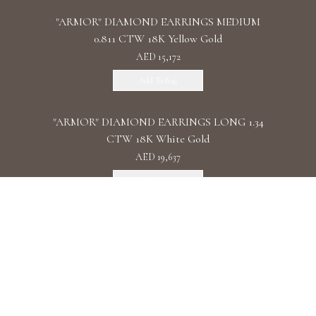
"ARMOR" DIAMOND EARRINGS MEDIUM
0.811 CTW 18K Yellow Gold
AED 15,172
Add To Bag
"ARMOR" DIAMOND EARRINGS LONG 1.34
CTW 18K White Gold
AED 19,637
Add To Bag
"ARMOR" DIAMOND EARRINGS DOUBLE 1.11
CTW 18K Rose Gold
AED 22,087
Add To Bag