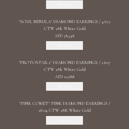
Add To Bag
"SOUL NEBULA" DIAMOND EARRINGS / 4.671
CTW 18k White Gold
AED 38,548
Add To Bag
"PROTOSTAR-1" DIAMOND EARRINGS / 1.607
CTW 18k White Gold
AED 22,688
Add To Bag
"PINK COMET" PINK DIAMOND EARRINGS /
18.04 CTW 18K White Gold
Discover