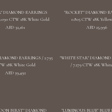
" DIAMOND EARRINGS
"ROCKET" DIAMOND E
2.090 CTW 18K White Gold
0.805 CTW 18K Yello
AED 32,161
AED 25,996
IAMOND EARRINGS / 2.795
"WHITE STAR" DIAMOND
W 18K White Gold
/ 7.279 CTW 18K Whit
AED 39,492
OON BIRST" DIAMOND
"LUMINOUS BLUE" BLUE