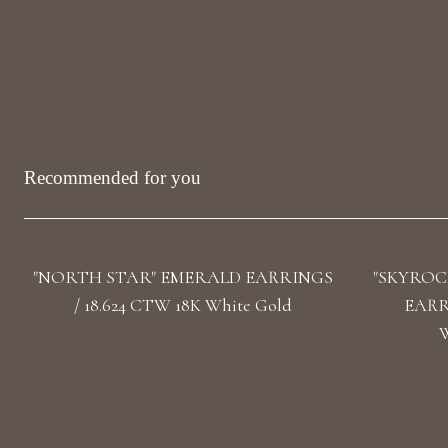
Recommended for you
"NORTH STAR" EMERALD EARRINGS
"SKYROC
/ 18.624 CTW 18K White Gold
EARRI
W