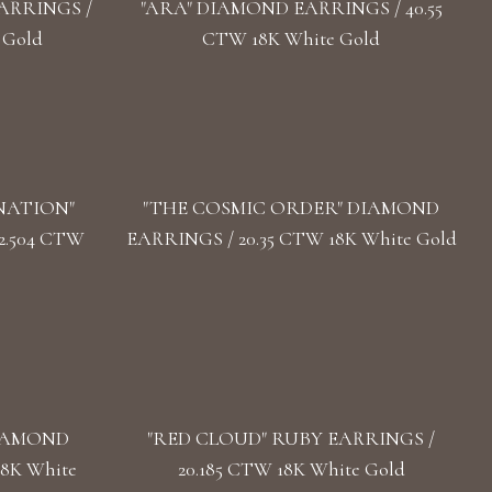
ARRINGS /
"ARA" DIAMOND EARRINGS / 40.55
 Gold
CTW 18K White Gold
NATION"
"THE COSMIC ORDER" DIAMOND
2.504 CTW
EARRINGS / 20.35 CTW 18K White Gold
DIAMOND
"RED CLOUD" RUBY EARRINGS /
18K White
20.185 CTW 18K White Gold