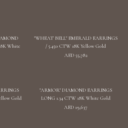
DIAMOND
"WHEAT BELL" EMERALD EARRINGS
18K White
/ 5.450 CTW 18K Yellow Gold
AED 55,782
ARRINGS
"ARMOR" DIAMOND EARRINGS
llow Gold
LONG 1.34 CTW 18K White Gold
AED 19,637