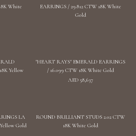
18K White
EARRINGS / 29.812 CTW 18K White
Gold
ERALD
"HEART RAYS" EMERALD EARRINGS
8K Yellow
/ 16.099 CTW 18K White Gold
AED 58,637
RRINGS LA
ROUND BRILLIANT STUDS 2.02 CTW
Yellow Gold
18K White Gold