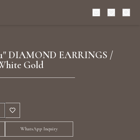
es
Events
1" DIAMOND EARRINGS /
White Gold
rt typing to search for products
WhatsApp Inquiry