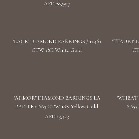
AED 28,997
"LACE" DIAMOND EARRINGS / 11.461
"TTAURI" 
CTW 18K White Gold
CT
"ARMOR" DIAMOND EARRINGS LA
"WHEAT 
PETITE 0.663 CTW 18K Yellow Gold
6.65
AED 13,423