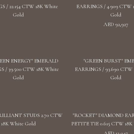
 / 22.154 CTW 18K White
EARRINGS / 4.909 CTW 
Gold
Gold
AED 92,927
EEN ENERGY" EMERALD
"GREEN BURST" EM
 / 39.500 CTW 18K White
EARRINGS / 93.690 CTW 1
Gold
Gold
ILLIANT STUDS 2.70 CTW
"ROCKET" DIAMOND EA
18K White Gold
PETITE TIE 0.615 CTW 18K 
AED 13,047