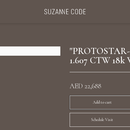
ategories
Collections
Search Products
About Us
Celebriti
"PROTOSTAR-
1.607 CTW 18k 
Diamond Rings
Ear Cuffs
AED 22,688
Sta
uxury Diamond Earrings
Add to cart
Schedule Visit