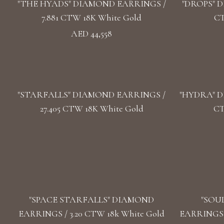
"THE HYADS" DIAMOND EARRINGS /
"DROPS" D
7.881 CTW 18K White Gold
CT
AED 44,558
"STARFALLS" DIAMOND EARRINGS /
"HYDRA" D
27.405 CTW 18K White Gold
CT
"SPACE STARFALLS" DIAMOND
"SOU
EARRINGS / 3.20 CTW 18k White Gold
EARRINGS /