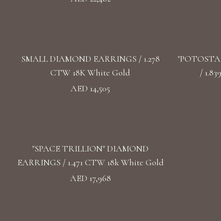
SMALL DIAMOND EARRINGS / 1.278
"POTOSTA
CTW 18K White Gold
/ 1.8
AED 14,505
"SPACE TRILLION" DIAMOND
EARRINGS / 1.471 CTW 18k White Gold
AED 17,968