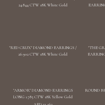
24.844 CTW 18K White Gold
EARRINGS
"RED CRUX" DIAMOND EARRINGS /
"THE GR
26.902 CTW 18K White Gold
EARRINGS
"ARMOR" DIAMOND EARRINGS
ROUND BR
LONG 1.785 CTW 18K Yellow Gold
AED 22,462