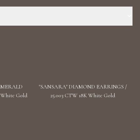
 Stone: LG Diamond Carat Total Weight : 1.607 Color/Clarity: F+/
 0.85 cm / 0.3 in Back: Push Lock
 EMERALD
"SANSARA" DIAMOND EARRINGS /
 White Gold
25.003 CTW 18K White Gold