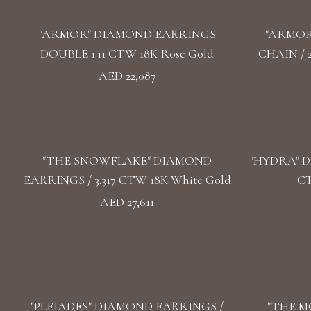
"ARMOR" DIAMOND EARRINGS
"ARMOR
DOUBLE 1.11 CTW 18K Rose Gold
CHAIN / 
AED 22,087
"THE SNOWFLAKE" DIAMOND
"HYDRA" D
EARRINGS / 3.317 CTW 18K White Gold
CT
AED 27,611
"PLEIADES" DIAMOND EARRINGS /
"THE M