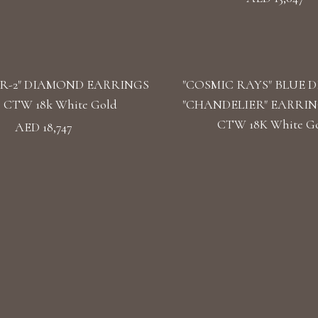
R-2" DIAMOND EARRINGS
"COSMIC RAYS" BLUE 
39 CTW 18k White Gold
"CHANDELIER" EARRINGS
CTW 18K White G
AED 18,747