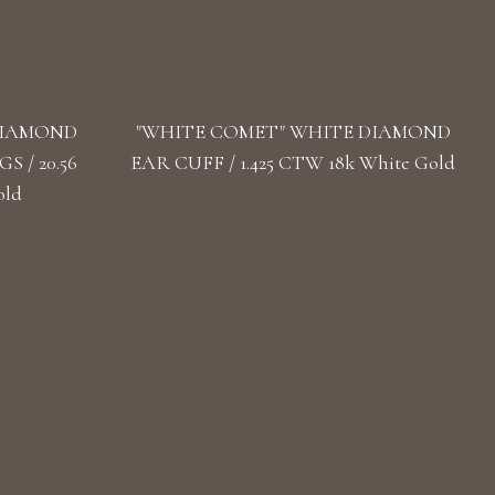
DIAMOND
"WHITE COMET" WHITE DIAMOND
 / 20.56
EAR CUFF / 1.425 CTW 18k White Gold
old