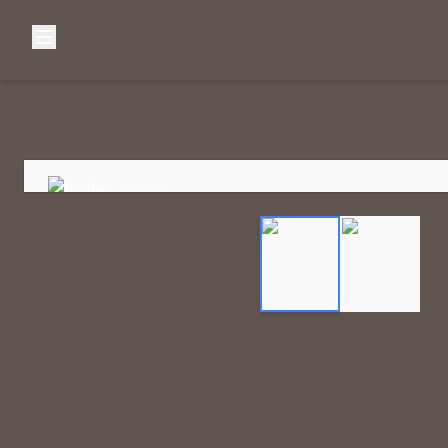
Browse Categories
Home
C
Diamond Luxury Necklaces
Diamond Watches & Luxury Adornments
Luxury Bracelets
L