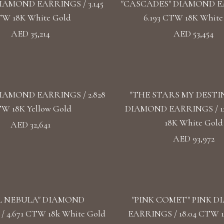
IAMOND EARRINGS / 3.145
"CASCADES" DIAMOND E
W 18K White Gold
6.193 CTW 18K White
AED 35,214
AED 53,454
IAMOND EARRINGS / 2.828
"THE STARS MY DESTI
W 18K Yellow Gold
DIAMOND EARRINGS / 1
18K White Gold
AED 32,641
AED 93,972
L NEBULA" DIAMOND
"PINK COMET" PINK 
 4.671 CTW 18k White Gold
EARRINGS / 18.04 CTW 