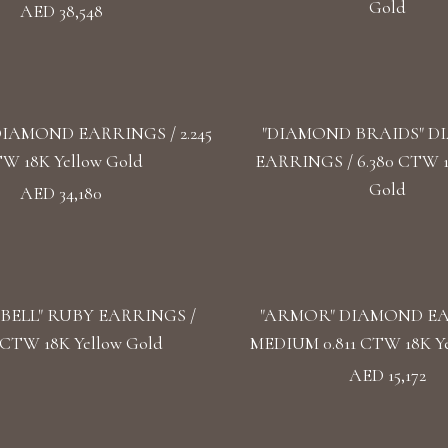
Gold
AED 38,548
DIAMOND EARRINGS / 2.245
"DIAMOND BRAIDS" 
W 18K Yellow Gold
EARRINGS / 6.380 CTW 
Gold
AED 34,180
BELL" RUBY EARRINGS /
"ARMOR" DIAMOND E
5 CTW 18K Yellow Gold
MEDIUM 0.811 CTW 18K Ye
AED 15,172