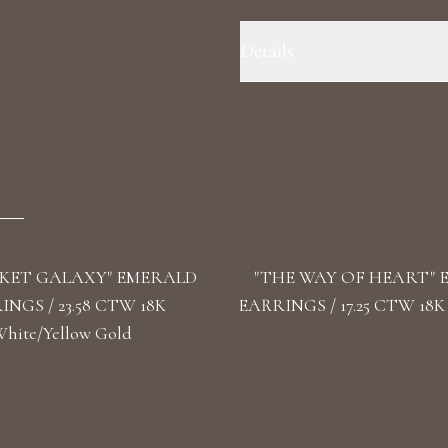
Details
Precious Metal : 18k White Gold
VS1+ Shape: Round, Pear Length:
KET GALAXY" EMERALD
"THE WAY OF HEART"
NGS / 23.58 CTW 18K
EARRINGS / 17.25 CTW 18K
hite/Yellow Gold