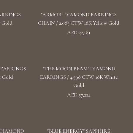
ARRINGS
"ARMOR" DIAMOND EARRINGS
w Gold
CHAIN / 2.085 CTW 18K Yellow Gold
AED 32,161
 EARRINGS
"THE MOON BEAM" DIAMOND
e Gold
EARRINGS / 4.598 CTW 18K White
Gold
AED 57,224
 DIAMOND
"BLUE ENERGY" SAPPHIRE