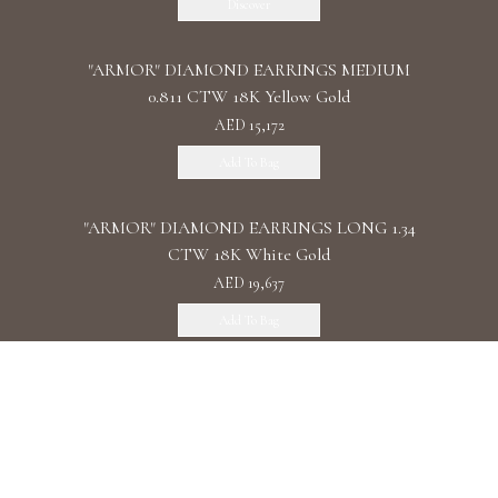
Discover
"ARMOR" DIAMOND EARRINGS MEDIUM
0.811 CTW 18K Yellow Gold
AED 15,172
Add To Bag
"ARMOR" DIAMOND EARRINGS LONG 1.34
CTW 18K White Gold
AED 19,637
Add To Bag
"ARMOR" DIAMOND EARRINGS DOUBLE 1.11
CTW 18K Rose Gold
AED 22,087
Add To Bag