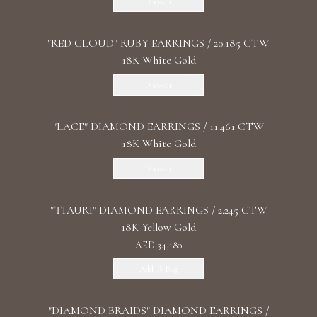
Discover
"RED CLOUD" RUBY EARRINGS / 20.185 CTW
18K White Gold
Discover
"LACE" DIAMOND EARRINGS / 11.461 CTW
18K White Gold
Discover
"TTAURI" DIAMOND EARRINGS / 2.245 CTW
18K Yellow Gold
AED 34,180
Add To Bag
"DIAMOND BRAIDS" DIAMOND EARRINGS /