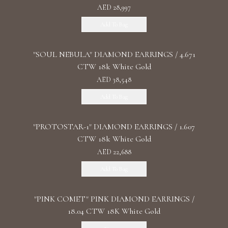
AED 28,997
Add To Bag
"SOUL NEBULA" DIAMOND EARRINGS / 4.671
CTW 18k White Gold
AED 38,548
Add To Bag
"PROTOSTAR-1" DIAMOND EARRINGS / 1.607
CTW 18k White Gold
AED 22,688
Add To Bag
"PINK COMET" PINK DIAMOND EARRINGS /
18.04 CTW 18K White Gold