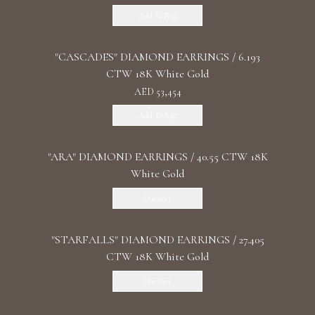
Add To Bag
"CASCADES" DIAMOND EARRINGS / 6.193
CTW 18K White Gold
AED 53,454
Add To Bag
"ARA" DIAMOND EARRINGS / 40.55 CTW 18K
White Gold
Discover
"STARFALLS" DIAMOND EARRINGS / 27.405
CTW 18K White Gold
Discover