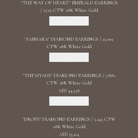
"THE WAY OF HEART" EMERALD EARRINGS
/ 17.25 CTW 18K White Gold
Discover
"SANSARA" DIAMOND EARRINGS / 25.003
CTW 18K White Gold
Discover
"THE HYADS" DIAMOND EARRINGS / 7.881
CTW 18K White Gold
AED 44,558
Add To Bag
"DROPS" DIAMOND EARRINGS / 3.145 CTW
18K White Gold
AED 35,214