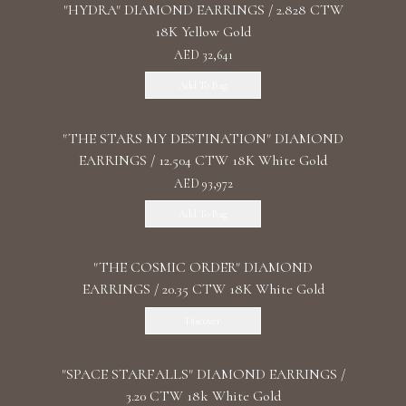
"HYDRA" DIAMOND EARRINGS / 2.828 CTW
18K Yellow Gold
AED 32,641
Add To Bag
"THE STARS MY DESTINATION" DIAMOND
EARRINGS / 12.504 CTW 18K White Gold
AED 93,972
Add To Bag
"THE COSMIC ORDER" DIAMOND
EARRINGS / 20.35 CTW 18K White Gold
Discover
"SPACE STARFALLS" DIAMOND EARRINGS /
3.20 CTW 18k White Gold