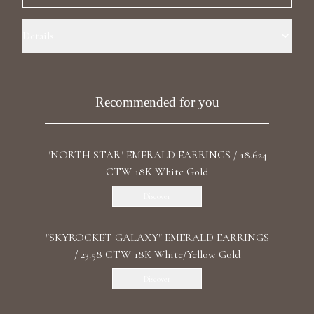
Luxury Diamond Earrings
Details
Search Products
Precious Metal: 18k Yellow Gold Stone: LG Diamonds Carat Total
Weight: 2.085 Color/Clarity: F+/VS1+ Stone Shape(s): Round Length:
4.6 cm / 1.81 in Back: Butterfly
Recommended for you
"NORTH STAR" EMERALD EARRINGS / 18.624
CTW 18K White Gold
Start typing to search for products
Discover
"SKYROCKET GALAXY" EMERALD EARRINGS
/ 23.58 CTW 18K White/Yellow Gold
Discover