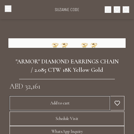
Browse Categories
Home
Categories
Diamond Luxury Necklaces
Collections
"ARMOR" DIAMOND EARRINGS CHAIN
Diamond Rings
/ 2.085 CTW 18K Yellow Gold
About Us
AED 32,161
Diamond Watches & Luxury Adornments
Celebrities
Add to cart
Ear Cuffs
Events
Schedule Visit
Luxury Bracelets
WhatsApp Inquiry