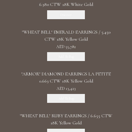
6.380 CTW 18K White Gold
Discover
"WHEAT BELL" EMERALD EARRINGS / 5.450
CTW 18K Yellow Gold
AED 55,782
Add To Bag
"ARMOR" DIAMOND EARRINGS LA PETITE
0.663 CTW 18K Yellow Gold
AED 13,423
Add To Bag
"WHEAT BELL" RUBY EARRINGS / 6.655 CTW
18K Yellow Gold