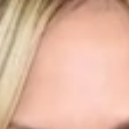
Luxury Diamond Earrings
Search Products
Start typing to search for products