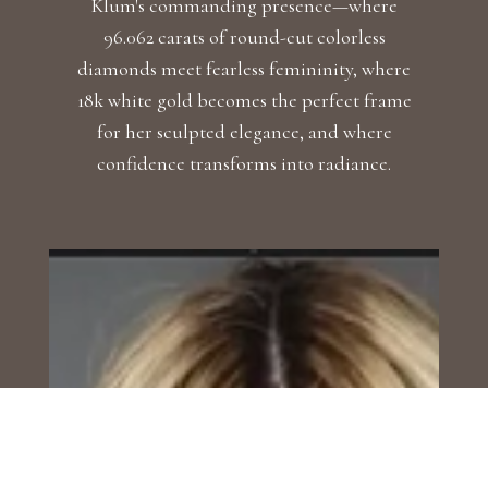
Klum's commanding presence—where
96.062 carats of round-cut colorless
diamonds meet fearless femininity, where
18k white gold becomes the perfect frame
for her sculpted elegance, and where
confidence transforms into radiance.