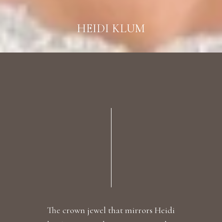
HEIDI KLUM
The crown jewel that mirrors Heidi