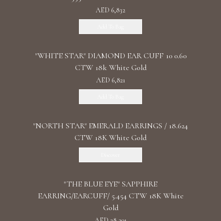
AED 6,832
Add To Bag
"WHITE STAR" DIAMOND EAR CUFF 10 0.60
CTW 18k White Gold
AED 6,821
Add To Bag
"NORTH STAR" EMERALD EARRINGS / 18.624
CTW 18K White Gold
Discover
"THE BLUE EYE" SAPPHIRE
EARRING/EARCUFF/ 5.454 CTW 18K White
Gold
AED 28,301