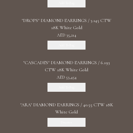
Add To Bag
"DROPS" DIAMOND EARRINGS / 3.145 CTW
18K White Gold
AED 35,214
Add To Bag
"CASCADES" DIAMOND EARRINGS / 6.193
CTW 18K White Gold
AED 53,454
Add To Bag
"ARA" DIAMOND EARRINGS / 40.55 CTW 18K
White Gold
Discover