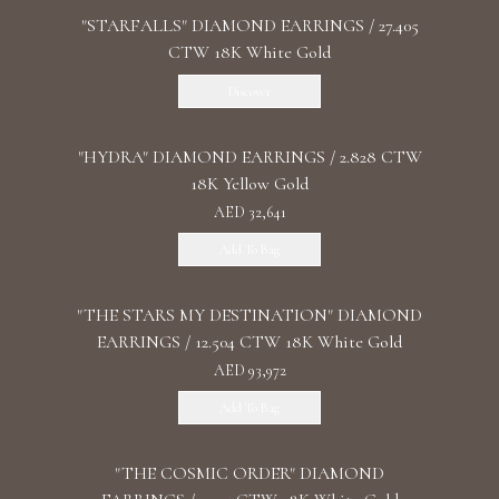
"STARFALLS" DIAMOND EARRINGS / 27.405
CTW 18K White Gold
Discover
"HYDRA" DIAMOND EARRINGS / 2.828 CTW
18K Yellow Gold
AED 32,641
Add To Bag
"THE STARS MY DESTINATION" DIAMOND
EARRINGS / 12.504 CTW 18K White Gold
AED 93,972
Add To Bag
"THE COSMIC ORDER" DIAMOND