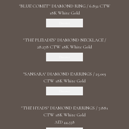
"BLUE COMET" DIAMOND RING / 6.832 CTW
18K White Gold
Discover
"THE PLEIADES" DIAMOND NECKLACE /
28.278 CTW 18K White Gold
Discover
"SANSARA" DIAMOND EARRINGS / 25.003
CTW 18K White Gold
Discover
"THE HYADS" DIAMOND EARRINGS / 7.881
CTW 18K White Gold
AED 44,558