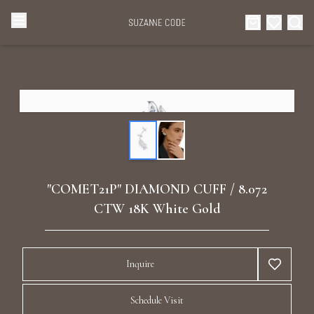
Browse Categories
Home
Categories
Diamond Luxury Necklaces
Collections
Diamond Rings
About Us
"COMET21P" DIAMOND CUFF / 8.072
Diamond Watches & Luxury Adornments
CTW 18K White Gold
Celebrities
Ear Cuffs
Events
Inquire
Luxury Bracelets
Schedule Visit