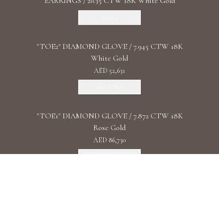
EARRINGS / 20.35 CTW 18K White Gold
Discover
"TOE2" DIAMOND GLOVE / 7.945 CTW 18K
White Gold
AED 52,631
Add To Bag
"TOE1" DIAMOND GLOVE / 7.872 CTW 18K
Rose Gold
AED 86,730
Add To Bag
"DIAMOND UNIVERSE" DIAMOND
WATCHES/ 93.4 CTW 18K White Gold
Discover