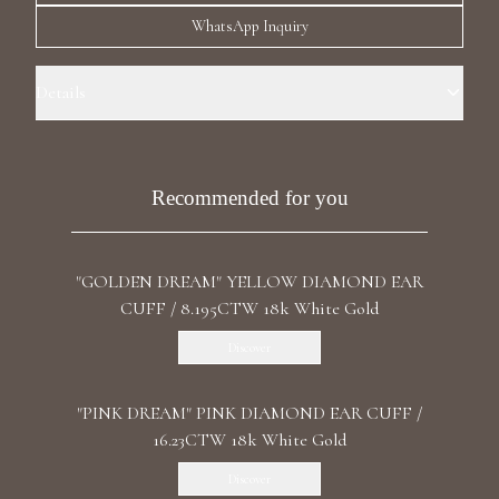
Luxury Diamond Earrings
WhatsApp Inquiry
Search Products
Details
Precious Metal: 18k White Gold Stone: LG Diamond Carat Total
Weight: 8.072 Color/Clarity: F+/VS1+ Stone Shape(s): Round, Cushion,
Marquise, Pear Back: Omega
Recommended for you
"GOLDEN DREAM" YELLOW DIAMOND EAR
Start typing to search for products
CUFF / 8.195CTW 18k White Gold
Discover
"PINK DREAM" PINK DIAMOND EAR CUFF /
16.23CTW 18k White Gold
Discover