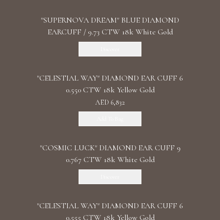
"SUPERNOVA DREAM" BLUE DIAMOND
EARCUFF / 9.73 CTW 18k White Gold
Discover
"CELESTIAL WAY" DIAMOND EAR CUFF 6
0.550 CTW 18k Yellow Gold
AED 6,832
Add To Bag
"COSMIC LUCK" DIAMOND EAR CUFF 9
0.767 CTW 18k White Gold
Discover
"CELESTIAL WAY" DIAMOND EAR CUFF 6
0.555 CTW 18k Yellow Gold