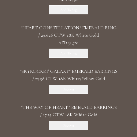
Add To Bag
"HEART CONSTELLATION" EMERALD RING
/ 29.626 CTW 18K White Gold
AED 33,782
Add To Bag
"SKYROCKET GALAXY" EMERALD EARRINGS
/ 23.58 CTW 18K White/Yellow Gold
Discover
"THE WAY OF HEART" EMERALD EARRINGS
/ 17.25 CTW 18K White Gold
Discover