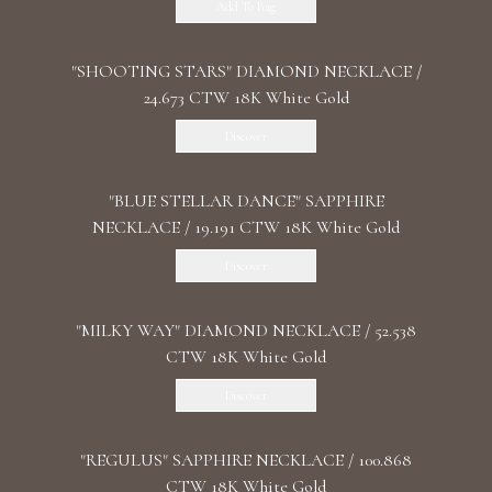
Add To Bag
"SHOOTING STARS" DIAMOND NECKLACE /
24.673 CTW 18K White Gold
Discover
"BLUE STELLAR DANCE" SAPPHIRE
NECKLACE / 19.191 CTW 18K White Gold
Discover
"MILKY WAY" DIAMOND NECKLACE / 52.538
CTW 18K White Gold
Discover
"REGULUS" SAPPHIRE NECKLACE / 100.868
CTW 18K White Gold