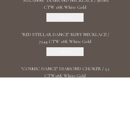
"SUZANNE" DIAMOND NECKLACE / 96.062
CTW 18K White Gold
Discover
"RED STELLAR DANCE" RUBY NECKLACE /
73.44 CTW 18K White Gold
Discover
"COSMIC DANCE" DIAMOND CHOKER / 5.3
CTW18K White Gold
Discover