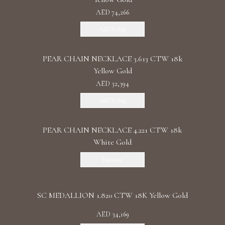
AED 74,266
Add To Bag
PEAR CHAIN NECKLACE 3.613 CTW 18k
Yellow Gold
AED 32,394
Add To Bag
PEAR CHAIN NECKLACE 4.221 CTW 18k
White Gold
Discover
SC MEDALLION 1.820 CTW 18K Yellow Gold
AED 34,169