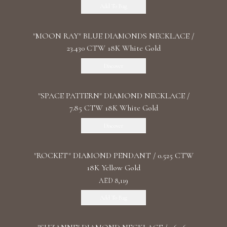
Add To Bag
"MOON RAY" BLUE DIAMONDS NECKLACE /
23.430 CTW 18K White Gold
Discover
"SPACE PATTERN" DIAMOND NECKLACE /
7.85 CTW 18K White Gold
Discover
"ROCKET" DIAMOND PENDANT / 0.525 CTW
18K Yellow Gold
AED 8,119
Add To Bag