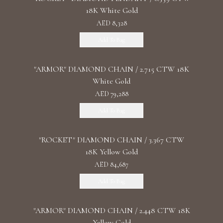
18K White Gold
AED 8,328
Add To Bag
"ARMOR" DIAMOND CHAIN / 2.715 CTW 18K
White Gold
AED 79,288
Add To Bag
"ROCKET" DIAMOND CHAIN / 3.367 CTW
18K Yellow Gold
AED 84,687
Add To Bag
"ARMOR" DIAMOND CHAIN / 2.448 CTW 18K
Yellow Gold