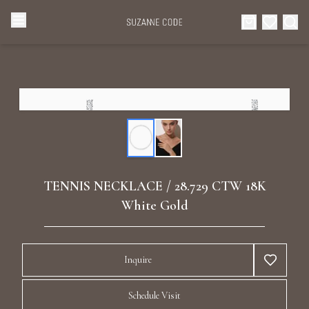
Browse Categories
Home
Categories
Diamond Luxury Necklaces
Collections
Diamond Rings
About Us
TENNIS NECKLACE / 28.729 CTW 18K
Diamond Watches & Luxury Adornments
White Gold
Celebrities
Ear Cuffs
Events
Inquire
Luxury Bracelets
Schedule Visit