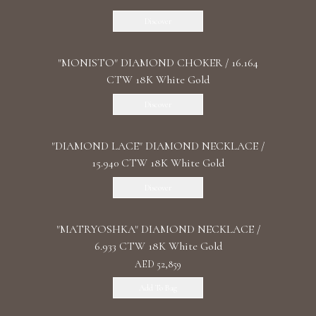
Discover
"MONISTO" DIAMOND CHOKER / 16.164
CTW 18K White Gold
Discover
"DIAMOND LACE" DIAMOND NECKLACE /
15.940 CTW 18K White Gold
Discover
"MATRYOSHKA" DIAMOND NECKLACE /
6.933 CTW 18K White Gold
AED 52,859
Add To Bag