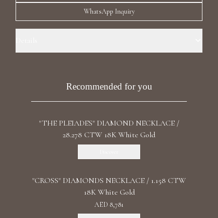
Luxury Diamond Earrings
WhatsApp Inquiry
Search Products
Details
Precious Metal: 18k White Gold Stone: LG Diamonds Carat Total
Weight: 28.729 Color: F+/VS1+ Stone Shape(s): Round Clasp: Open Box
Recommended for you
"THE PLEIADES" DIAMOND NECKLACE /
Start typing to search for products
28.278 CTW 18K White Gold
Discover
"CROSS" DIAMONDS NECKLACE / 1.158 CTW
18K White Gold
AED 8,781