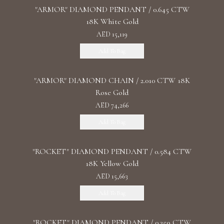
"ARMOR" DIAMOND PENDANT / 0.645 CTW
18K White Gold
AED 15,119
Add To Bag
"ARMOR" DIAMOND CHAIN / 2.010 CTW 18K
Rose Gold
AED 74,266
Add To Bag
"ROCKET" DIAMOND PENDANT / 0.584 CTW
18K Yellow Gold
AED 15,663
Add To Bag
"ROCKET" DIAMOND PENDANT / 0.359 CTW