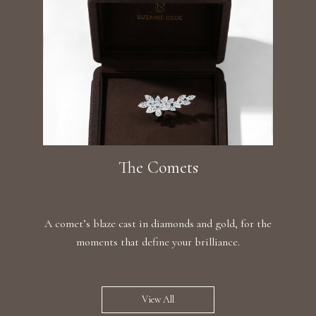
The Comets
A comet’s blaze cast in diamonds and gold, for the
moments that define your brilliance.
View All