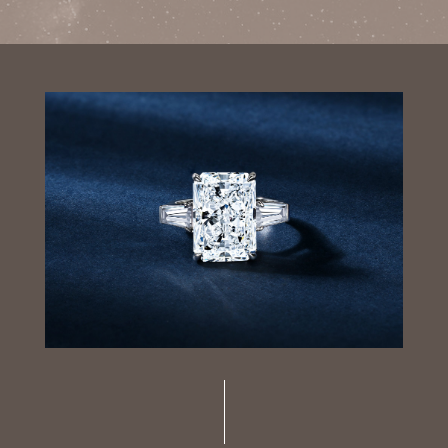
Luxury Diamond Earrings
Search Products
Start typing to search for products