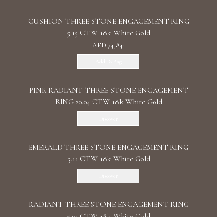
CUSHION THREE STONE ENGAGEMENT RING
5.15 CTW 18k White Gold
AED 74,841
Add To Bag
PINK RADIANT THREE STONE ENGAGEMENT
RING 20.04 CTW 18k White Gold
Discover
EMERALD THREE STONE ENGAGEMENT RING
5.11 CTW 18k White Gold
Discover
RADIANT THREE STONE ENGAGEMENT RING
5.01 CTW 18k White Gold