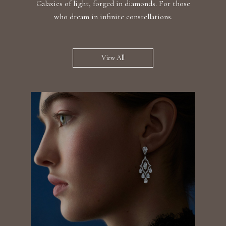
Galaxies of light, forged in diamonds. For those
who dream in infinite constellations.
View All