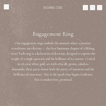
Browse Categories
Home
Engagement Ring
Categories
Diamond Luxury Necklaces
Our engagement rings embody the moment where a promise
Collections
transforms into destiny — the first luminous chapter of a lifelong
story. Each ring is a declaration of devotion, designed to capture the
Diamond Rings
About Us
weight of a single question and the brilliance of its answer. Crafted
in 18-carat white gold, set with ethically grown, colorless
Diamond Watches & Luxury Adornments
diamonds, these pieces honor both the purity of intention and the
Celebrities
brilliance of conscience. This is the spark that begins tradition.
This is modern love, promised.
Ear Cuffs
Events
Luxury Bracelets