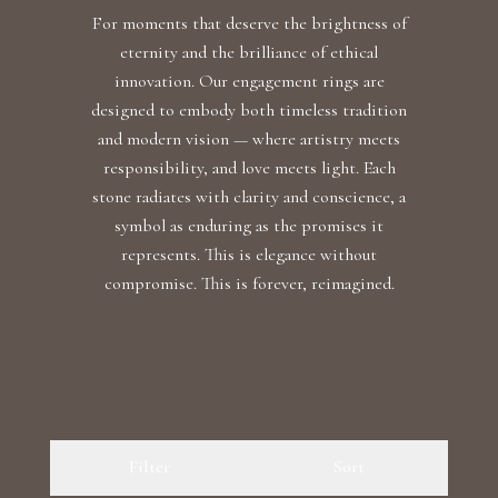
For moments that deserve the brightness of
eternity and the brilliance of ethical
innovation. Our engagement rings are
designed to embody both timeless tradition
and modern vision — where artistry meets
responsibility, and love meets light. Each
stone radiates with clarity and conscience, a
symbol as enduring as the promises it
represents. This is elegance without
compromise. This is forever, reimagined.
Filter
Sort