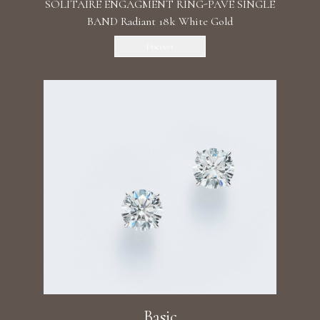
SOLITAIRE ENGAGMENT RING-PAVE SINGLE
BAND Radiant 18k White Gold
Discover
Basic