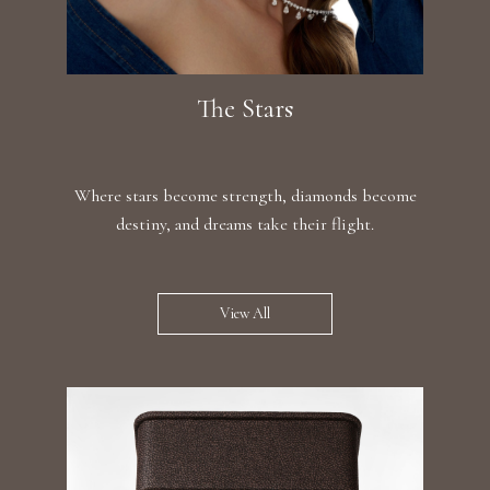
The Stars
Where stars become strength, diamonds become
destiny, and dreams take their flight.
View All