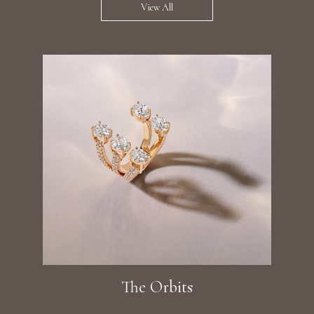
View All
The Orbits