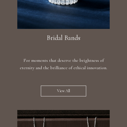
Bridal Bands
For moments that deserve the brightness of
eternity and the brilliance of ethical innovation.
View All