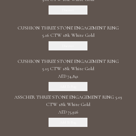
Discover
CUSHION THREE STONE ENGAGEMENT RING
5.16 CTW 18k White Gold
Discover
CUSHION THREE STONE ENGAGEMENT RING
5.15 CTW 18k White Gold
AED 74,841
Add To Bag
ASSCHER THREE STONE ENGAGEMENT RING 5.03
CTW 18k White Gold
AED 75,926
Add To Bag