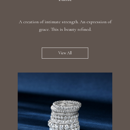
A creation of intimate strength. An expression of
grace. This is beauty refined.
View All