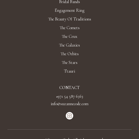
Bridal Bands
Engagement Ring
The Beauty Of Traditions
The Comets
The Crux
The Galaxies
The Orbits
The Stars
Ttauri
CONTACT
+971 54 587 6363
info@suzannecode.com