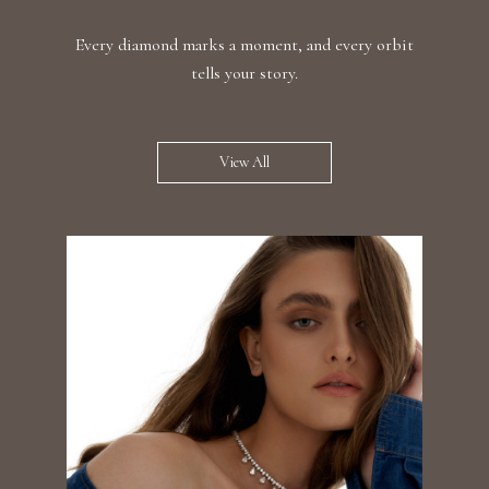
Every diamond marks a moment, and every orbit
tells your story.
View All