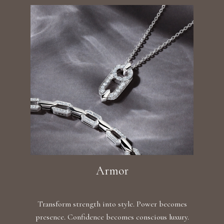
Armor
Transform strength into style. Power becomes
presence. Confidence becomes conscious luxury.