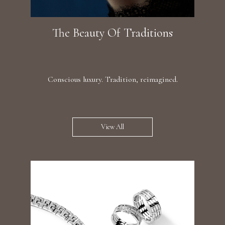
The Beauty Of Traditions
Conscious luxury. Tradition, reimagined.
View All