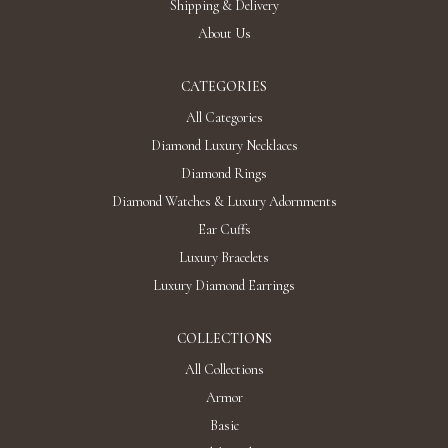
Shipping & Delivery
About Us
CATEGORIES
All Categories
Diamond Luxury Necklaces
Diamond Rings
Diamond Watches & Luxury Adornments
Ear Cuffs
Luxury Bracelets
Luxury Diamond Earrings
COLLECTIONS
All Collections
Armor
Basic