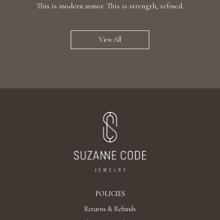
This is modern armor. This is strength, refined.
View All
POLICIES
Returns & Refunds