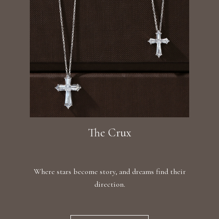
The Crux
Where stars become story, and dreams find their
direction.