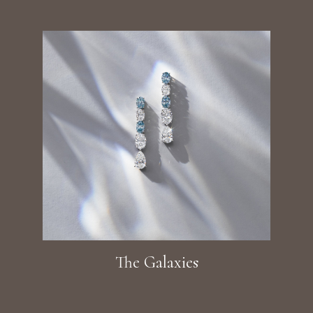
The Galaxies