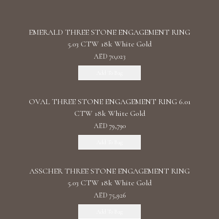
EMERALD THREE STONE ENGAGEMENT RING
5.03 CTW 18k White Gold
AED 70,023
Add To Bag
OVAL THREE STONE ENGAGEMENT RING 6.01
CTW 18k White Gold
AED 79,790
Add To Bag
ASSCHER THREE STONE ENGAGEMENT RING
5.03 CTW 18k White Gold
AED 75,926
Add To Bag