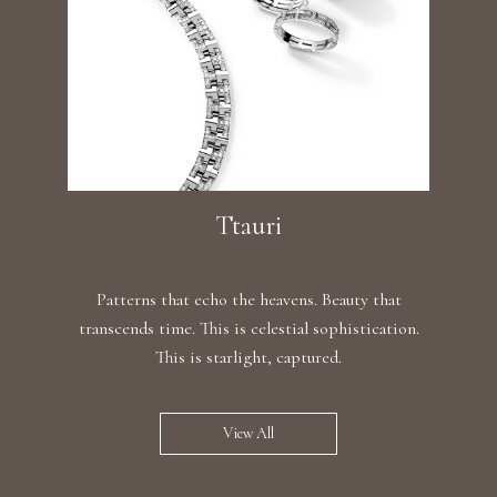
Ttauri
Patterns that echo the heavens. Beauty that
transcends time. This is celestial sophistication.
This is starlight, captured.
View All