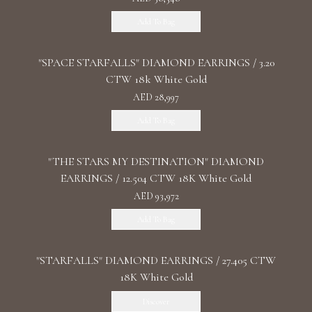
Add To Bag
"SPACE STARFALLS" DIAMOND EARRINGS / 3.20
CTW 18k White Gold
AED 28,997
Add To Bag
"THE STARS MY DESTINATION" DIAMOND
EARRINGS / 12.504 CTW 18K White Gold
AED 93,972
Add To Bag
"STARFALLS" DIAMOND EARRINGS / 27.405 CTW
18K White Gold
Discover