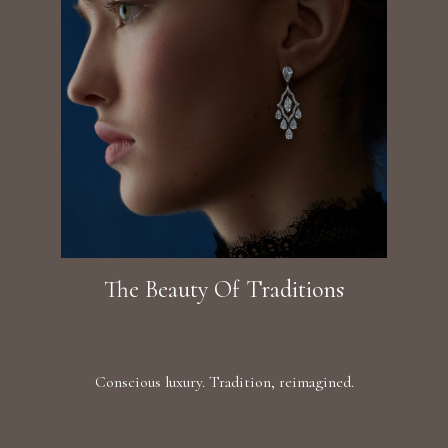
The Beauty Of Traditions
Conscious luxury. Tradition, reimagined.