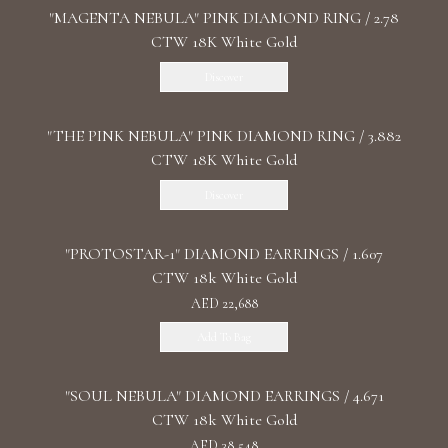
"MАGENTA NEBULA" PINK DIAMOND RING / 2.78
CTW 18K White Gold
Discover
"THE PINK NEBULA" PINK DIAMOND RING / 3.882
CTW 18K White Gold
Discover
"PROTOSTAR-1" DIAMOND EARRINGS / 1.607
CTW 18k White Gold
AED 22,688
Add To Bag
"SOUL NEBULA" DIAMOND EARRINGS / 4.671
CTW 18k White Gold
AED 38,548