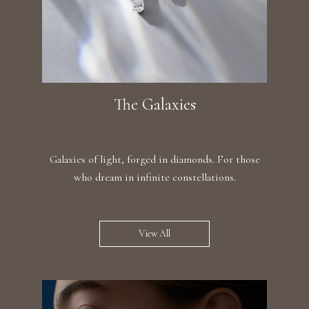
The Galaxies
Galaxies of light, forged in diamonds. For those
who dream in infinite constellations.
View All