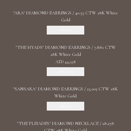
"ARA" DIAMOND EARRINGS / 40.55 CTW 18K White
Gold
Discover
"THE HYADS" DIAMOND EARRINGS / 7.881 CTW
18K White Gold
AED 44,558
Add To Bag
"SANSARA" DIAMOND EARRINGS / 25.003 CTW 18K
White Gold
Discover
"THE PLEIADES" DIAMOND NECKLACE / 28.278
CTW 18K White Gold