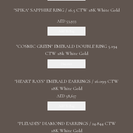
"SPIKA" SAPPHIRE RING / 16.5 CTW 18K White Gold
AED 53,933
Add To Bag
"COSMIC GREEN" EMERALD DOUBLE RING 5.194
CTW 18k White Gold
Discover
"HEART RAYS" EMERALD EARRINGS / 16.099 CTW
18K White Gold
AED 58,637
Add To Bag
"PLEIADES" DIAMOND EARRINGS / 24.844 CTW
18K White Gold