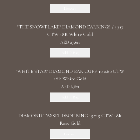
Discover
"THE SNOWFLAKE" DIAMOND EARRINGS / 3.317
CTW 18K White Gold
AED 27,611
Add To Bag
"WHITE STAR" DIAMOND EAR CUFF 10 0.60 CTW
18k White Gold
AED 6,821
Add To Bag
DIAMOND TASSEL DROP RING 15.215 CTW 18k
Rose Gold
Discover