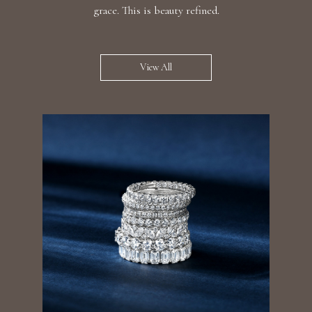
grace. This is beauty refined.
View All