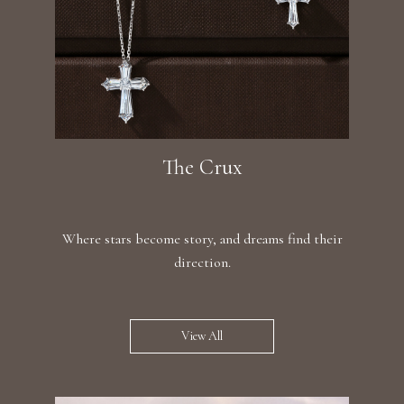
The Crux
Where stars become story, and dreams find their
direction.
View All