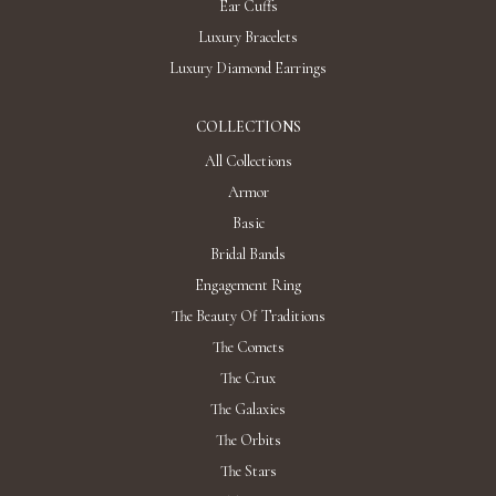
Ear Cuffs
Luxury Bracelets
Luxury Diamond Earrings
COLLECTIONS
All Collections
Armor
Basic
Bridal Bands
Engagement Ring
The Beauty Of Traditions
The Comets
The Crux
The Galaxies
The Orbits
The Stars