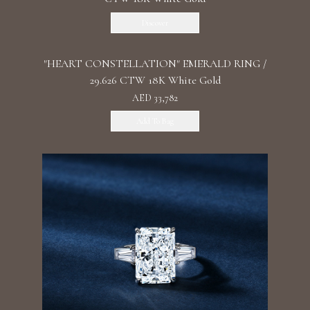
Discover
"HEART CONSTELLATION" EMERALD RING /
29.626 CTW 18K White Gold
AED 33,782
Add To Bag