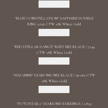
Discover
"BLUE CONSTELLATION" SAPPHIRE DOUBLE
RING 3.626 CTW 18k White Gold
Discover
"RED STELLAR DANCE" RUBY NECKLACE / 73.44
CTW 18K White Gold
Discover
"SUZANNE" DIAMOND NECKLACE / 96.062 CTW
18K White Gold
Discover
"POTOSTAR-2" DIAMOND EARRINGS / 1.839