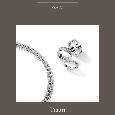
View All
Ttauri