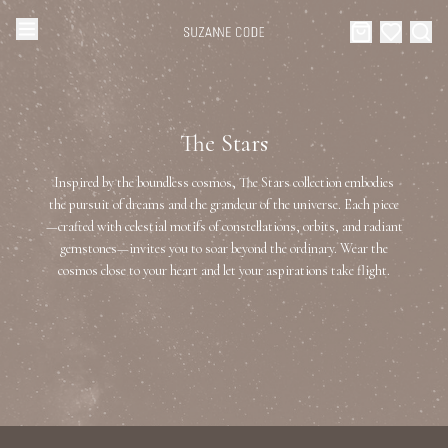
Browse Categories
Home
The Stars
Categories
Diamond Luxury Necklaces
Inspired by the boundless cosmos, The Stars collection embodies
Collections
the pursuit of dreams and the grandeur of the universe. Each piece
—crafted with celestial motifs of constellations, orbits, and radiant
Diamond Rings
About Us
gemstones—invites you to soar beyond the ordinary. Wear the
cosmos close to your heart and let your aspirations take flight.
Diamond Watches & Luxury Adornments
Celebrities
Ear Cuffs
Events
Luxury Bracelets