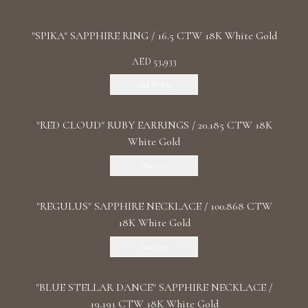
"SPIKA" SAPPHIRE RING / 16.5 CTW 18K White Gold
AED 53,933
Add To Bag
"RED CLOUD" RUBY EARRINGS / 20.185 CTW 18K
White Gold
Discover
"REGULUS" SAPPHIRE NECKLACE / 100.868 CTW
18K White Gold
Discover
"BLUE STELLAR DANCE" SAPPHIRE NECKLACE /
19.191 CTW 18K White Gold