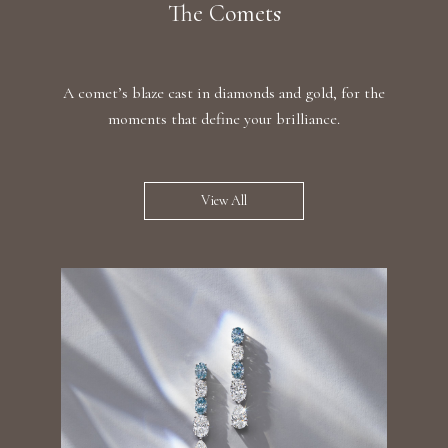
The Comets
A comet’s blaze cast in diamonds and gold, for the
moments that define your brilliance.
View All