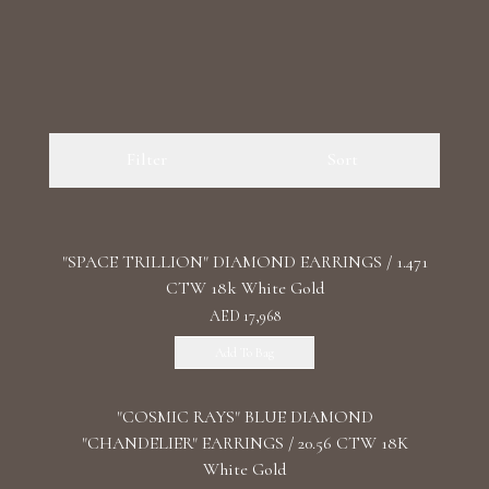
Filter
Sort
"SPACE TRILLION" DIAMOND EARRINGS / 1.471
CTW 18k White Gold
AED 17,968
Add To Bag
"COSMIC RAYS" BLUE DIAMOND
"CHANDELIER" EARRINGS / 20.56 CTW 18K
White Gold