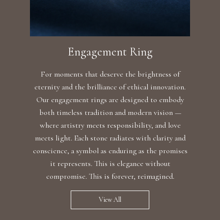
Engagement Ring
For moments that deserve the brightness of
eternity and the brilliance of ethical innovation.
Our engagement rings are designed to embody
both timeless tradition and modern vision —
where artistry meets responsibility, and love
meets light. Each stone radiates with clarity and
conscience, a symbol as enduring as the promises
it represents. This is elegance without
compromise. This is forever, reimagined.
View All