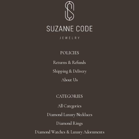
POLICIES
Returns & Refunds
Shipping & Delivery
About Us
CATEGORIES
All Categories
Diamond Luxury Necklaces
Diamond Rings
Diamond Watches & Luxury Adornments