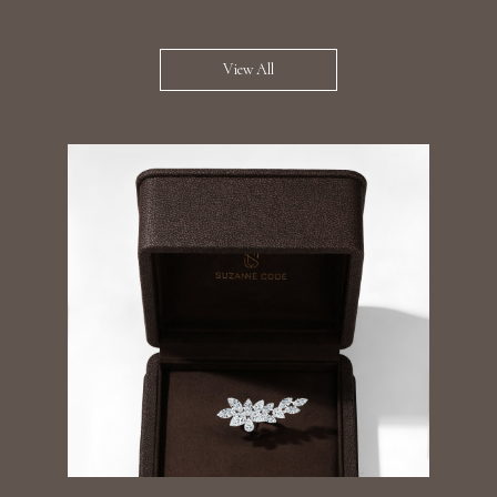
View All