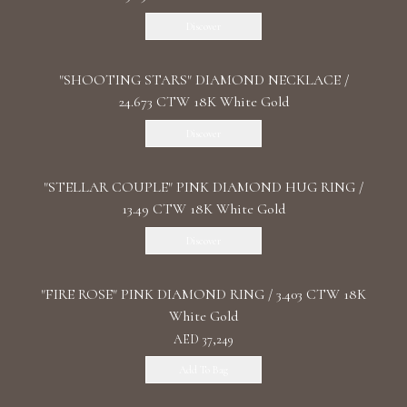
Discover
"SHOOTING STARS" DIAMOND NECKLACE /
24.673 CTW 18K White Gold
Discover
"STELLAR COUPLE" PINK DIAMOND HUG RING /
13.49 CTW 18K White Gold
Discover
"FIRE ROSE" PINK DIAMOND RING / 3.403 CTW 18K
White Gold
AED 37,249
Add To Bag