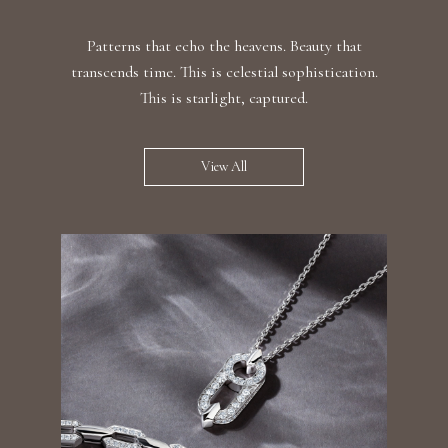
Patterns that echo the heavens. Beauty that
transcends time. This is celestial sophistication.
This is starlight, captured.
View All