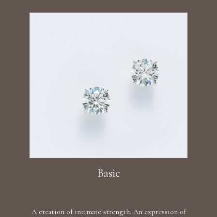
Basic
A creation of intimate strength. An expression of