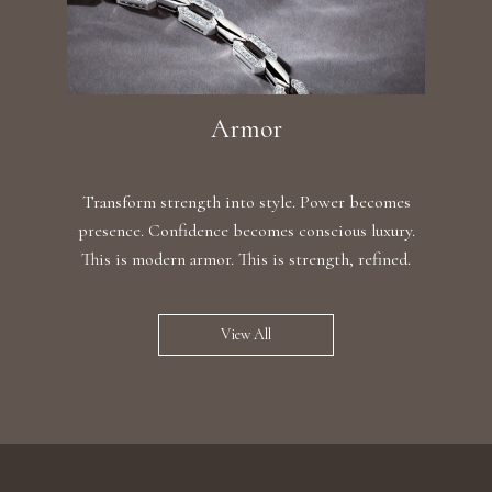
Armor
Transform strength into style. Power becomes
presence. Confidence becomes conscious luxury.
This is modern armor. This is strength, refined.
View All