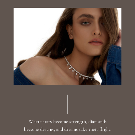
Luxury Diamond Earrings
Search Products
Start typing to search for products
Where stars become strength, diamonds
become destiny, and dreams take their flight.