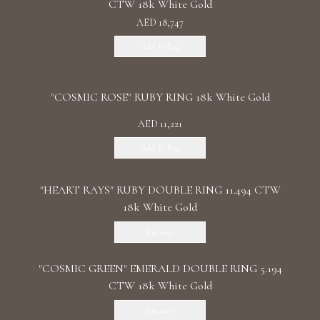
CTW 18k White Gold
AED 18,747
Add To Bag
"COSMIC ROSE" RUBY RING 18k White Gold
AED 11,221
Add To Bag
"HEART RAYS" RUBY DOUBLE RING 11.494 CTW
18k White Gold
Discover
"COSMIC GREEN" EMERALD DOUBLE RING 5.194
CTW 18k White Gold
Discover