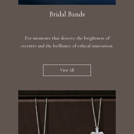
Bridal Bands
For moments that deserve the brightness of
eternity and the brilliance of ethical innovation.
View All