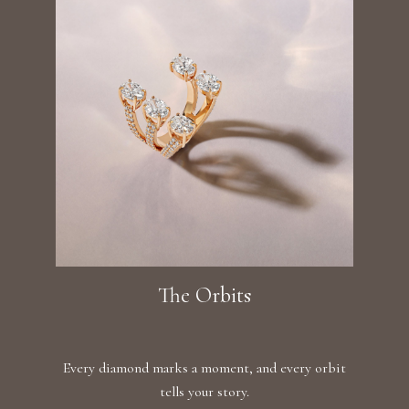
The Orbits
Every diamond marks a moment, and every orbit
tells your story.