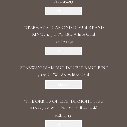
AED 45,019
Add To Bag
"STARWAY-2" DIAMOND DOUBLE BAND
RING / 1.33 CTW 18K White Gold
AED 20,530
Add To Bag
"STARWAY" DIAMOND DOUBLE BAND RING
/ 1.33 CTW 18K White Gold
Discover
"THE ORBITS OF LIFE" DIAMOND HUG
RING / 2.868 CTW 18K Yellow Gold
AED 17,133
Add To Bag