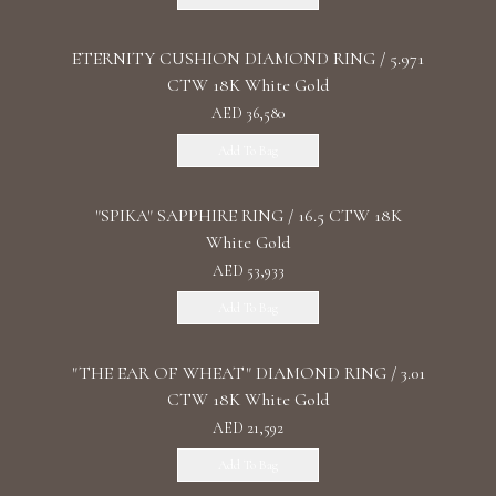
ETERNITY CUSHION DIAMOND RING / 5.971
CTW 18K White Gold
AED 36,580
Add To Bag
"SPIKA" SAPPHIRE RING / 16.5 CTW 18K
White Gold
AED 53,933
Add To Bag
"THE EAR OF WHEAT" DIAMOND RING / 3.01
CTW 18K White Gold
AED 21,592
Add To Bag