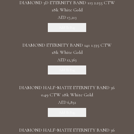
DIAMOND 3D ETERNITY BAND 113 2.255 CTW
18k White Gold
AED 17,213
Add To Bag
DIAMOND ETERNITY BAND 141 1.335 CTW
18k White Gold
AED 12,363
Add To Bag
DIAMOND HALF-MATTE ETERNITY BAND 36
0.49 CTW 18k White Gold
AED 6,832
Add To Bag
DIAMOND HALF-MATTE ETERNITY BAND 36