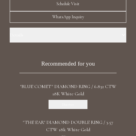
Schedule Visit
Luxury Diamond Earrings
WhatsApp Inquiry
Search Products
Details
Ring Size: 6.5 Precious Metal: 18k White Gold Stone: Recrystallized
Emerald Carat Total Weight: 27.53 Stone: LG Diamonds Carat Total
Weight: 2.096 Color/Clarity: F+/VS1+ Stone Shape(s): Round, Heart
Recommended for you
Band Style: Four Row Eternity
Start typing to search for products
"BLUE COMET" DIAMOND RING / 6.832 CTW
18K White Gold
Discover
"THE EAR" DIAMOND DOUBLE RING / 3.57
CTW 18k White Gold