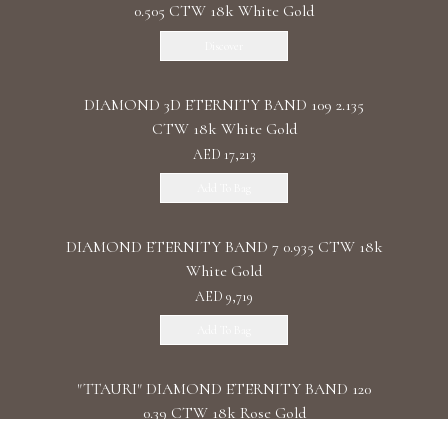
0.505 CTW 18k White Gold
Discover
DIAMOND 3D ETERNITY BAND 109 2.135
CTW 18k White Gold
AED 17,213
Add To Bag
DIAMOND ETERNITY BAND 7 0.935 CTW 18k
White Gold
AED 9,719
Add To Bag
"TTAURI" DIAMOND ETERNITY BAND 120
0.39 CTW 18k Rose Gold
AED 10,325