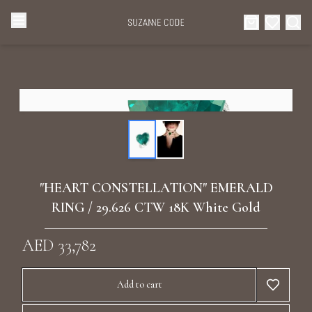
Browse Categories
Home
Categories
Diamond Luxury Necklaces
Collections
Diamond Rings
About Us
"HEART CONSTELLATION" EMERALD
Diamond Watches & Luxury Adornments
RING / 29.626 CTW 18K White Gold
Celebrities
Ear Cuffs
AED 33,782
Events
Luxury Bracelets
Add to cart