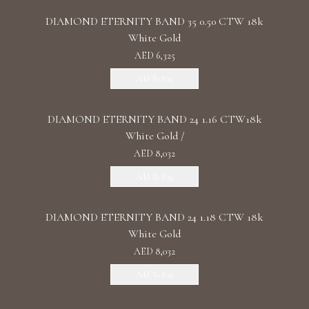
DIAMOND ETERNITY BAND 35 0.50 CTW 18k
White Gold
AED 6,325
Add To Bag
DIAMOND ETERNITY BAND 24 1.16 CTW18k
White Gold /
AED 8,032
Add To Bag
DIAMOND ETERNITY BAND 24 1.18 CTW 18k
White Gold
AED 8,032
Add To Bag