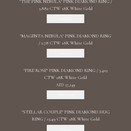
"THE PINK NEBULA" PINK DIAMOND RING /
3.882 CTW 18K White Gold
Discover
"MАGENTA NEBULA" PINK DIAMOND RING
/ 2.78 CTW 18K White Gold
Discover
"FIRE ROSE" PINK DIAMOND RING / 3.403
CTW 18K White Gold
AED 37,249
Add To Bag
"STELLAR COUPLE" PINK DIAMOND HUG
RING / 13.49 CTW 18K White Gold
Discover