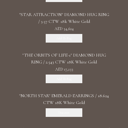
"STAR ATTRACTION" DIAMOND HUG RING
/ 3.57 CTW 18k White Gold
AED 34,624
Add To Bag
"THE ORBITS OF LIFE-1" DIAMOND HUG
RING / 2.543 CTW 18K White Gold
AED 17,133
Add To Bag
"NORTH STAR" EMERALD EARRINGS / 18.624
CTW 18K White Gold
Discover