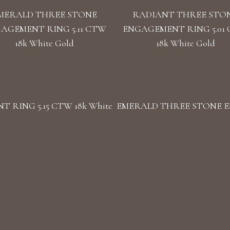
MERALD THREE STONE
RADIANT THREE STO
AGEMENT RING 5.11 CTW
ENGAGEMENT RING 5.01
18k White Gold
18k White Gold
RING 5.15 CTW 18k White
EMERALD THREE STONE EN