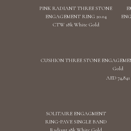
PINK RADIANT THREE STONE
E
ENGAGEMENT RING 20.04
ENG
CTW 18k White Gold
CUSHION THREE STONE ENGAGEMENT 
Gold
AED 74,841
SOLITAIRE ENGAGMENT
RING-PAVE SINGLE BAND
Radiant 18k White Gold