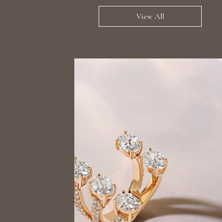
View All