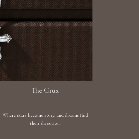
The Crux
Where stars become story, and dreams find
their direction.