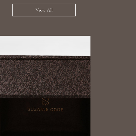
View All