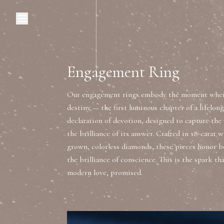
Browse Categories
Home
C
Engagement Ring
Our engagement rings embody the moment where
Diamond Luxury Necklaces
destiny — the first luminous chapter of a lifelong 
declaration of devotion, designed to capture the 
Diamond Watches & Luxury Adornments
the brilliance of its answer. Crafted in 18-carat w
grown, colorless diamonds, these pieces honor b
the brilliance of conscience. This is the spark tha
Luxury Bracelets
L
modern love, promised.