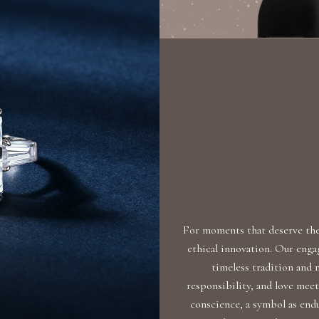
For moments that deserve the 
ethical innovation. Our eng
timeless tradition and
responsibility, and love meet
conscience, a symbol as endu