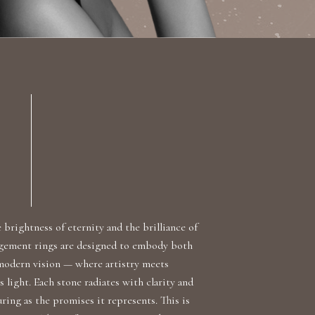
brightness of eternity and the brilliance of
agement rings are designed to embody both
 modern vision — where artistry meets
s light. Each stone radiates with clarity and
ring as the promises it represents. This is