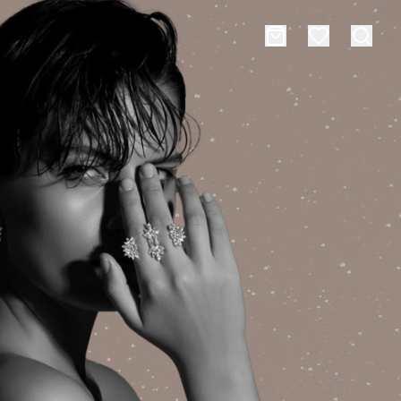
es
Events
rt typing to search for products