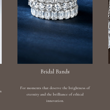
Bridal Bands
For moments that deserve the brightness of
n
eternity and the brilliance of ethical
innovation.