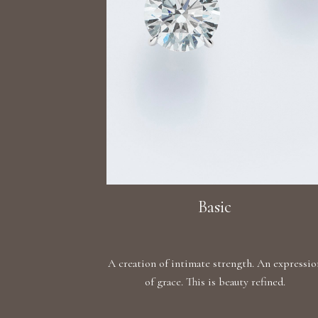
Basic
A creation of intimate strength. An expressio
of grace. This is beauty refined.