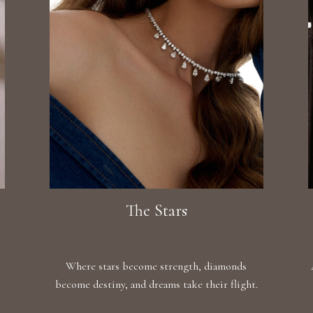
The Stars
Where stars become strength, diamonds
become destiny, and dreams take their flight.