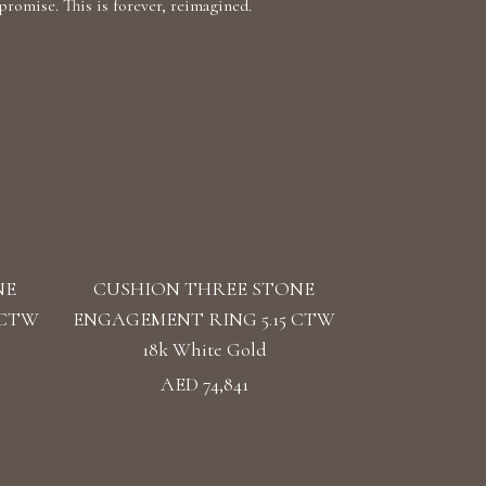
romise. This is forever, reimagined.
NE
CUSHION THREE STONE
 CTW
ENGAGEMENT RING 5.15 CTW
18k White Gold
AED 74,841