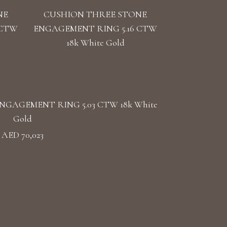
NE
CUSHION THREE STONE
 CTW
ENGAGEMENT RING 5.16 CTW
18k White Gold
GAGEMENT RING 5.03 CTW 18k White
Gold
AED 70,023