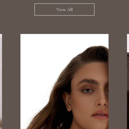
View All