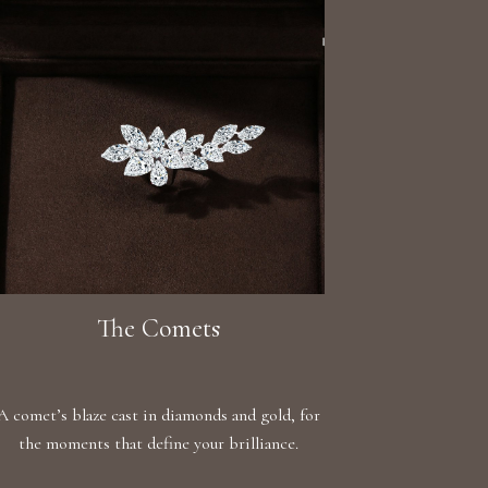
The Comets
A comet’s blaze cast in diamonds and gold, for
the moments that define your brilliance.