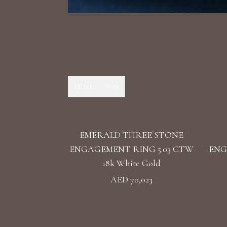
Filter
Sort
EMERALD THREE STONE
ENGAGEMENT RING 5.03 CTW
ENG
18k White Gold
AED 70,023