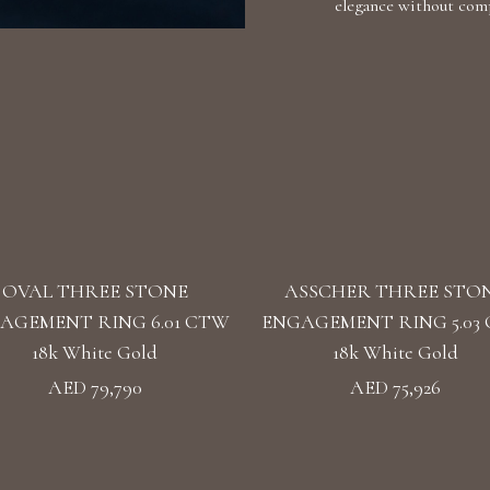
elegance without comp
OVAL THREE STONE
ASSCHER THREE STO
AGEMENT RING 6.01 CTW
ENGAGEMENT RING 5.03
18k White Gold
18k White Gold
AED 79,790
AED 75,926