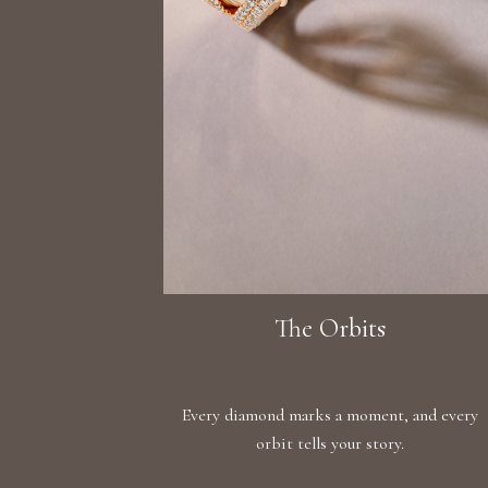
The Orbits
Every diamond marks a moment, and every
orbit tells your story.