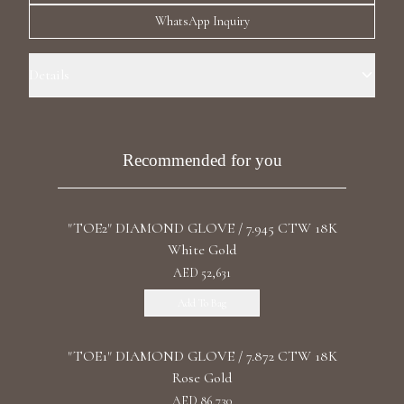
Luxury Diamond Earrings
WhatsApp Inquiry
Search Products
Details
Precious Metal: 18k White Gold Stone: LG Diamond Carat Total
Weight: 93.4 Color/Clarity: F+/VS1+ Stone Shape(s): Round, Pear,
Emerald, Asscher
Recommended for you
"TOE2" DIAMOND GLOVE / 7.945 CTW 18K
Start typing to search for products
White Gold
AED 52,631
Add To Bag
"TOE1" DIAMOND GLOVE / 7.872 CTW 18K
Rose Gold
AED 86,730