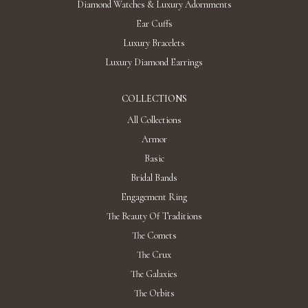
The exclusive right to go beyond.
Suzanne Code is a universe of modern jewelry art that combines bold
design solutions and modern technologies. Suzanne Code is one of
the first high jewelry brand to use lab-grown diamonds. We reinvent
the classics, masterfully using innovative approaches in each
collection. The brand's mastermind and chief designer, Suzanna Voit,
created the jewelry brand after falling in love with man-grown
diamonds. Since then, every SC collection confirms that high jewelry
has a place in everyday life, and modern technologies benefit the
development of jewelry traditions.
Recently Viewed Products