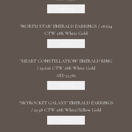
Add To Bag
"NORTH STAR" EMERALD EARRINGS / 18.624
CTW 18K White Gold
Discover
"HEART CONSTELLATION" EMERALD RING
/ 29.626 CTW 18K White Gold
AED 33,782
Add To Bag
"SKYROCKET GALAXY" EMERALD EARRINGS
/ 23.58 CTW 18K White/Yellow Gold
Discover