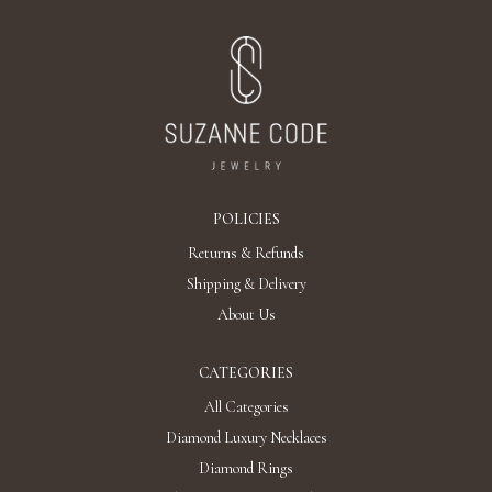
AED 93,972
Add To Bag
It's a privilege to be different.
The opportunity to be involved in something completely new.