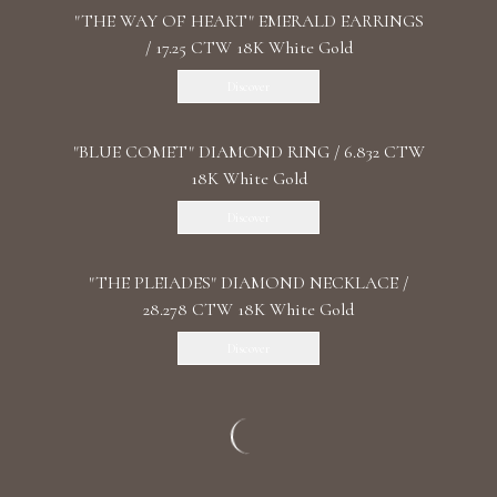
"THE WAY OF HEART" EMERALD EARRINGS
/ 17.25 CTW 18K White Gold
Discover
"BLUE COMET" DIAMOND RING / 6.832 CTW
18K White Gold
Discover
"THE PLEIADES" DIAMOND NECKLACE /
28.278 CTW 18K White Gold
Discover
"SANSARA" DIAMOND EARRINGS / 25.003
CTW 18K White Gold
Discover