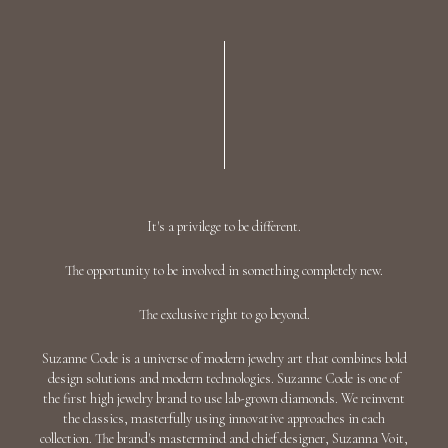
"THE HYADS" DIAMOND EARRINGS / 7.881
CTW 18K White Gold
AED 44,558
Add To Bag
"DROPS" DIAMOND EARRINGS / 3.145 CTW
18K White Gold
AED 35,214
Add To Bag
"CASCADES" DIAMOND EARRINGS / 6.193
CTW 18K White Gold
AED 53,454
Add To Bag