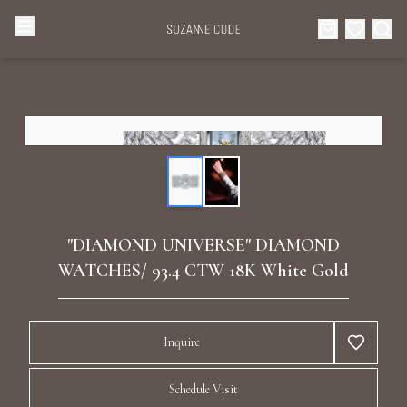
Browse Categories
Home
Categories
Diamond Luxury Necklaces
Collections
Diamond Rings
About Us
"DIAMOND UNIVERSE" DIAMOND
Diamond Watches & Luxury Adornments
WATCHES/ 93.4 CTW 18K White Gold
Celebrities
Ear Cuffs
Events
Inquire
Luxury Bracelets
Schedule Visit