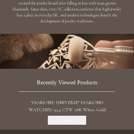
"ARA" DIAMOND EARRINGS / 40.55 CTW 18K
White Gold
Discover
"STARFALLS" DIAMOND EARRINGS / 27.405
CTW 18K White Gold
Discover
"HYDRA" DIAMOND EARRINGS / 2.828 CTW
18K Yellow Gold
AED 32,641
Add To Bag
"THE STARS MY DESTINATION" DIAMOND
EARRINGS / 12.504 CTW 18K White Gold