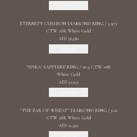
Discover
ETERNITY CUSHION DIAMOND RING / 5.971
CTW 18K White Gold
AED 36,580
Add To Bag
"SPIKA" SAPPHIRE RING / 16.5 CTW 18K
White Gold
AED 53,933
Add To Bag
"THE EAR OF WHEAT" DIAMOND RING / 3.01
CTW 18K White Gold
AED 21,592
Add To Bag