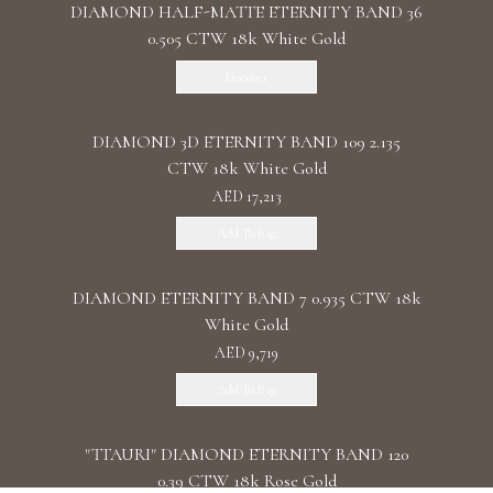
DIAMOND HALF-MATTE ETERNITY BAND 36
0.505 CTW 18k White Gold
Discover
DIAMOND 3D ETERNITY BAND 109 2.135
CTW 18k White Gold
AED 17,213
Add To Bag
DIAMOND ETERNITY BAND 7 0.935 CTW 18k
White Gold
AED 9,719
Add To Bag
"TTAURI" DIAMOND ETERNITY BAND 120
0.39 CTW 18k Rose Gold