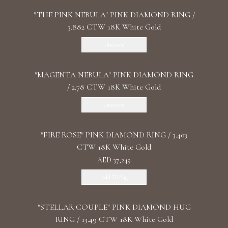
"THE PINK NEBULA" PINK DIAMOND RING /
3.882 CTW 18K White Gold
Discover
"MАGENTA NEBULA" PINK DIAMOND RING
/ 2.78 CTW 18K White Gold
Discover
"FIRE ROSE" PINK DIAMOND RING / 3.403
CTW 18K White Gold
AED 37,249
Add To Bag
"STELLAR COUPLE" PINK DIAMOND HUG
RING / 13.49 CTW 18K White Gold