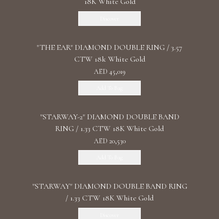
18K White Gold
Discover
"THE EAR" DIAMOND DOUBLE RING / 3.57
CTW 18k White Gold
AED 45,019
Add To Bag
"STARWAY-2" DIAMOND DOUBLE BAND
RING / 1.33 CTW 18K White Gold
AED 20,530
Add To Bag
"STARWAY" DIAMOND DOUBLE BAND RING
/ 1.33 CTW 18K White Gold
Discover