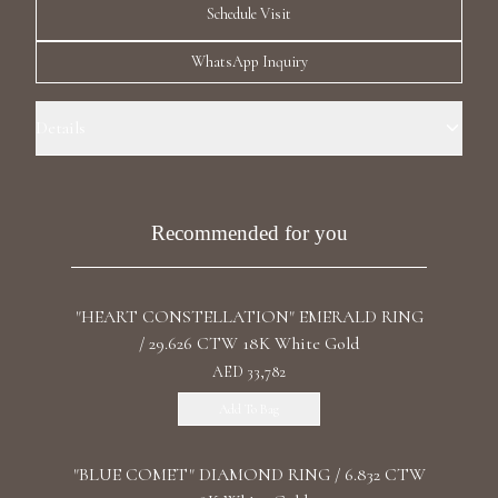
Schedule Visit
Luxury Diamond Earrings
WhatsApp Inquiry
Search Products
Details
Ring Size: 7.0 Precious Metal: 18k Yellow Gold Stone: LG Diamonds
Carat Total Weight: 0.488 Color/Clarity: F+/VS1+ Stone Shape(s):
Round Band Style: Three Chess Row Eternity
Recommended for you
Start typing to search for products
"HEART CONSTELLATION" EMERALD RING
/ 29.626 CTW 18K White Gold
AED 33,782
Add To Bag
"BLUE COMET" DIAMOND RING / 6.832 CTW