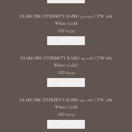
DIAMOND ETERNITY BAND 35 0.50 CTW 18k
White Gold
AED 6,325
Add To Bag
DIAMOND ETERNITY BAND 24 1.16 CTW18k
White Gold /
AED 8,032
Add To Bag
DIAMOND ETERNITY BAND 24 1.18 CTW 18k
White Gold
AED 8,032
Add To Bag