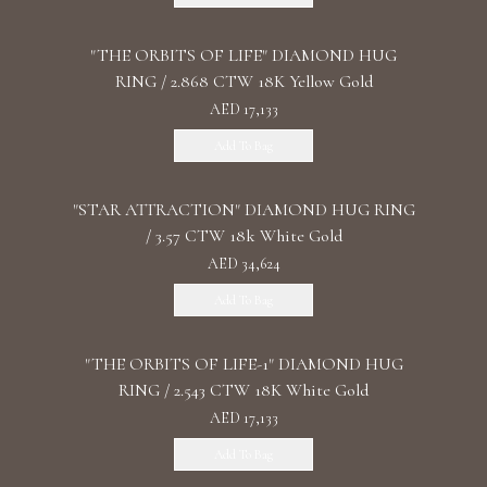
"THE ORBITS OF LIFE" DIAMOND HUG
RING / 2.868 CTW 18K Yellow Gold
AED 17,133
Add To Bag
"STAR ATTRACTION" DIAMOND HUG RING
/ 3.57 CTW 18k White Gold
AED 34,624
Add To Bag
"THE ORBITS OF LIFE-1" DIAMOND HUG
RING / 2.543 CTW 18K White Gold
AED 17,133
Add To Bag