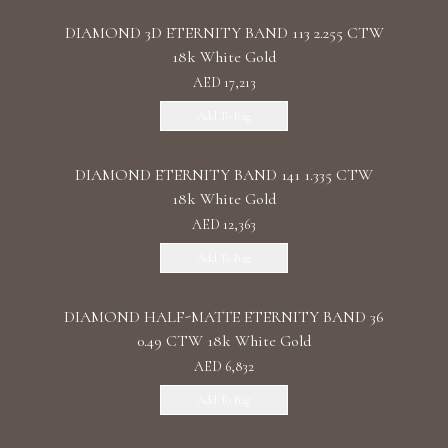
DIAMOND 3D ETERNITY BAND 113 2.255 CTW
18k White Gold
AED 17,213
Add To Bag
DIAMOND ETERNITY BAND 141 1.335 CTW
18k White Gold
AED 12,363
Add To Bag
DIAMOND HALF-MATTE ETERNITY BAND 36
0.49 CTW 18k White Gold
AED 6,832
Add To Bag