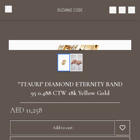
Browse Categories
Home
Categories
Diamond Luxury Necklaces
Collections
Diamond Rings
About Us
"TTAURI" DIAMOND ETERNITY BAND
Diamond Watches & Luxury Adornments
95 0.488 CTW 18k Yellow Gold
Celebrities
Ear Cuffs
AED 11,258
Events
Luxury Bracelets
Add to cart