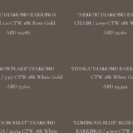
" DIAMOND EARRINGS
"ARMOR" DIAMOND E
1.11 CTW 18K Rose Gold
CHAIN / 2.090 CTW 18K W
AED 22,087
AED 32,161
SNOWFLAKE" DIAMOND
"HYDRA" DIAMOND EARRIN
 3.317 CTW 18K White Gold
CTW 18K White G
AED 27,611
AED 39,492
OON BIRST" DIAMOND
"LUMINOUS BLUE" BLUE
 / 22.154 CTW 18K White
EARRINGS / 4.909 CTW 