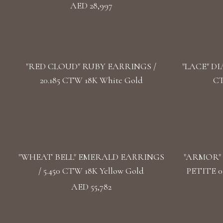
AED 28,997
"RED CLOUD" RUBY EARRINGS /
"LACE" DI
20.185 CTW 18K White Gold
CT
"WHEAT BELL" EMERALD EARRINGS
"ARMOR"
/ 5.450 CTW 18K Yellow Gold
PETITE 0
AED 55,782