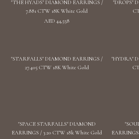
"THE HYADS" DIAMOND EARRINGS /
"DROPS" D
7.881 CTW 18K White Gold
CT
AED 44,558
"STARFALLS" DIAMOND EARRINGS /
"HYDRA" D
27.405 CTW 18K White Gold
CT
"SPACE STARFALLS" DIAMOND
"SOU
EARRINGS / 3.20 CTW 18k White Gold
EARRINGS /