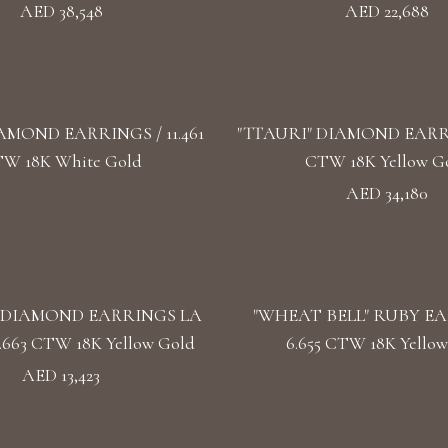
AED 38,548
AED 22,688
AMOND EARRINGS / 11.461
"TTAURI" DIAMOND EARRIN
W 18K White Gold
CTW 18K Yellow G
AED 34,180
 DIAMOND EARRINGS LA
"WHEAT BELL" RUBY EA
.663 CTW 18K Yellow Gold
6.655 CTW 18K Yellow
AED 13,423