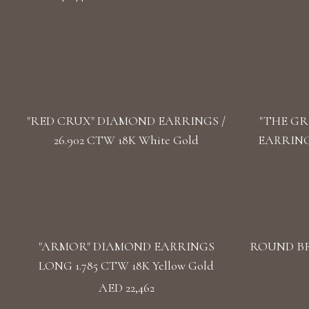
"RED CRUX" DIAMOND EARRINGS /
"THE GR
26.902 CTW 18K White Gold
EARRINGS
"ARMOR" DIAMOND EARRINGS
ROUND BR
LONG 1.785 CTW 18K Yellow Gold
AED 22,462