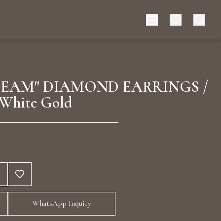
es
Events
EAM" DIAMOND EARRINGS /
White Gold
rt typing to search for products
WhatsApp Inquiry