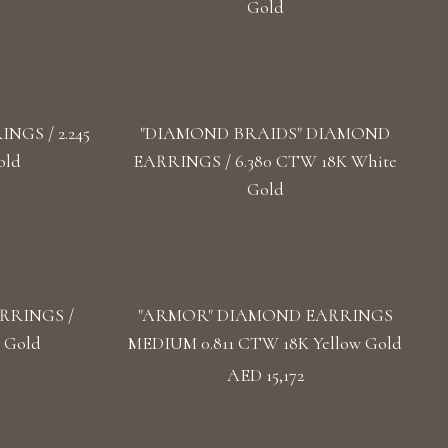
Gold
GS / 2.245
"DIAMOND BRAIDS" DIAMOND
old
EARRINGS / 6.380 CTW 18K White
Gold
RRINGS /
"ARMOR" DIAMOND EARRINGS
 Gold
MEDIUM 0.811 CTW 18K Yellow Gold
AED 15,172