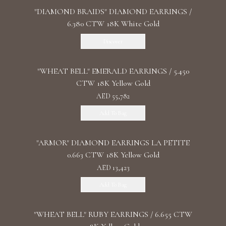
"DIAMOND BRAIDS" DIAMOND EARRINGS /
6.380 CTW 18K White Gold
Discover
"WHEAT BELL" EMERALD EARRINGS / 5.450
CTW 18K Yellow Gold
AED 55,782
Add To Bag
"ARMOR" DIAMOND EARRINGS LA PETITE
0.663 CTW 18K Yellow Gold
AED 13,423
Add To Bag
"WHEAT BELL" RUBY EARRINGS / 6.655 CTW