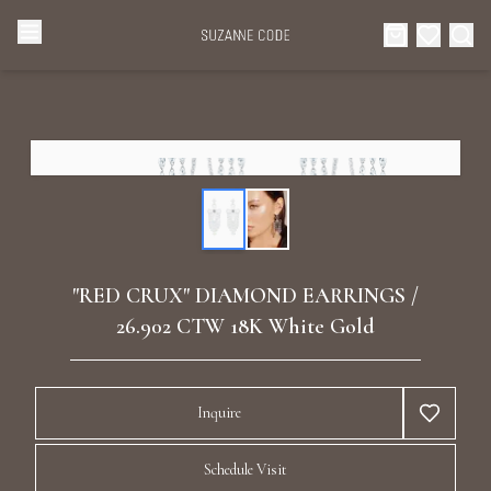
Browse Categories
Home
Categories
Diamond Luxury Necklaces
Collections
Diamond Rings
About Us
"RED CRUX" DIAMOND EARRINGS /
Diamond Watches & Luxury Adornments
26.902 CTW 18K White Gold
Celebrities
Ear Cuffs
Events
Inquire
Luxury Bracelets
Schedule Visit