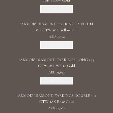
18K Yellow Gold
Discover
"ARMOR" DIAMOND EARRINGS MEDIUM
0.811 CTW 18K Yellow Gold
AED 15,172
Add To Bag
"ARMOR" DIAMOND EARRINGS LONG 1.34
CTW 18K White Gold
AED 19,637
Add To Bag
"ARMOR" DIAMOND EARRINGS DOUBLE 1.11
CTW 18K Rose Gold
AED 22,087