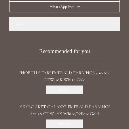
Luxury Diamond Earrings
WhatsApp Inquiry
Search Products
Details
Precious Metal: 18k White Gold Stone: LG Diamonds, Recrystallized
Rubies Carat Total Weight: 26.902 Color/Clarity: F+/VS1+ Stone
Shape(s): Briolette, Fancy, Emerald, Round Length: 9 cm / 3.54 in Back:
Recommended for you
Push
"NORTH STAR" EMERALD EARRINGS / 18.624
Start typing to search for products
CTW 18K White Gold
Discover
"SKYROCKET GALAXY" EMERALD EARRINGS
/ 23.58 CTW 18K White/Yellow Gold
Discover