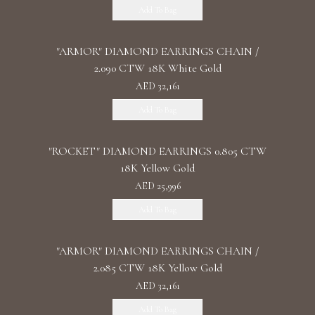
Add To Bag
"ARMOR" DIAMOND EARRINGS CHAIN /
2.090 CTW 18K White Gold
AED 32,161
Add To Bag
"ROCKET" DIAMOND EARRINGS 0.805 CTW
18K Yellow Gold
AED 25,996
Add To Bag
"ARMOR" DIAMOND EARRINGS CHAIN /
2.085 CTW 18K Yellow Gold
AED 32,161
Add To Bag