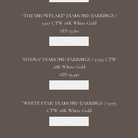
"THE SNOWFLAKE" DIAMOND EARRINGS /
3.317 CTW 18K White Gold
AED 27,611
Add To Bag
"HYDRA" DIAMOND EARRINGS / 2.795 CTW
18K White Gold
AED 39,492
Add To Bag
"WHITE STAR" DIAMOND EARRINGS / 7.279
CTW 18K White Gold
Discover