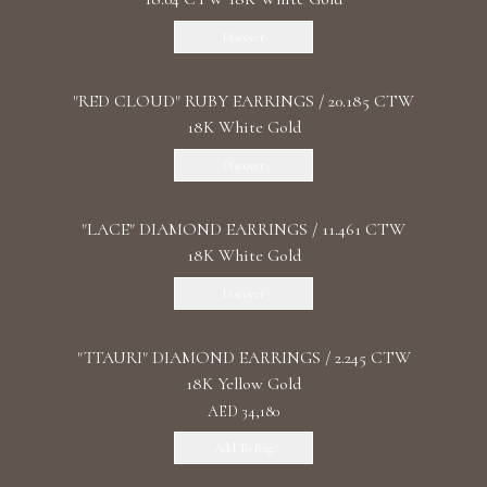
Discover
"RED CLOUD" RUBY EARRINGS / 20.185 CTW
18K White Gold
Discover
"LACE" DIAMOND EARRINGS / 11.461 CTW
18K White Gold
Discover
"TTAURI" DIAMOND EARRINGS / 2.245 CTW
18K Yellow Gold
AED 34,180
Add To Bag