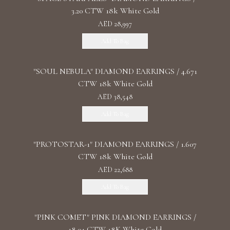
3.20 CTW 18k White Gold
AED 28,997
Add To Bag
"SOUL NEBULA" DIAMOND EARRINGS / 4.671
CTW 18k White Gold
AED 38,548
Add To Bag
"PROTOSTAR-1" DIAMOND EARRINGS / 1.607
CTW 18k White Gold
AED 22,688
Add To Bag
"PINK COMET" PINK DIAMOND EARRINGS /
18.04 CTW 18K White Gold