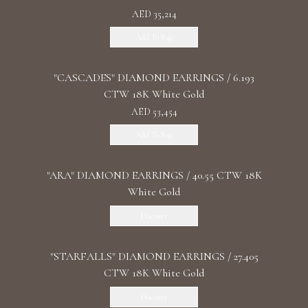
AED 35,214
Add To Bag
"CASCADES" DIAMOND EARRINGS / 6.193
CTW 18K White Gold
AED 53,454
Add To Bag
"ARA" DIAMOND EARRINGS / 40.55 CTW 18K
White Gold
Discover
"STARFALLS" DIAMOND EARRINGS / 27.405
CTW 18K White Gold
Discover