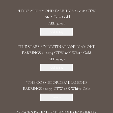
"HYDRA" DIAMOND EARRINGS / 2.828 CTW
18K Yellow Gold
AED 32,641
Add To Bag
"THE STARS MY DESTINATION" DIAMOND
EARRINGS / 12.504 CTW 18K White Gold
AED 93,972
Add To Bag
"THE COSMIC ORDER" DIAMOND
EARRINGS / 20.35 CTW 18K White Gold
Discover
"SPACE STARFALLS" DIAMOND EARRINGS /