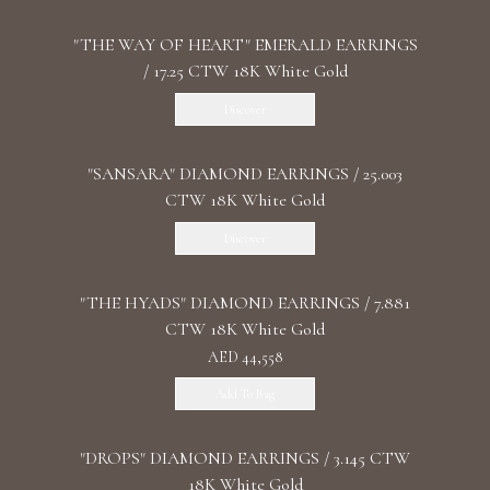
"THE WAY OF HEART" EMERALD EARRINGS
/ 17.25 CTW 18K White Gold
Discover
"SANSARA" DIAMOND EARRINGS / 25.003
CTW 18K White Gold
Discover
"THE HYADS" DIAMOND EARRINGS / 7.881
CTW 18K White Gold
AED 44,558
Add To Bag
"DROPS" DIAMOND EARRINGS / 3.145 CTW
18K White Gold