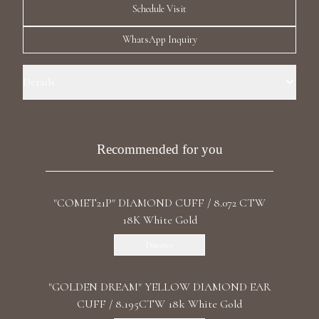
Schedule Visit
Luxury Diamond Earrings
WhatsApp Inquiry
Search Products
Details
Ear Cuff Size: La Petite Precious Metal: 18k Yellow Gold Stone: LG
Diamonds Carat Total Weight: 0.550 Color/Clarity: F+/VS1+ Stone
Shape(s): Round
Recommended for you
Start typing to search for products
"COMET21P" DIAMOND CUFF / 8.072 CTW
18K White Gold
Discover
"GOLDEN DREAM" YELLOW DIAMOND EAR
CUFF / 8.195CTW 18k White Gold