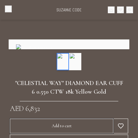
Browse Categories
Home
Categories
Diamond Luxury Necklaces
Collections
Diamond Rings
About Us
"CELESTIAL WAY" DIAMOND EAR CUFF
Diamond Watches & Luxury Adornments
6 0.550 CTW 18k Yellow Gold
Celebrities
Ear Cuffs
AED 6,832
Events
Luxury Bracelets
Add to cart