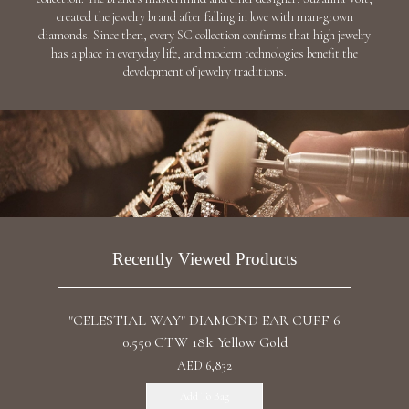
"BLUE COMET" DIAMOND RING / 6.832 CTW
18K White Gold
Discover
"THE PLEIADES" DIAMOND NECKLACE /
28.278 CTW 18K White Gold
Discover
"SANSARA" DIAMOND EARRINGS / 25.003
CTW 18K White Gold
Discover
"THE HYADS" DIAMOND EARRINGS / 7.881
CTW 18K White Gold
AED 44,558