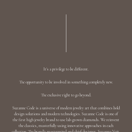
AED 28,301
Add To Bag
"HEART CONSTELLATION" EMERALD RING
/ 29.626 CTW 18K White Gold
AED 33,782
Add To Bag
"SKYROCKET GALAXY" EMERALD EARRINGS
/ 23.58 CTW 18K White/Yellow Gold
Discover
"THE WAY OF HEART" EMERALD EARRINGS
/ 17.25 CTW 18K White Gold
Discover