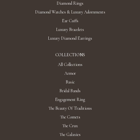
"STARFALLS" DIAMOND EARRINGS / 27.405
CTW 18K White Gold
Discover
"HYDRA" DIAMOND EARRINGS / 2.828 CTW
18K Yellow Gold
AED 32,641
Add To Bag
"THE STARS MY DESTINATION" DIAMOND
EARRINGS / 12.504 CTW 18K White Gold
AED 93,972
Add To Bag
"THE COSMIC ORDER" DIAMOND