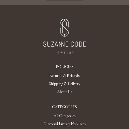
Add To Bag
"DROPS" DIAMOND EARRINGS / 3.145 CTW
18K White Gold
AED 35,214
Add To Bag
"CASCADES" DIAMOND EARRINGS / 6.193
CTW 18K White Gold
AED 53,454
Add To Bag
"ARA" DIAMOND EARRINGS / 40.55 CTW 18K
White Gold
Discover