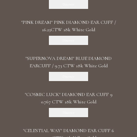
Discover
"PINK DREAM" PINK DIAMOND EAR CUFF /
16.23CTW 18k White Gold
Discover
"SUPERNOVA DREAM" BLUE DIAMOND
EARCUFF / 9.73 CTW 18k White Gold
Discover
"COSMIC LUCK" DIAMOND EAR CUFF 9
0.767 CTW 18k White Gold
Discover
"CELESTIAL WAY" DIAMOND EAR CUFF 6