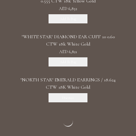
0.555 CTW 18k Yellow Gold
AED 6,832
Add To Bag
"WHITE STAR" DIAMOND EAR CUFF 10 0.60
CTW 18k White Gold
AED 6,821
Add To Bag
"NORTH STAR" EMERALD EARRINGS / 18.624
CTW 18K White Gold
Discover
"THE BLUE EYE" SAPPHIRE
EARRING/EARCUFF/ 5.454 CTW 18K White
Gold