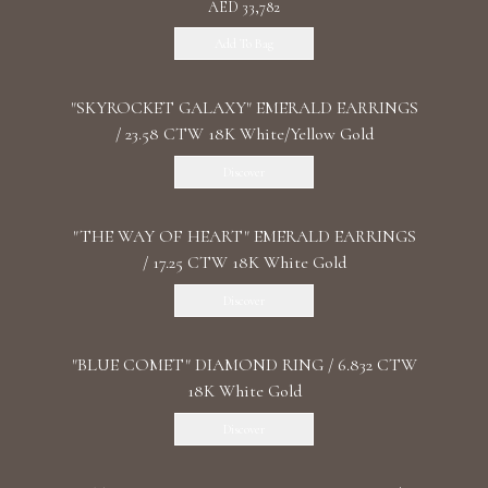
AED 33,782
Add To Bag
"SKYROCKET GALAXY" EMERALD EARRINGS
/ 23.58 CTW 18K White/Yellow Gold
Discover
"THE WAY OF HEART" EMERALD EARRINGS
/ 17.25 CTW 18K White Gold
Discover
"BLUE COMET" DIAMOND RING / 6.832 CTW
18K White Gold
Discover