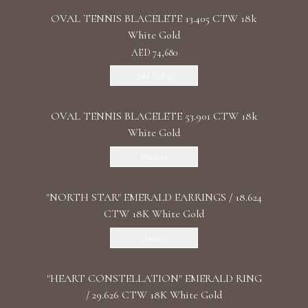
OVAL TENNIS BLACELETE 13.405 CTW 18k
White Gold
AED 74,680
Add To Bag
OVAL TENNIS BLACELETE 53.901 CTW 18k
White Gold
Discover
"NORTH STAR" EMERALD EARRINGS / 18.624
CTW 18K White Gold
Discover
"HEART CONSTELLATION" EMERALD RING
/ 29.626 CTW 18K White Gold