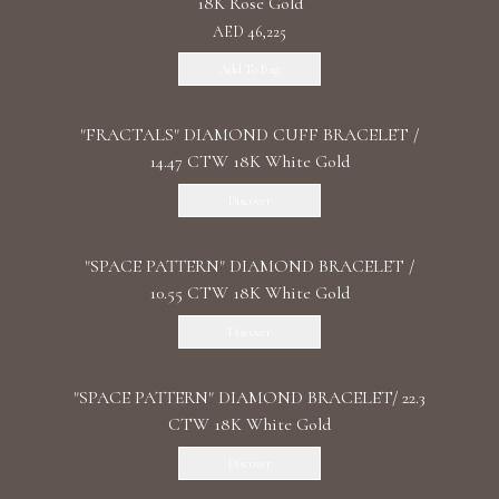
18K Rose Gold
AED 46,225
Add To Bag
"FRACTALS" DIAMOND CUFF BRACELET /
14.47 CTW 18K White Gold
Discover
"SPACE PATTERN" DIAMOND BRACELET /
10.55 CTW 18K White Gold
Discover
"SPACE PATTERN" DIAMOND BRACELET/ 22.3
CTW 18K White Gold
Discover