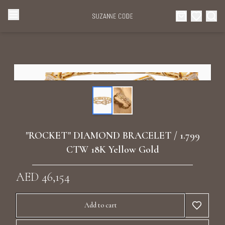
Browse Categories
Home
Categories
Diamond Luxury Necklaces
Collections
Diamond Rings
About Us
"ROCKET" DIAMOND BRACELET / 1.799
Diamond Watches & Luxury Adornments
CTW 18K Yellow Gold
Celebrities
Ear Cuffs
AED 46,154
Events
Luxury Bracelets
Add to cart