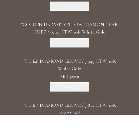
Discover
"GOLDEN DREAM" YELLOW DIAMOND EAR
CUFF / 8.195CTW 18k White Gold
Discover
"TOE2" DIAMOND GLOVE / 7.945 CTW 18K
White Gold
AED 52,631
Add To Bag
"TOE1" DIAMOND GLOVE / 7.872 CTW 18K
Rose Gold
AED 86,730
Add To Bag