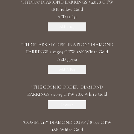
"HYDRA" DIAMOND EARRINGS / 2.828 CTW
18K Yellow Gold
AED 32,641
Add To Bag
"THE STARS MY DESTINATION" DIAMOND
EARRINGS / 12.504 CTW 18K White Gold
AED 93,972
Add To Bag
"THE COSMIC ORDER" DIAMOND
EARRINGS / 20.35 CTW 18K White Gold
Discover
"COMET21P" DIAMOND CUFF / 8.072 CTW
18K White Gold