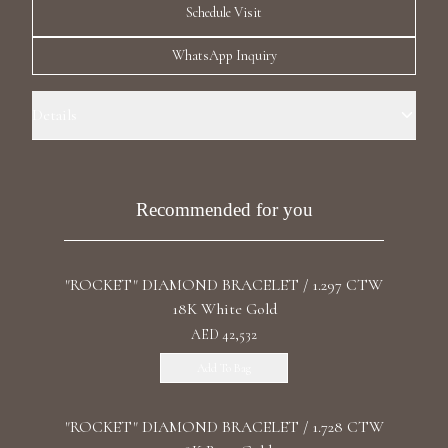
Schedule Visit
Luxury Diamond Earrings
WhatsApp Inquiry
Search Products
Details
Precious Metal: 18k Yellow Gold Stone: LG Diamonds Carat Total
Weight: 1.799 Color/Clarity: F+/VS1+ Stone Shape(s): Round Length:
17.7 cm / 6.97 in Clasp: Clip
Recommended for you
Start typing to search for products
"ROCKET" DIAMOND BRACELET / 1.297 CTW
18K White Gold
AED 42,532
Add To Bag
"ROCKET" DIAMOND BRACELET / 1.728 CTW