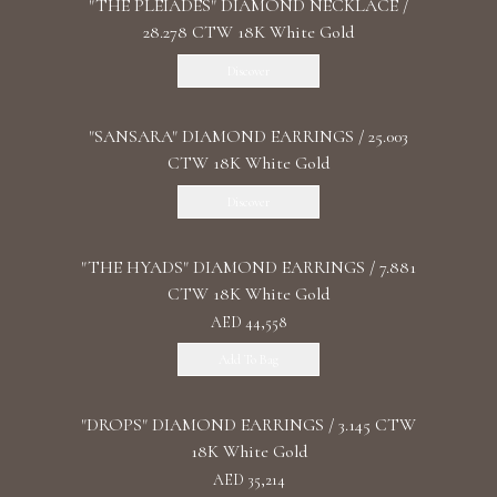
"THE PLEIADES" DIAMOND NECKLACE /
28.278 CTW 18K White Gold
Discover
"SANSARA" DIAMOND EARRINGS / 25.003
CTW 18K White Gold
Discover
"THE HYADS" DIAMOND EARRINGS / 7.881
CTW 18K White Gold
AED 44,558
Add To Bag
"DROPS" DIAMOND EARRINGS / 3.145 CTW
18K White Gold
AED 35,214