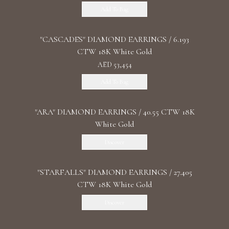
Add To Bag
"CASCADES" DIAMOND EARRINGS / 6.193
CTW 18K White Gold
AED 53,454
Add To Bag
"ARA" DIAMOND EARRINGS / 40.55 CTW 18K
White Gold
Discover
"STARFALLS" DIAMOND EARRINGS / 27.405
CTW 18K White Gold
Discover